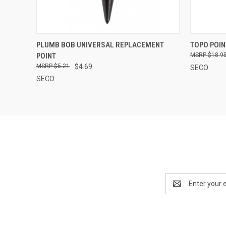
QUICK VIEW
ADD TO CART
QUICK
PLUMB BOB UNIVERSAL REPLACEMENT
TOPO POIN
POINT
$18.9
$5.21
$4.69
SECO
SECO
Email
Address