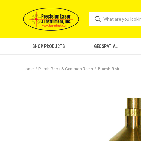
SHOP PRODUCTS
GEOSPATIAL
Home
Plumb Bobs & Gammon Reels
Plumb Bob