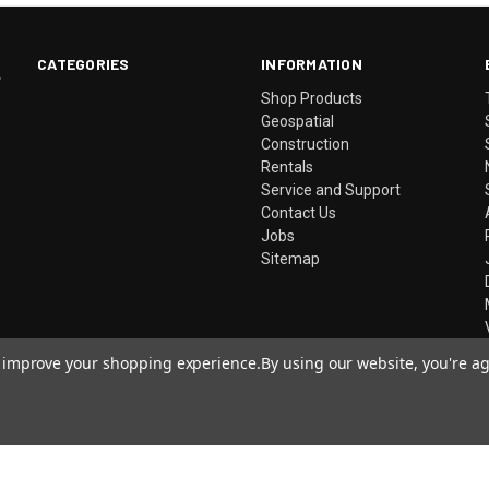
CATEGORIES
INFORMATION
.
Shop Products
Geospatial
Construction
Rentals
Service and Support
Contact Us
Jobs
Sitemap
to improve your shopping experience.
By using our website, you're ag