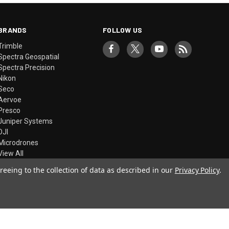
BRANDS
FOLLOW US
Trimble
Spectra Geospatial
Spectra Precision
Nikon
Seco
Aervoe
Presco
Juniper Systems
DJI
Microdrones
View All
reeing to the collection of data as described in our
Privacy Policy
.
© 2026 Precision Laser & Instrument, Inc.