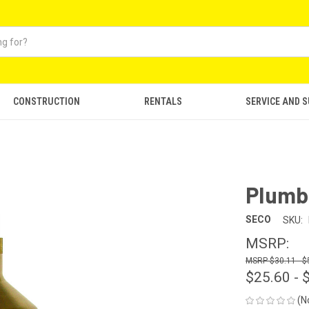
CONSTRUCTION
RENTALS
SERVICE AND 
Plumb
SECO
SKU:
MSRP:
$30.11 - $
$25.60 - 
(N