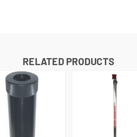
RELATED PRODUCTS