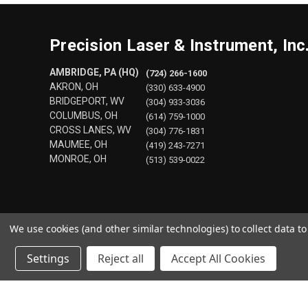
Precision Laser & Instrument, Inc
AMBRIDGE, PA (HQ)
(724) 266-1600
AKRON, OH
(330) 633-4900
BRIDGEPORT, WV
(304) 933-3036
COLUMBUS, OH
(614) 759-1000
CROSS LANES, WV
(304) 776-1831
MAUMEE, OH
(419) 243-7271
MONROE, OH
(513) 539-0022
We use cookies (and other similar technologies) to collect data 
Settings
Reject all
Accept All Cookies