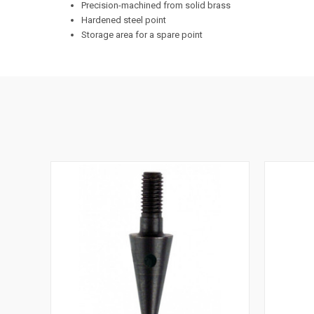
Precision-machined from solid brass
Hardened steel point
Storage area for a spare point