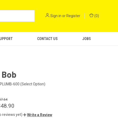
Sign in
or
Register
(
0
)
SUPPORT
CONTACT US
JOBS
 Bob
PLUMB-600 (Select Option)
57.54
$48.90
o reviews yet)
Write a Review