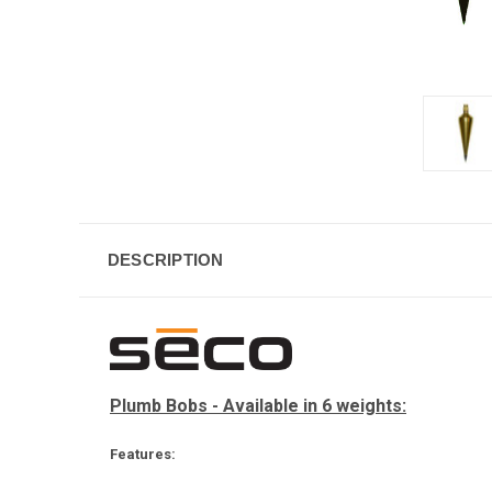
DESCRIPTION
Plumb Bobs - Available in 6 weights:
Features: