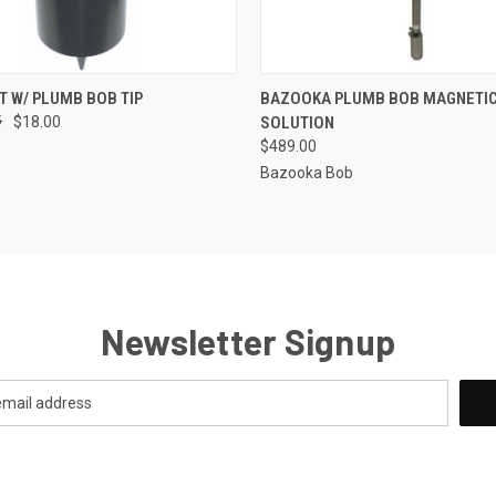
 VIEW
ADD TO CART
QUICK VIEW
ADD T
T W/ PLUMB BOB TIP
BAZOOKA PLUMB BOB MAGNETIC
5
$18.00
SOLUTION
$489.00
Bazooka Bob
Newsletter Signup