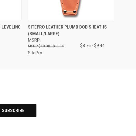
O CART
QUICK VIEW
VIEW OPTIONS
 LEVELING
SITEPRO LEATHER PLUMB BOB SHEATHS
(SMALL/LARGE)
MSRP:
$8.76 - $9.44
$10.30 - $11.10
SitePro