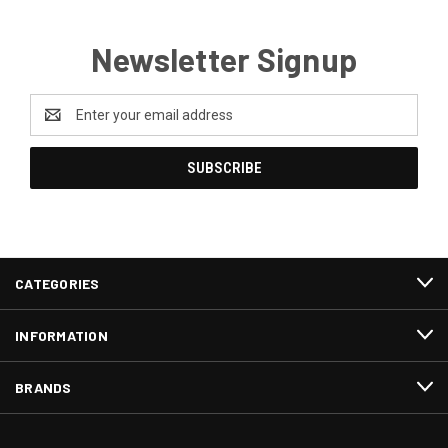
Newsletter Signup
Email
Address
CATEGORIES
INFORMATION
BRANDS