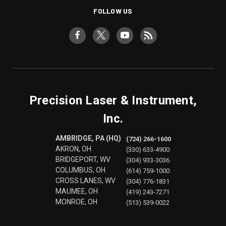
FOLLOW US
Precision Laser & Instrument,
Inc.
AMBRIDGE, PA (HQ)
(724) 266-1600
AKRON, OH
(330) 633-4900
BRIDGEPORT, WV
(304) 933-3036
COLUMBUS, OH
(614) 759-1000
CROSS LANES, WV
(304) 776-1831
MAUMEE, OH
(419) 243-7271
MONROE, OH
(513) 539-0022