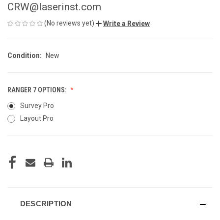
CRW@laserinst.com
(No reviews yet)
Write a Review
Condition:
New
RANGER 7 OPTIONS:
Survey Pro
Layout Pro
CURRENT
STOCK:
DESCRIPTION