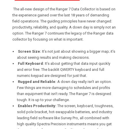
The all-new design of the Ranger 7 Data Collector is based on
the experience gained over the last 18 years of demanding
field operations. The guiding principles have never changed:
productivity, reliability, and quality. A down day is simply not an
option. The Ranger 7 continues the legacy of the Ranger data
collector by focusing on what is important.
Screen Size:
It’s not just about showing a bigger map; it’s
about seeing results and making decisions.
Full Keyboard:
It’s about getting that data input quickly
and error free. The backlit QWERTY keyboard and full
numeric keypad are designed for just that.
Rugged and Reliable:
A down day really isn’t an option.
Few things are more damaging to schedules and profits
than equipment that isn’t ready. The Ranger 7 is designed
tough. It is up to your challenge.
Enables Productivity:
The screen, keyboard, toughness,
solid pole bracket, hot-swappable batteries, and industry
leading field software like Survey Pro, all combined with
high quality Spectra Precision instruments means you get