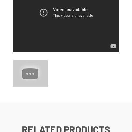
RELATED PRODUCTS