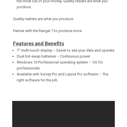
the most out of your money. Quality results are what you
produce.
Quality realists are what you produce.
Partner with the Ranger 7 to produce more.
Features and Benefits
7" multi-touch display – Easier to see your data and operate
Dual hot-swap batteries – Continuous power
Windows 10 Professional operating system – OS for
professionals
Available with Survey Pro and Layout Pro software – The
right software for the job