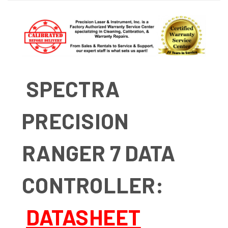
SPECTRA
PRECISION
RANGER 7 DATA
CONTROLLER:
DATASHEET