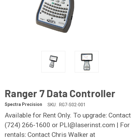
Ranger 7 Data Controller
Spectra Precision
SKU:
RG7-S02-001
Available for Rent Only. To upgrade: Contact
(724) 266-1600 or PLI@laserinst.com | For
rentals: Contact Chris Walker at