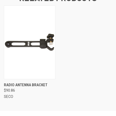
RADIO ANTENNA BRACKET
$90.86
SECO