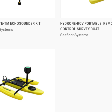
QUICK VIEW
QUICK VIEW
TE-TM ECHOSOUNDER KIT
HYDRONE-RCV PORTABLE, REM
CONTROL SURVEY BOAT
 Systems
re
Compare
Seafloor Systems