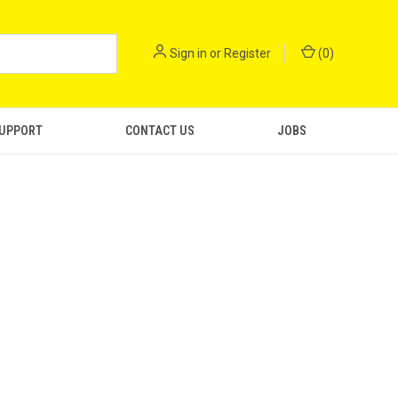
Sign in
or
Register
(
0
)
SUPPORT
CONTACT US
JOBS