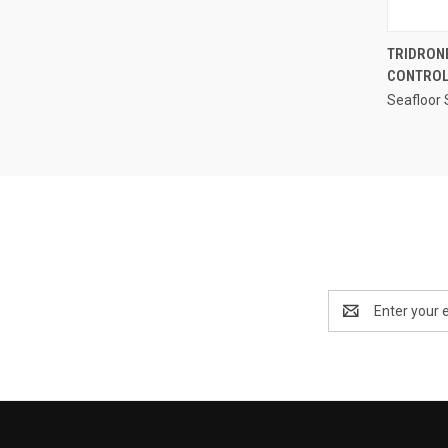
TRIDRON
CONTROL
Compa
Seafloor
Email
Address