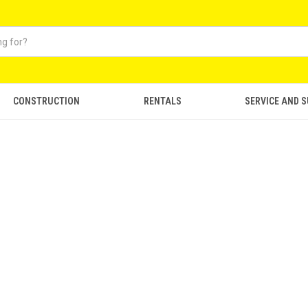
CONSTRUCTION
RENTALS
SERVICE AND 