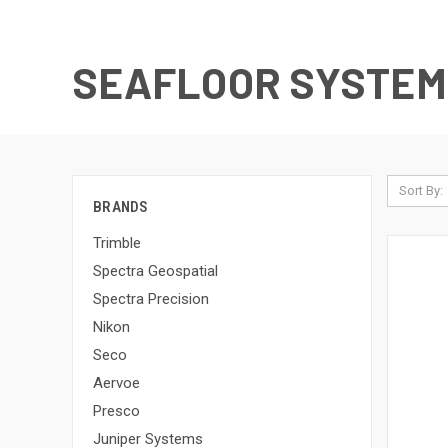
SEAFLOOR SYSTEM
Sort By:
BRANDS
Trimble
Spectra Geospatial
Spectra Precision
Nikon
Seco
Aervoe
Presco
Juniper Systems