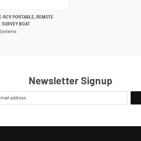
QUICK VIEW
E-RCV PORTABLE, REMOTE
 SURVEY BOAT
re
 Systems
Newsletter Signup