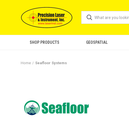
SHOP PRODUCTS
GEOSPATIAL
Home
Seafloor Systems