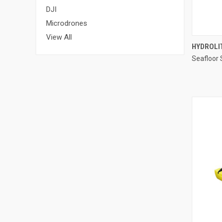
DJI
Microdrones
View All
HYDROLI
Seafloor
Compa