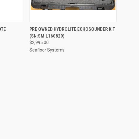
QUICK VIEW
ADD TO CART
OTE
PRE OWNED HYDROLITE ECHOSOUNDER KIT
(SN:SMIL160820)
Compare
$2,995.00
Seafloor Systems