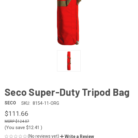
Seco Super-Duty Tripod Bag
SECO
SKU:
8154-11-ORG
$111.66
$124.07
(You save
$12.41
)
(No reviews yet)
Write a Review