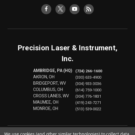
Precision Laser & Instrument,
Inc.
AMBRIDGE, PA (HQ)
(724) 266-1600
AKRON, OH
(330) 633-4900
BRIDGEPORT, WV
(304) 933-3036
COLUMBUS, OH
(614) 759-1000
CROSS LANES, WV
(304) 776-1831
MAUMEE, OH
(419) 243-7271
MONROE, OH
(513) 539-0022
We use cookies (and other similar technologies) to collect data