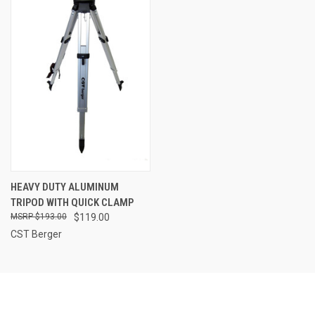
HEAVY DUTY ALUMINUM
TRIPOD WITH QUICK CLAMP
$193.00
$119.00
CST Berger