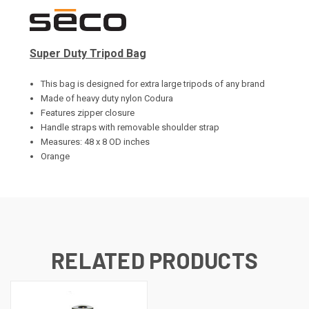
Super Duty Tripod Bag
This bag is designed for extra large tripods of any brand
Made of heavy duty nylon Codura
Features zipper closure
Handle straps with removable shoulder strap
Measures: 48 x 8 OD inches
Orange
RELATED PRODUCTS