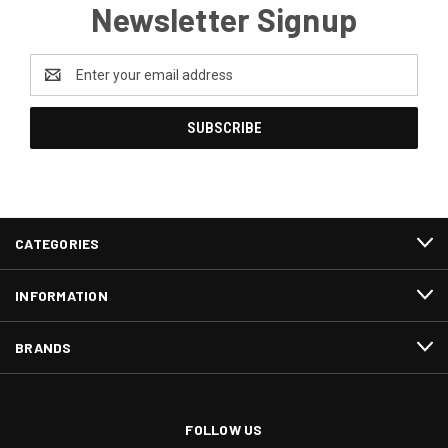
Newsletter Signup
Email
Address
CATEGORIES
INFORMATION
BRANDS
FOLLOW US