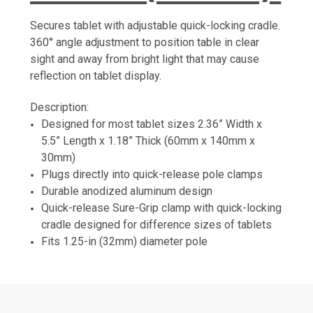
Secures tablet with adjustable quick-locking cradle.
360° angle adjustment to position table in clear
sight and away from bright light that may cause
reflection on tablet display.
Description:
Designed for most tablet sizes 2.36” Width x
5.5” Length x 1.18” Thick (60mm x 140mm x
30mm)
Plugs directly into quick-release pole clamps
Durable anodized aluminum design
Quick-release Sure-Grip clamp with quick-locking
cradle designed for difference sizes of tablets
Fits 1.25-in (32mm) diameter pole