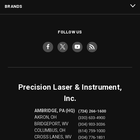
BRANDS
FOLLOW US
Precision Laser & Instrument,
Inc.
AMBRIDGE, PA (HQ)
(724) 266-1600
AKRON, OH
(330) 633-4900
BRIDGEPORT, WV
(304) 933-3036
COLUMBUS, OH
(614) 759-1000
CROSS LANES, WV
(304) 776-1831