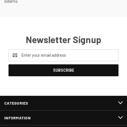
SitePro
Newsletter Signup
Email
Address
CATEGORIES
INFORMATION