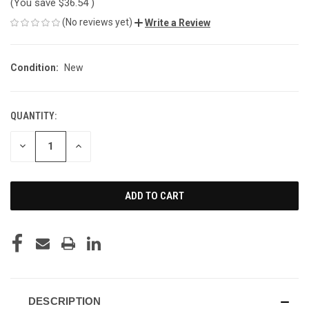
(You save
$36.54
)
(No reviews yet)
Write a Review
Condition:
New
QUANTITY:
CURRENT
STOCK:
DECREASE
INCREASE
QUANTITY
QUANTITY
OF
OF
UNDEFINED
UNDEFINED
DESCRIPTION