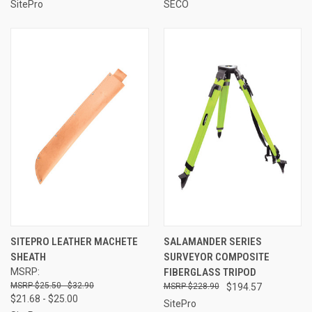
SitePro
SECO
SITEPRO LEATHER MACHETE
SALAMANDER SERIES
SHEATH
SURVEYOR COMPOSITE
MSRP:
FIBERGLASS TRIPOD
$25.50 - $32.90
$228.90
$194.57
$21.68 - $25.00
SitePro