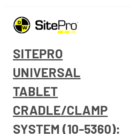
SITEPRO
UNIVERSAL
TABLET
CRADLE/CLAMP
SYSTEM (10-5360):