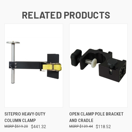
RELATED PRODUCTS
SITEPRO HEAVY-DUTY
OPEN CLAMP POLE BRACKET
COLUMN CLAMP
AND CRADLE
$519.20
$441.32
$139.44
$118.52