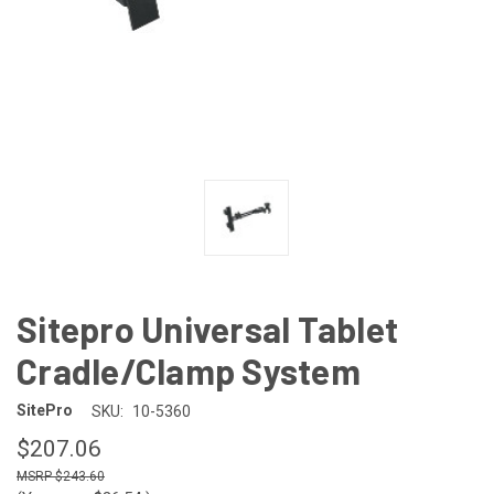
Sitepro Universal Tablet
Cradle/Clamp System
SitePro
SKU:
10-5360
$207.06
$243.60