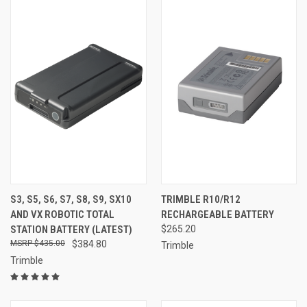
S3, S5, S6, S7, S8, S9, SX10
TRIMBLE R10/R12
AND VX ROBOTIC TOTAL
RECHARGEABLE BATTERY
STATION BATTERY (LATEST)
$265.20
$435.00
$384.80
Trimble
Trimble