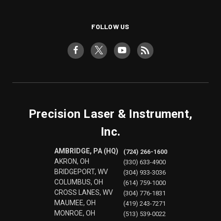
FOLLOW US
Precision Laser & Instrument,
Inc.
AMBRIDGE, PA (HQ)
(724) 266-1600
AKRON, OH
(330) 633-4900
BRIDGEPORT, WV
(304) 933-3036
COLUMBUS, OH
(614) 759-1000
CROSS LANES, WV
(304) 776-1831
MAUMEE, OH
(419) 243-7271
MONROE, OH
(513) 539-0022