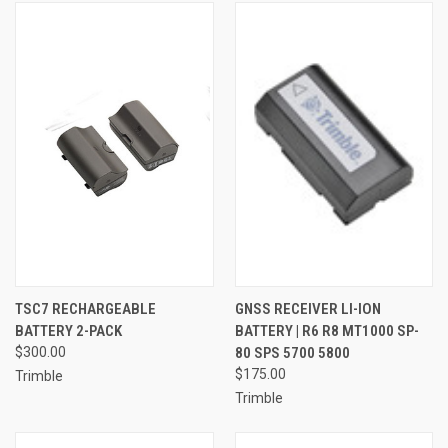
TSC7 RECHARGEABLE
GNSS RECEIVER LI-ION
BATTERY 2-PACK
BATTERY | R6 R8 MT1000 SP-
$300.00
80 SPS 5700 5800
$175.00
Trimble
Trimble