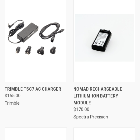
TRIMBLE TSC7 AC CHARGER
NOMAD RECHARGEABLE
$155.00
LITHIUM-ION BATTERY
MODULE
Trimble
$170.00
Spectra Precision