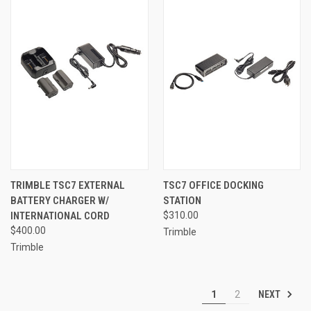
TRIMBLE TSC7 EXTERNAL
TSC7 OFFICE DOCKING
BATTERY CHARGER W/
STATION
INTERNATIONAL CORD
$310.00
$400.00
Trimble
Trimble
NEXT
1
2