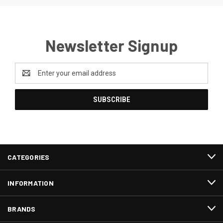
Newsletter Signup
Email
Address
CATEGORIES
INFORMATION
BRANDS