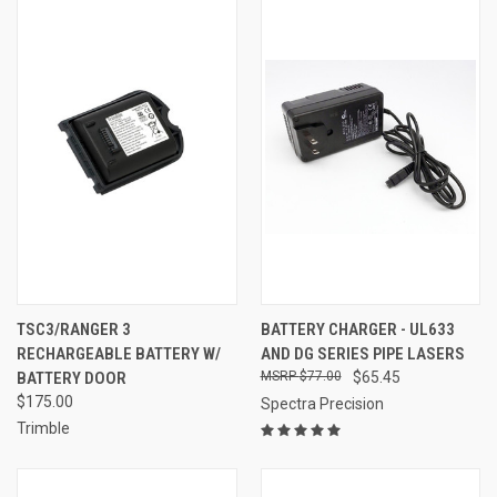
TSC3/RANGER 3
BATTERY CHARGER - UL633
RECHARGEABLE BATTERY W/
AND DG SERIES PIPE LASERS
BATTERY DOOR
$77.00
$65.45
$175.00
Spectra Precision
Trimble