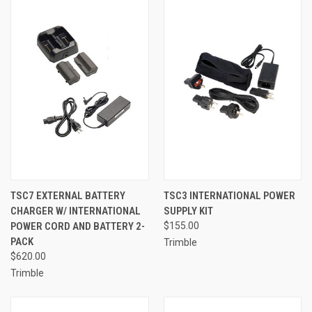
TSC7 EXTERNAL BATTERY
TSC3 INTERNATIONAL POWER
CHARGER W/ INTERNATIONAL
SUPPLY KIT
POWER CORD AND BATTERY 2-
$155.00
PACK
Trimble
$620.00
Trimble