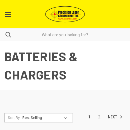
BATTERIES &
CHARGERS
NEXT
1
2
Sort By: