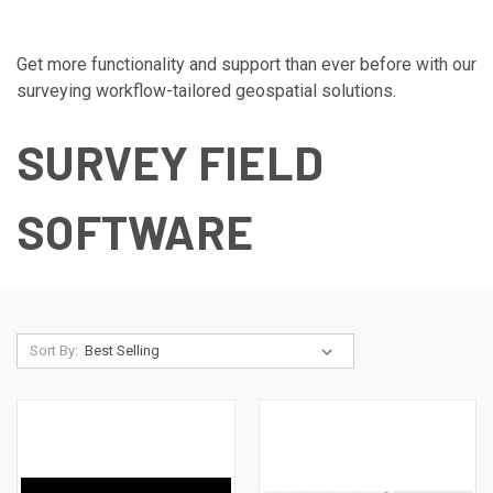
Get more functionality and support than ever before with our
surveying workflow-tailored geospatial solutions.
SURVEY FIELD
SOFTWARE
Sort By: