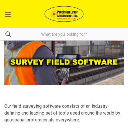
Our field surveying software consists of an industry-
defining and leading set of tools used around the world by
geospatial professionals everywhere.