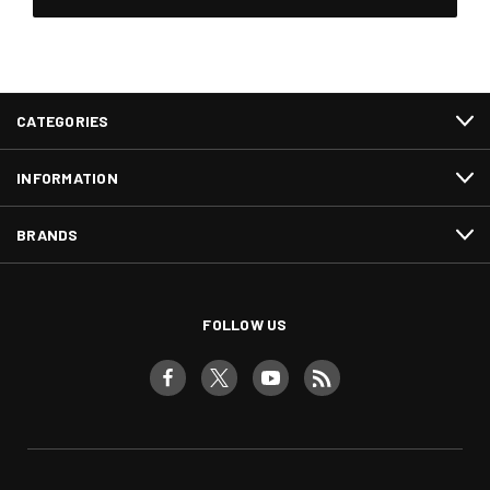
CATEGORIES
INFORMATION
BRANDS
FOLLOW US