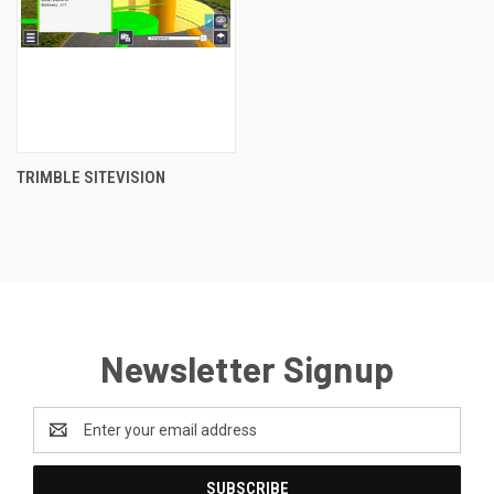
TRIMBLE SITEVISION
Newsletter Signup
Email
Address