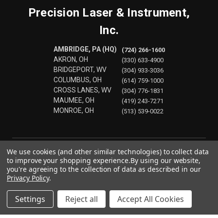
Precision Laser & Instrument,
Inc.
AMBRIDGE, PA (HQ)
(724) 266-1600
AKRON, OH
(330) 633-4900
BRIDGEPORT, WV
(304) 933-3036
COLUMBUS, OH
(614) 759-1000
CROSS LANES, WV
(304) 776-1831
MAUMEE, OH
(419) 243-7271
MONROE, OH
(513) 539-0022
We use cookies (and other similar technologies) to collect data
to improve your shopping experience.
By using our website,
you're agreeing to the collection of data as described in our
Privacy Policy
.
Settings
Reject all
Accept All Cookies
© 2026 Precision Laser & Instrument, Inc.