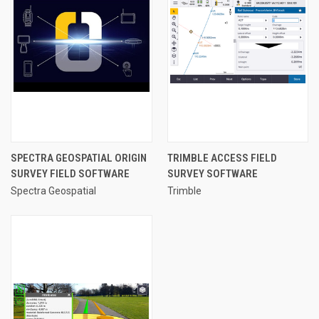
SPECTRA GEOSPATIAL ORIGIN
TRIMBLE ACCESS FIELD
SURVEY FIELD SOFTWARE
SURVEY SOFTWARE
Spectra Geospatial
Trimble