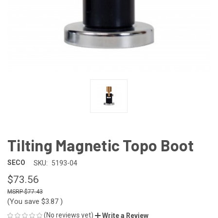
Tilting Magnetic Topo Boot
SECO
SKU:
5193-04
$73.56
$77.43
(You save
$3.87
)
(No reviews yet)
Write a Review