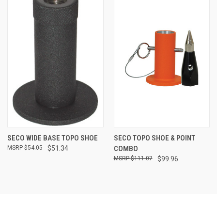
SECO WIDE BASE TOPO SHOE
SECO TOPO SHOE & POINT
$54.05
$51.34
COMBO
$111.07
$99.96