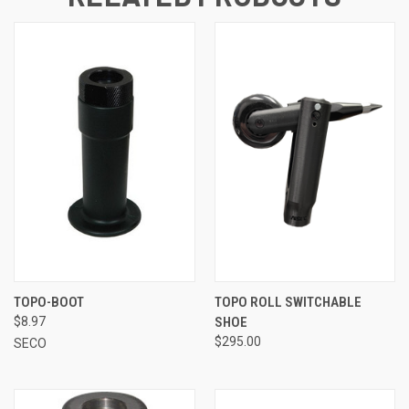
TOPO-BOOT
TOPO ROLL SWITCHABLE
$8.97
SHOE
$295.00
SECO