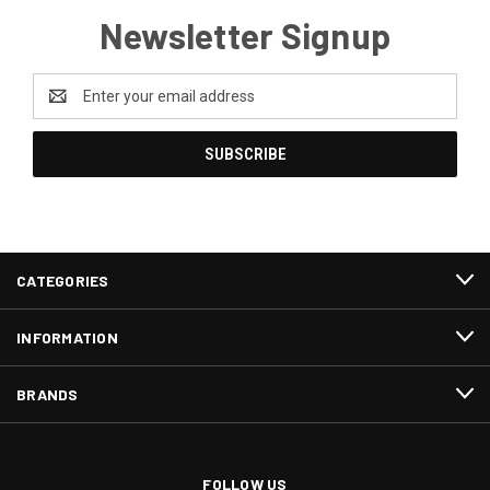
Newsletter Signup
Email
Address
CATEGORIES
INFORMATION
BRANDS
FOLLOW US