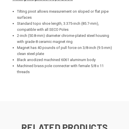
Tilting pivot allows measurement on sloped or flat pipe
surfaces
Standard topo shoe length, 3.375-inch (85.7-mm),
compatible with all SECO Poles
2-inch (50.8-mm) diameter chrome-plated steel housing
with grade-8 ceramic magnet ring
Magnet has 40 pounds of pull force on 3/8-inch (9.5-mm)
clean steel plate
Black anodized machined 6061 aluminum body
Machined brass pole connecter with female 5/8 x 11
threads
RELATED PRODUCTS