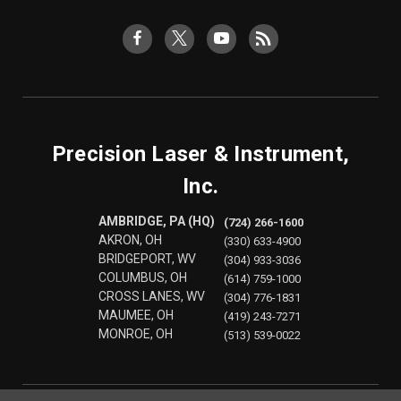
Precision Laser & Instrument,
Inc.
AMBRIDGE, PA (HQ)
(724) 266-1600
AKRON, OH
(330) 633-4900
BRIDGEPORT, WV
(304) 933-3036
COLUMBUS, OH
(614) 759-1000
CROSS LANES, WV
(304) 776-1831
MAUMEE, OH
(419) 243-7271
MONROE, OH
(513) 539-0022