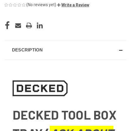
(No reviews yet)
Write a Review
CURRENT
STOCK:
DESCRIPTION
DECKED TOOL BOX