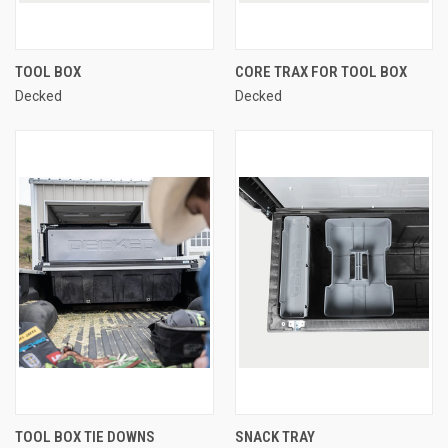
TOOL BOX
CORE TRAX FOR TOOL BOX
Decked
Decked
TOOL BOX TIE DOWNS
SNACK TRAY