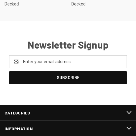
Decked
Decked
Newsletter Signup
Email
Address
CATEGORIES
INFORMATION