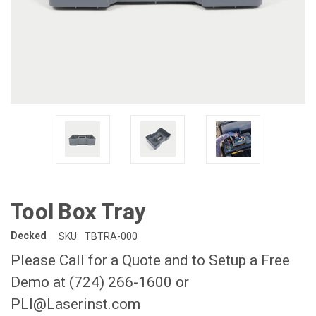
Tool Box Tray
Decked
SKU:
TBTRA-000
Please Call for a Quote and to Setup a Free
Demo at (724) 266-1600 or
PLI@Laserinst.com