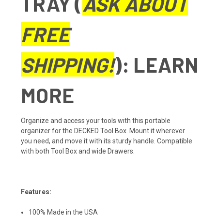
TRAY (
ASK ABOUT
FREE
SHIPPING!
):
LEARN
MORE
Organize and access your tools with this portable
organizer for the DECKED Tool Box. Mount it wherever
you need, and move it with its sturdy handle. Compatible
with both Tool Box and wide Drawers.
Features:
100% Made in the USA