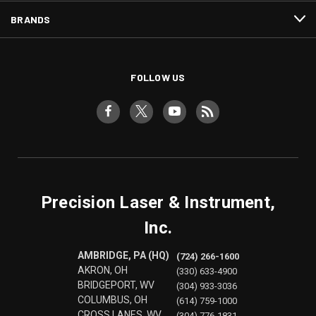
BRANDS
FOLLOW US
Precision Laser & Instrument,
Inc.
AMBRIDGE, PA (HQ)
(724) 266-1600
AKRON, OH
(330) 633-4900
BRIDGEPORT, WV
(304) 933-3036
COLUMBUS, OH
(614) 759-1000
CROSS LANES, WV
(304) 776-1831