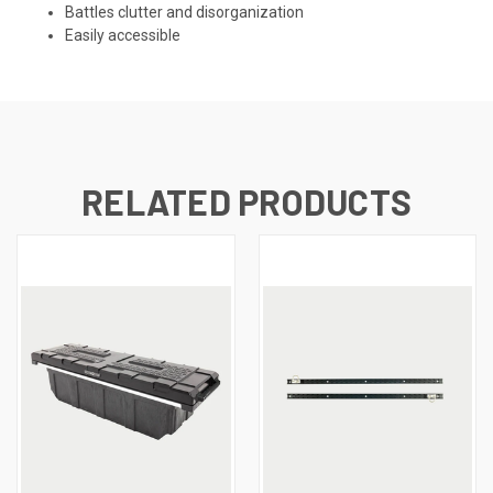
Battles clutter and disorganization
Easily accessible
RELATED PRODUCTS