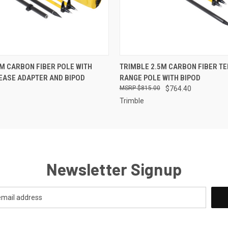
 VIEW
ADD TO CART
QUICK VIEW
ADD T
M CARBON FIBER POLE WITH
TRIMBLE 2.5M CARBON FIBER T
EASE ADAPTER AND BIPOD
RANGE POLE WITH BIPOD
$815.00
$764.40
Trimble
Newsletter Signup