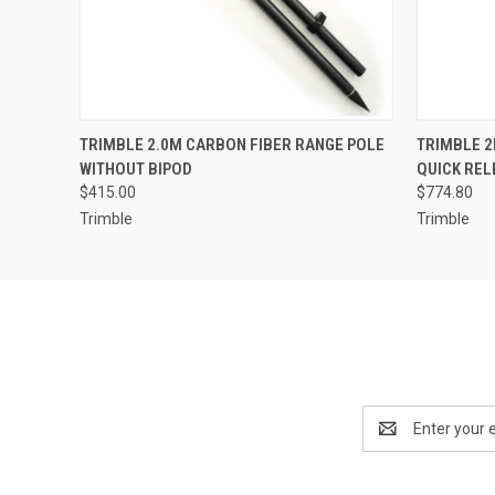
QUICK VIEW
ADD TO CART
QUICK
TRIMBLE 2.0M CARBON FIBER RANGE POLE
TRIMBLE 2
WITHOUT BIPOD
QUICK REL
$415.00
$774.80
Trimble
Trimble
Email
Address