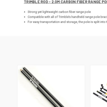
TRIMBLE ROD - 2.0M CARBON FIBER RANGE PO
Strong yet lightweight carbon fiber range pole
Compatible with all of Trimble’s handheld range pole bra
For easy transportation and storage, the pole is split int