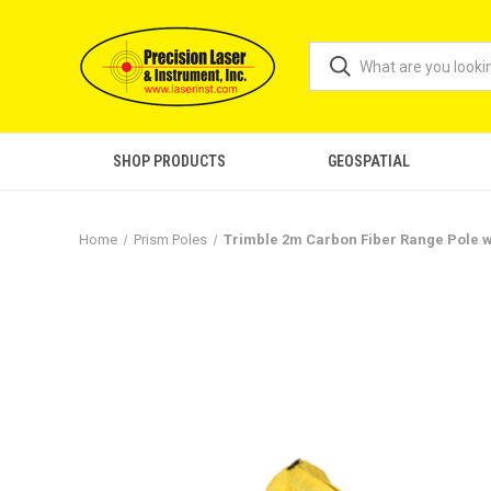
SHOP PRODUCTS
GEOSPATIAL
Home
Prism Poles
Trimble 2m Carbon Fiber Range Pole w