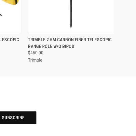
O CART
QUICK VIEW
ADD TO CART
ELESCOPIC
TRIMBLE 2.5M CARBON FIBER TELESCOPIC
RANGE POLE W/O BIPOD
$450.00
Trimble