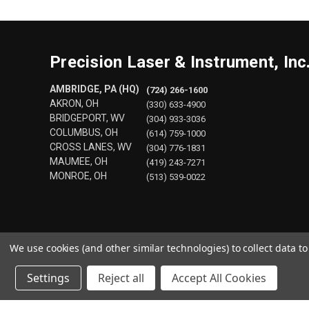
Precision Laser & Instrument, Inc
AMBRIDGE, PA (HQ)
(724) 266-1600
AKRON, OH
(330) 633-4900
BRIDGEPORT, WV
(304) 933-3036
COLUMBUS, OH
(614) 759-1000
CROSS LANES, WV
(304) 776-1831
MAUMEE, OH
(419) 243-7271
MONROE, OH
(513) 539-0022
We use cookies (and other similar technologies) to collect data 
Settings
Reject all
Accept All Cookies