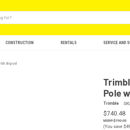
CONSTRUCTION
RENTALS
SERVICE AND 
ith Bipod
Trimb
Pole w
Trimble
SKU
$740.48
$790.00
(You save
$4