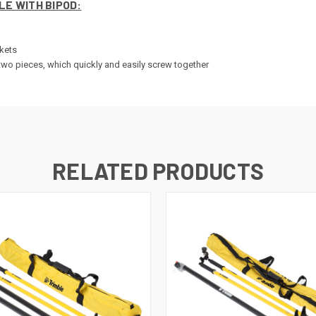
LE WITH BIPOD:
ckets
o two pieces, which quickly and easily screw together
RELATED PRODUCTS