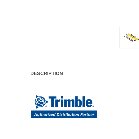
DESCRIPTION