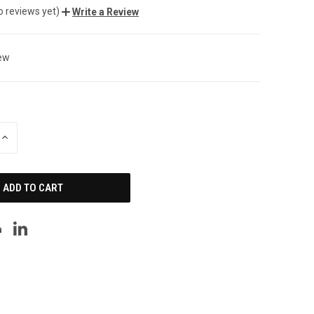
o reviews yet)
Write a Review
ew
INCREASE
QUANTITY
OF
UNDEFINED