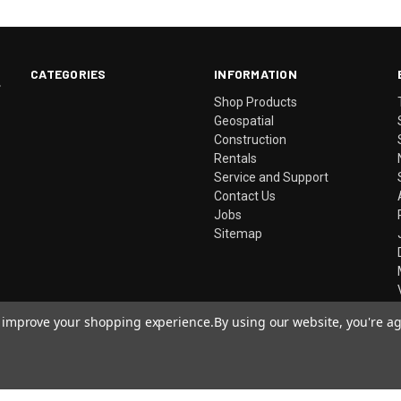
CATEGORIES
INFORMATION
.
Shop Products
Geospatial
Construction
Rentals
Service and Support
Contact Us
Jobs
Sitemap
to improve your shopping experience.
By using our website, you're ag