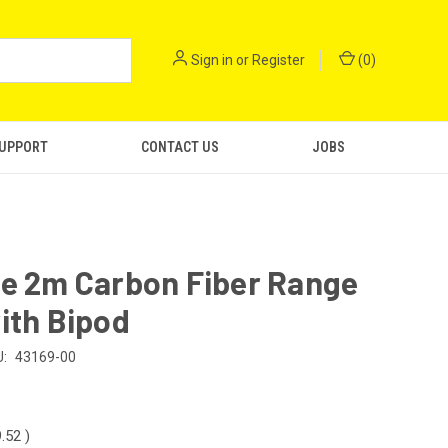
Sign in
or
Register
(
0
)
SUPPORT
CONTACT US
JOBS
le 2m Carbon Fiber Range
ith Bipod
:
43169-00
9.52
)