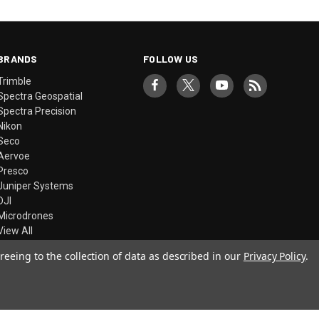
BRANDS
FOLLOW US
Trimble
Spectra Geospatial
Spectra Precision
Nikon
Seco
Aervoe
Presco
Juniper Systems
DJI
Microdrones
View All
reeing to the collection of data as described in our
Privacy Policy
.
© 2026 Precision Laser & Instrument, Inc.