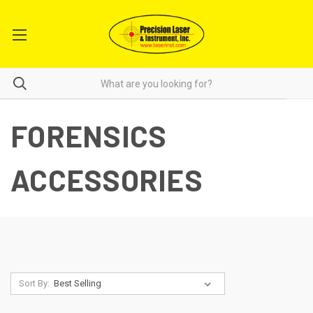
FORENSICS
ACCESSORIES
Sort By: