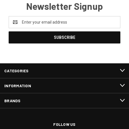
Newsletter Signup
Email
Address
CATEGORIES
INFORMATION
BRANDS
FOLLOW US