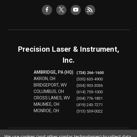
Precision Laser & Instrument,
Inc.
AMBRIDGE, PA (HQ)
(724) 266-1600
AKRON, OH
(330) 633-4900
BRIDGEPORT, WV
(304) 933-3036
COLUMBUS, OH
(614) 759-1000
CROSS LANES, WV
(304) 776-1831
MAUMEE, OH
(419) 243-7271
MONROE, OH
(513) 539-0022
We use cookies (and other similar technologies) to collect data