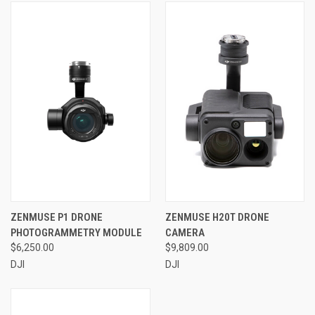
ZENMUSE P1 DRONE
ZENMUSE H20T DRONE
PHOTOGRAMMETRY MODULE
CAMERA
$6,250.00
$9,809.00
DJI
DJI