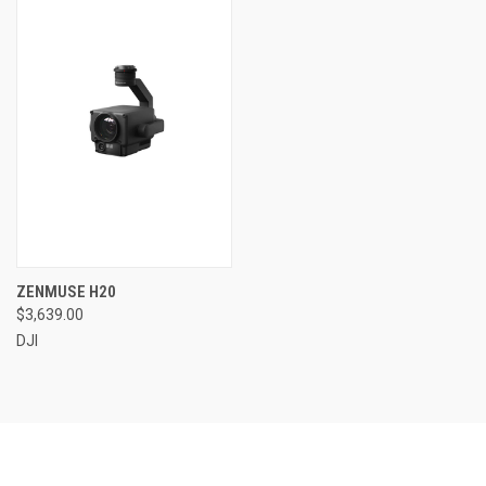
ZENMUSE H20
$3,639.00
DJI