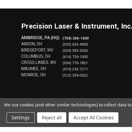
Precision Laser & Instrument, Inc
AMBRIDGE, PA (HQ)
(724) 266-1600
AKRON, OH
(330) 633-4900
BRIDGEPORT, WV
(304) 933-3036
COLUMBUS, OH
(614) 759-1000
CROSS LANES, WV
(304) 776-1831
MAUMEE, OH
(419) 243-7271
MONROE, OH
(513) 539-0022
We use cookies (and other similar technologies) to collect data 
Settings
Reject all
Accept All Cookies