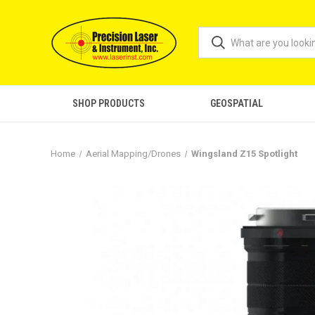
SHOP PRODUCTS
GEOSPATIAL
Home
Aerial Mapping/Drones
Wingsland Z15 Spotlight