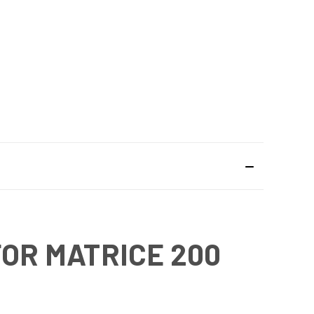
FOR MATRICE 200