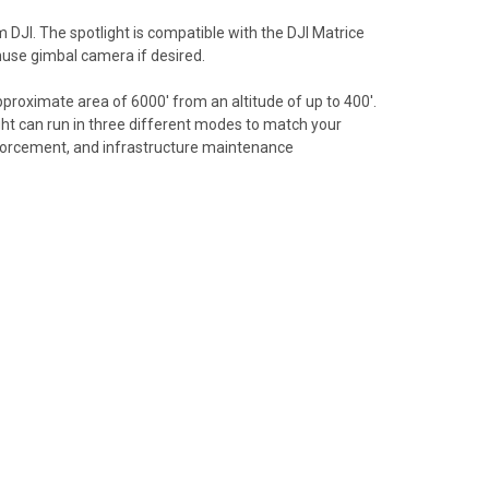
DJI. The spotlight is compatible with the DJI Matrice
muse gimbal camera if desired.
proximate area of 6000' from an altitude of up to 400'.
ight can run in three different modes to match your
enforcement, and infrastructure maintenance