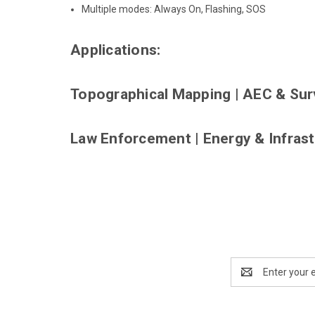
Multiple modes: Always On, Flashing, SOS
Applications:
Topographical Mapping
|
AEC & Sur
Law Enforcement
|
Energy & Infras
Email
Address