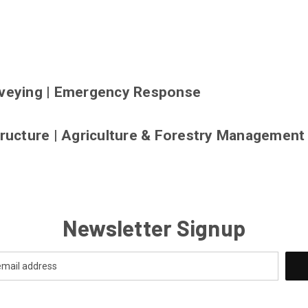
veying
|
Emergency Response
tructure
|
Agriculture & Forestry Management
Newsletter Signup