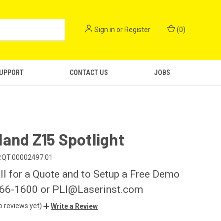
Sign in
or
Register
(
0
)
SUPPORT
CONTACT US
JOBS
and Z15 Spotlight
.QT.00002497.01
ll for a Quote and to Setup a Free Demo
266-1600 or PLI@Laserinst.com
o reviews yet)
Write a Review