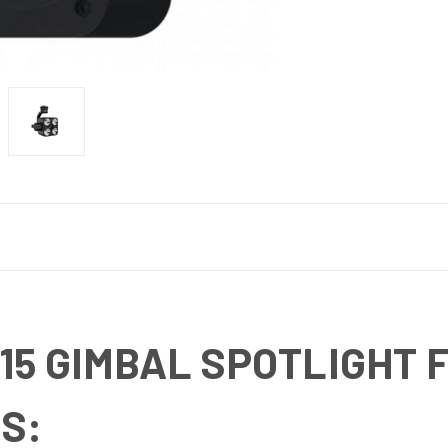
15 GIMBAL SPOTLIGHT 
S: