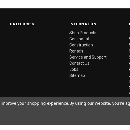
CATEGORIES
INFORMATION
.
Shop Products
Geospatial
Construction
Rentals
Service and Support
Contact Us
Jobs
Sitemap
to improve your shopping experience.
By using our website, you're ag