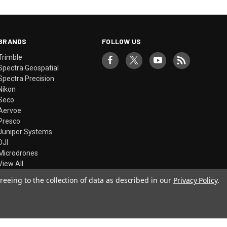
BRANDS
FOLLOW US
Trimble
Spectra Geospatial
Spectra Precision
Nikon
Seco
Aervoe
Presco
Juniper Systems
DJI
Microdrones
View All
reeing to the collection of data as described in our
Privacy Policy
.
© 2026 Precision Laser & Instrument, Inc.