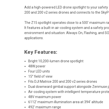
Add a high-powered LED drone spotlight to your safety o
200 and 200 v2 series drones and connects to the SkyPo
The Z15 spotlight operates close to a 500' maximum ran
It features a built-in air-cooling system and a safety p
environment and situation: Always On, Flashing, and SO
applications.
Key Features:
Bright 10,200-lumen drone spotlight
48W power
Four LED units
15° field of view
Fits DJI Matrice 200 and 200 v2 series drones
Dual downward gimbal support alongside Zenmuse 
Air-cooling system with intelligent temperature prot
48V maximum power
6112' maximum illumination area at 394' altitude
492' maximum range