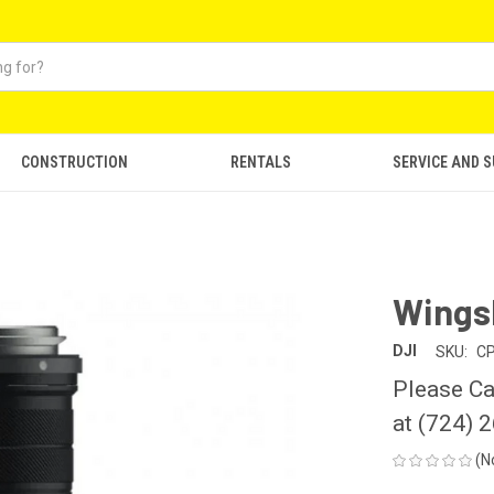
CONSTRUCTION
RENTALS
SERVICE AND 
Wingsl
DJI
SKU:
CP
Please Ca
at (724) 
(N