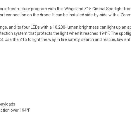
r infrastructure program with this Wingsland Z15 Gimbal Spotlight from 
rt connection on the drone. It can be installed side-by-side with a Zen
ge, and its four LEDs with a 10,200-lumen brightness can light up an ap
rotection system that protects the light when it reaches 194°F. The spotl
S. Use the Z15 to light the way in fire safety, search and rescue, law 
payloads
ection over 194°F