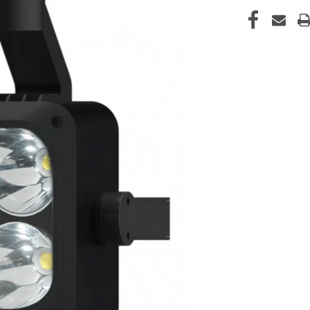
CURRENT
STOCK: