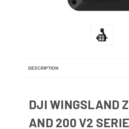
DESCRIPTION
DJI WINGSLAND Z
AND 200 V2 SERIE