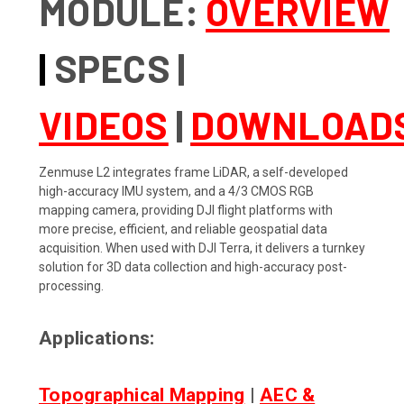
MODULE:
OVERVIEW
|
SPECS
|
VIDEOS
|
DOWNLOAD
Zenmuse L2 integrates frame LiDAR, a self-developed
high-accuracy IMU system, and a 4/3 CMOS RGB
mapping camera, providing DJI flight platforms with
more precise, efficient, and reliable geospatial data
acquisition. When used with DJI Terra, it delivers a turnkey
solution for 3D data collection and high-accuracy post-
processing.
Applications:
Topographical Mapping
|
AEC &