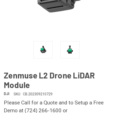
Zenmuse L2 Drone LiDAR
Module
DJI
SKU:
CB.202309210729
Please Call for a Quote and to Setup a Free
Demo at (724) 266-1600 or