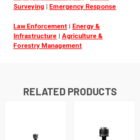
Surveying
|
Emergency Response
Law Enforcement
|
Energy &
Infrastructure
|
Agriculture &
Forestry Management
RELATED PRODUCTS