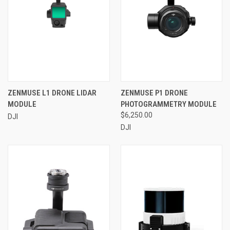
ZENMUSE L1 DRONE LIDAR
ZENMUSE P1 DRONE
MODULE
PHOTOGRAMMETRY MODULE
$6,250.00
DJI
DJI