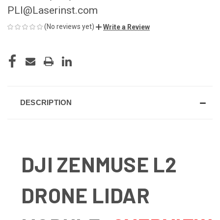
PLI@Laserinst.com
(No reviews yet)
Write a Review
CURRENT
STOCK:
DESCRIPTION
DJI ZENMUSE L2
DRONE LIDAR