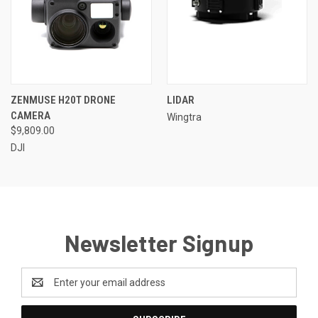
ZENMUSE H20T DRONE
LIDAR
CAMERA
Wingtra
$9,809.00
DJI
Newsletter Signup
Email
Address