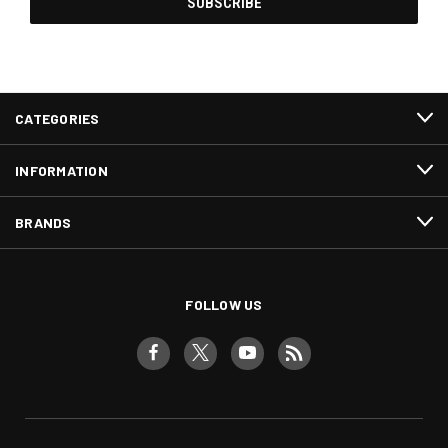
CATEGORIES
INFORMATION
BRANDS
FOLLOW US