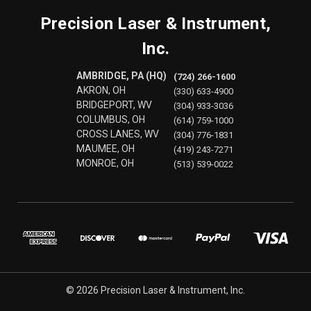
Precision Laser & Instrument,
Inc.
AMBRIDGE, PA (HQ)
(724) 266-1600
AKRON, OH
(330) 633-4900
BRIDGEPORT, WV
(304) 933-3036
COLUMBUS, OH
(614) 759-1000
CROSS LANES, WV
(304) 776-1831
MAUMEE, OH
(419) 243-7271
MONROE, OH
(513) 539-0022
© 2026 Precision Laser & Instrument, Inc.