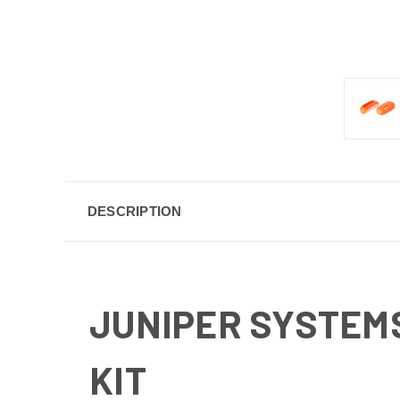
DESCRIPTION
JUNIPER SYSTEM
KIT