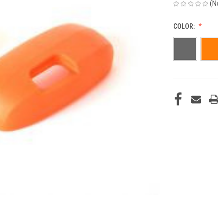
(N
COLOR:
CURRENT
STOCK: