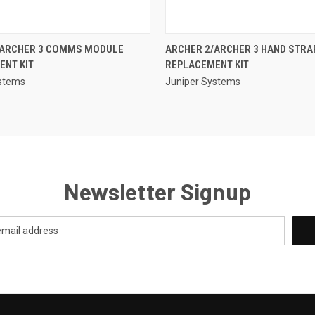
QUICK VIEW
QUICK VIEW
/ARCHER 3 COMMS MODULE
ARCHER 2/ARCHER 3 HAND STRA
ENT KIT
REPLACEMENT KIT
ystems
Juniper Systems
Newsletter Signup