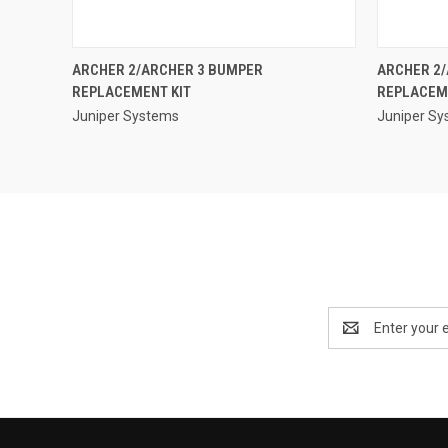
QUICK VIEW
ARCHER 2/ARCHER 3 BUMPER
ARCHER 2
REPLACEMENT KIT
REPLACEM
Juniper Systems
Juniper S
Email
Address