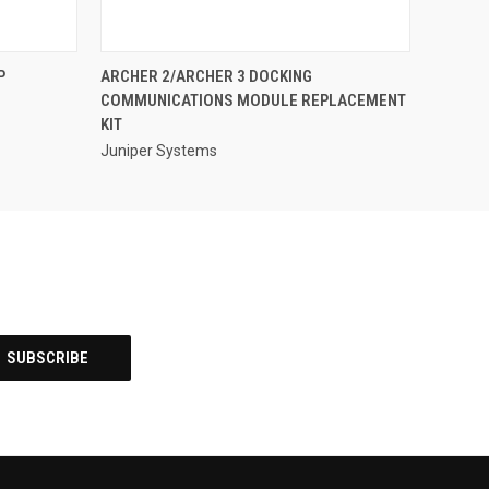
QUICK VIEW
P
ARCHER 2/ARCHER 3 DOCKING
COMMUNICATIONS MODULE REPLACEMENT
KIT
Juniper Systems