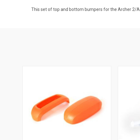
This set of top and bottom bumpers for the Archer 2/Ar