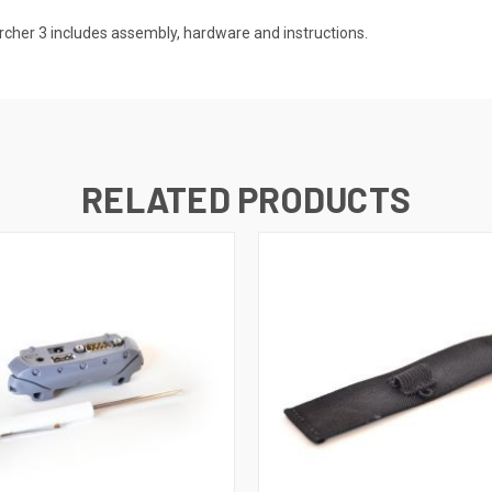
cher 3 includes assembly, hardware and instructions.
RELATED PRODUCTS