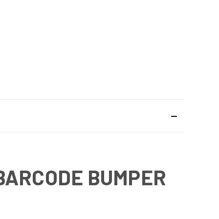
 BARCODE BUMPER