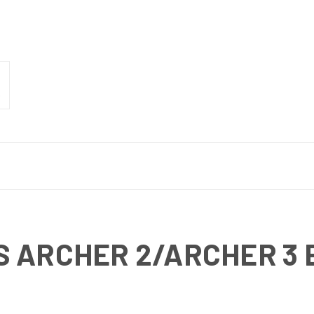
S ARCHER 2/ARCHER 3