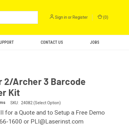
Sign in
or
Register
(
0
)
SUPPORT
CONTACT US
JOBS
r 2/Archer 3 Barcode
r Kit
ems
SKU:
24082 (Select Option)
ll for a Quote and to Setup a Free Demo
266-1600 or PLI@Laserinst.com