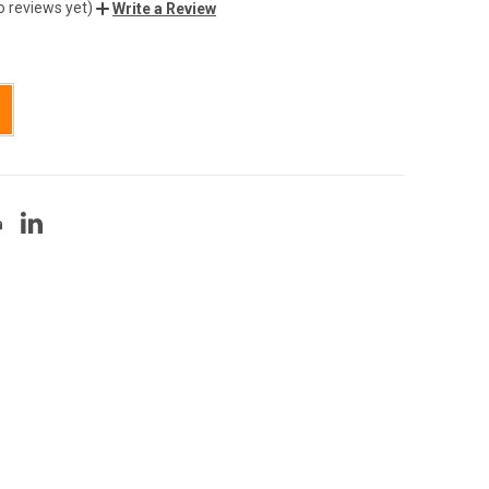
o reviews yet)
Write a Review