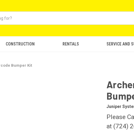
CONSTRUCTION
RENTALS
SERVICE AND 
rcode Bumper Kit
Arche
Bumpe
Juniper Syst
Please Ca
at (724) 