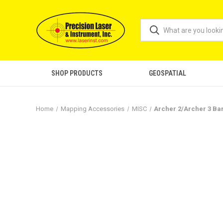
SHOP PRODUCTS
GEOSPATIAL
Home
Mapping Accessories
MISC
Archer 2/Archer 3 Ba