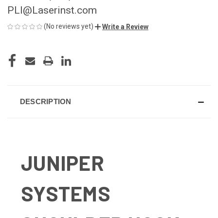
PLI@Laserinst.com
(No reviews yet)
Write a Review
CURRENT
STOCK:
DESCRIPTION
JUNIPER
SYSTEMS