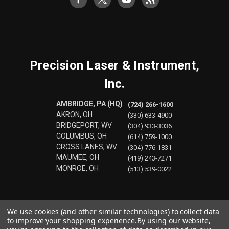
Precision Laser & Instrument,
Inc.
AMBRIDGE, PA (HQ)
(724) 266-1600
AKRON, OH
(330) 633-4900
BRIDGEPORT, WV
(304) 933-3036
COLUMBUS, OH
(614) 759-1000
CROSS LANES, WV
(304) 776-1831
MAUMEE, OH
(419) 243-7271
MONROE, OH
(513) 539-0022
We use cookies (and other similar technologies) to collect data
to improve your shopping experience.
By using our website,