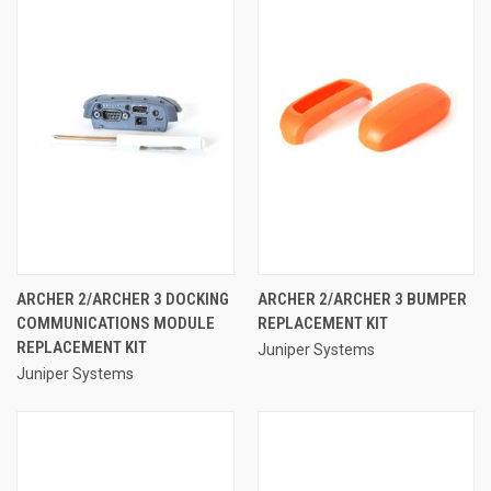
ARCHER 2/ARCHER 3 DOCKING
ARCHER 2/ARCHER 3 BUMPER
COMMUNICATIONS MODULE
REPLACEMENT KIT
REPLACEMENT KIT
Juniper Systems
Juniper Systems