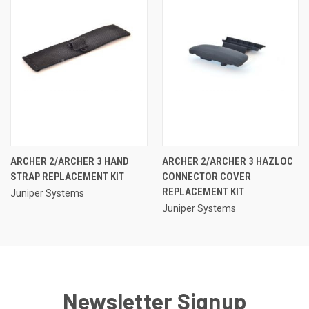
ARCHER 2/ARCHER 3 HAND
ARCHER 2/ARCHER 3 HAZLOC
STRAP REPLACEMENT KIT
CONNECTOR COVER
REPLACEMENT KIT
Juniper Systems
Juniper Systems
Newsletter Signup