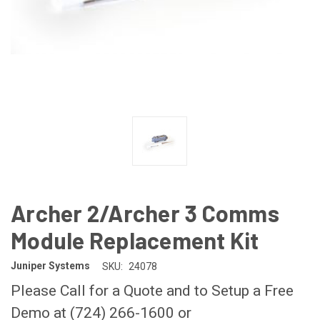
Archer 2/Archer 3 Comms
Module Replacement Kit
Juniper Systems
SKU:
24078
Please Call for a Quote and to Setup a Free
Demo at (724) 266-1600 or