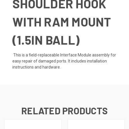
SHOULDER HOOK
WITH RAM MOUNT
(1.5IN BALL)
This is a field-replaceable Interface Module assembly for
easy repair of damaged ports. It includes installation
instructions and hardware.
RELATED PRODUCTS