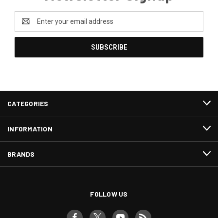
Email
Address
CATEGORIES
INFORMATION
BRANDS
FOLLOW US