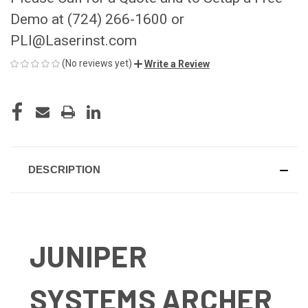
Demo at (724) 266-1600 or
PLI@Laserinst.com
(No reviews yet)
Write a Review
CURRENT
STOCK:
DESCRIPTION
JUNIPER
SYSTEMS ARCHER