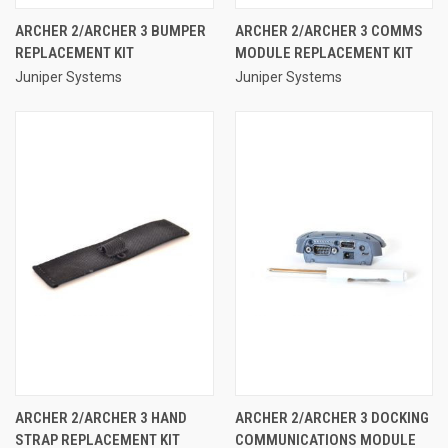
ARCHER 2/ARCHER 3 BUMPER
ARCHER 2/ARCHER 3 COMMS
REPLACEMENT KIT
MODULE REPLACEMENT KIT
Juniper Systems
Juniper Systems
ARCHER 2/ARCHER 3 HAND
ARCHER 2/ARCHER 3 DOCKING
STRAP REPLACEMENT KIT
COMMUNICATIONS MODULE