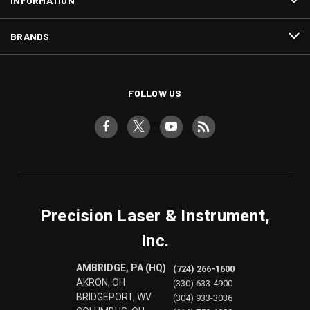
INFORMATION
BRANDS
FOLLOW US
Precision Laser & Instrument,
Inc.
AMBRIDGE, PA (HQ)
(724) 266-1600
AKRON, OH
(330) 633-4900
BRIDGEPORT, WV
(304) 933-3036