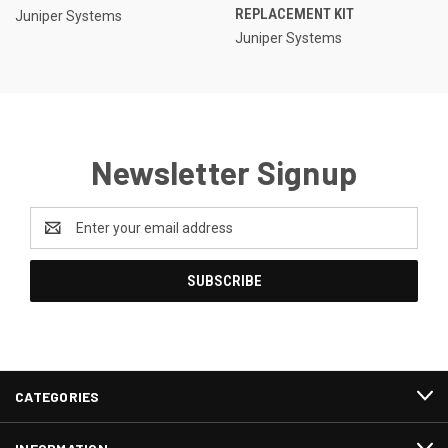
REPLACEMENT KIT
Juniper Systems
Juniper Systems
Newsletter Signup
Email
Address
CATEGORIES