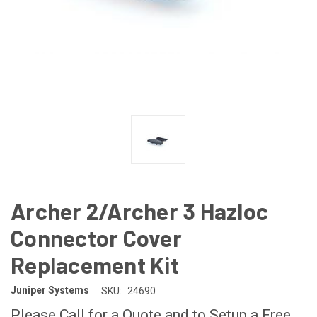
Archer 2/Archer 3 Hazloc
Connector Cover
Replacement Kit
Juniper Systems
SKU:
24690
Please Call for a Quote and to Setup a Free