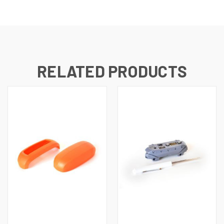
RELATED PRODUCTS