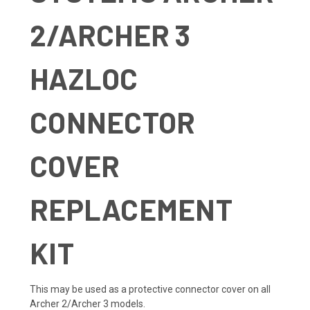
2/ARCHER 3
HAZLOC
CONNECTOR
COVER
REPLACEMENT
KIT
This may be used as a protective connector cover on all
Archer 2/Archer 3 models.