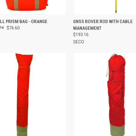
CK VIEW
ADD TO CART
QUICK VIEW
ADD 
LL PRISM BAG - ORANGE
GNSS ROVER ROD WITH CABLE
74
$76.60
MANAGEMENT
re
Compare
$193.16
SECO