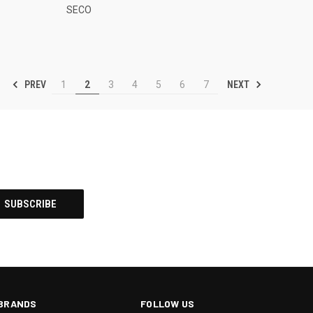
SECO
PREV
NEXT
1
2
3
4
5
6
7
BRANDS
FOLLOW US