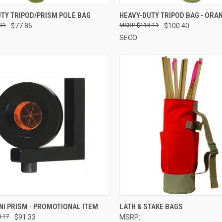
CK VIEW
ADD TO CART
QUICK VIEW
ADD 
TY TRIPOD/PRISM POLE BAG
HEAVY-DUTY TRIPOD BAG - ORA
31
$77.86
$118.11
$100.40
re
Compare
SECO
CK VIEW
ADD TO CART
QUICK VIEW
VIEW 
NI PRISM - PROMOTIONAL ITEM
LATH & STAKE BAGS
.17
$91.33
MSRP:
re
Compare