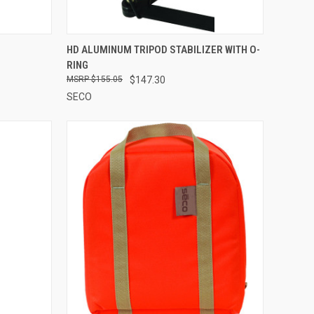
TO CART
QUICK VIEW
ADD TO CART
HD ALUMINUM TRIPOD STABILIZER WITH O-
RING
Compare
$155.05
$147.30
SECO