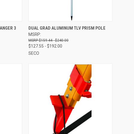
TO CART
QUICK VIEW
VIEW OPTIONS
ANGER 3
DUAL GRAD ALUMINUM TLV PRISM POLE
MSRP:
Compare
$159.44 - $240.00
$127.55 - $192.00
SECO