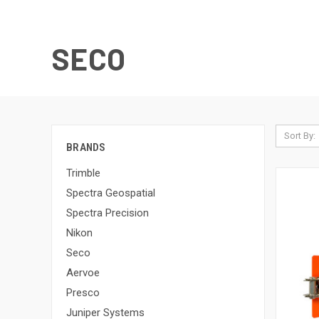
SECO
Sort By:
BRANDS
Trimble
Spectra Geospatial
Spectra Precision
Nikon
Seco
Aervoe
Presco
Juniper Systems