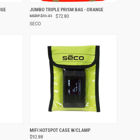
TO CART
QUICK VIEW
ADD TO CART
NGE
JUMBO TRIPLE PRISM BAG - ORANGE
$91.01
$72.80
Compare
SECO
OPTIONS
QUICK VIEW
ADD TO CART
MIFI HOTSPOT CASE W/CLAMP
$92.88
Compare