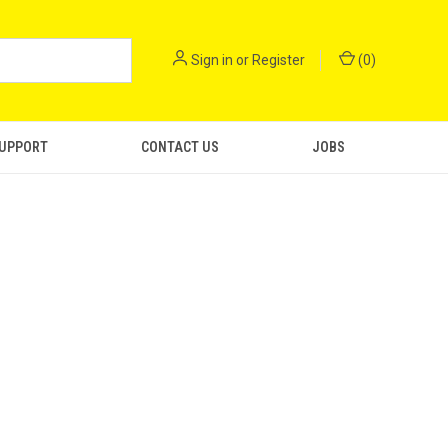
Sign in
or
Register
(
0
)
SUPPORT
CONTACT US
JOBS