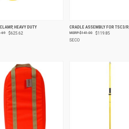
CK VIEW
ADD TO CART
QUICK VIEW
ADD 
CLAMP, HEAVY DUTY
CRADLE ASSEMBLY FOR TSC3/R
.69
$625.62
$141.00
$119.85
re
Compare
SECO