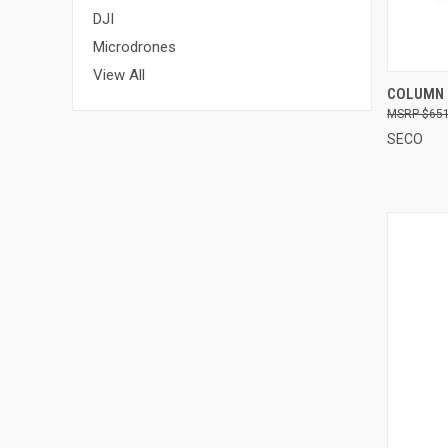
DJI
Microdrones
View All
QUI
COLUMN 
$651
Compa
SECO