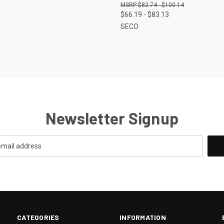
$82.74 - $100.14
$66.19 - $83.13
SECO
Newsletter Signup
CATEGORIES
INFORMATION
.