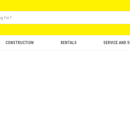
CONSTRUCTION
RENTALS
SERVICE AND 