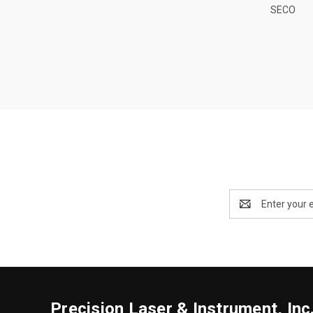
SECO
Email
Address
Precision Laser & Instrument, Inc