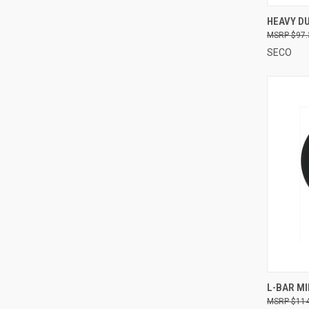
QUI
HEAVY DU
$97.
Compa
SECO
QUI
L-BAR MI
$114
Compa