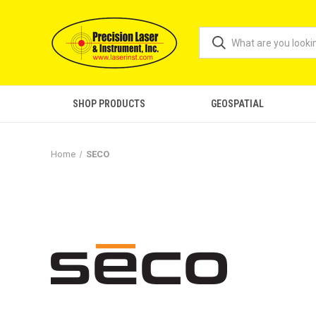
SHOP PRODUCTS
GEOSPATIAL
Home
SECO