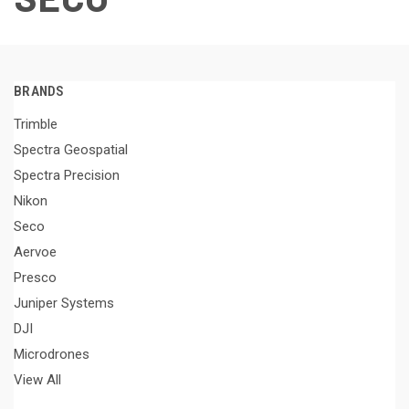
BRANDS
Trimble
Spectra Geospatial
Spectra Precision
Nikon
Seco
Aervoe
Presco
Juniper Systems
DJI
Microdrones
View All