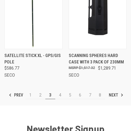
SATELLITE STICK XL - GPS/GIS
SCANNING SPHERES HARD
POLE
CASE WITH 3 PACK OF 230MM
$586.77
$1,517.32
$1,289.71
SECO
SECO
PREV
NEXT
1
2
3
4
5
6
7
8
Newsletter Signup