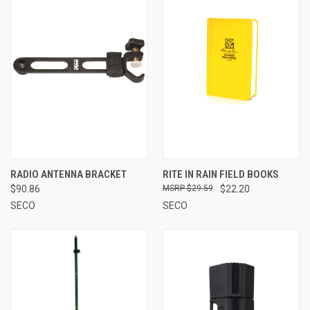
RADIO ANTENNA BRACKET
RITE IN RAIN FIELD BOOKS
$90.86
$29.59
$22.20
SECO
SECO