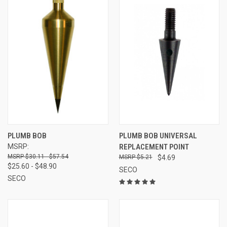
PLUMB BOB
PLUMB BOB UNIVERSAL
MSRP:
REPLACEMENT POINT
$30.11 - $57.54
$5.21
$4.69
$25.60 - $48.90
SECO
SECO