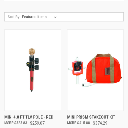
Sort By:
MINI 4.8 FT TLV POLE - RED
MINI PRISM STAKEOUT KIT
$323.83
$259.07
$415.88
$374.29