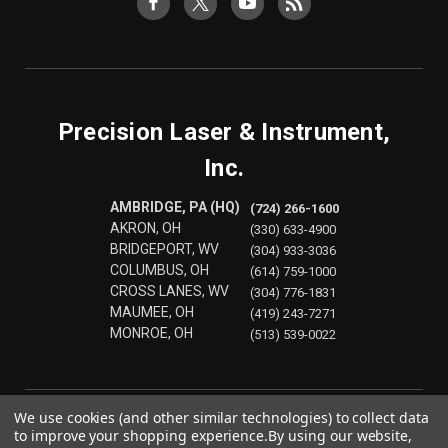
Precision Laser & Instrument,
Inc.
AMBRIDGE, PA (HQ)
(724) 266-1600
AKRON, OH
(330) 633-4900
BRIDGEPORT, WV
(304) 933-3036
COLUMBUS, OH
(614) 759-1000
CROSS LANES, WV
(304) 776-1831
MAUMEE, OH
(419) 243-7271
MONROE, OH
(513) 539-0022
We use cookies (and other similar technologies) to collect data
to improve your shopping experience.
By using our website,