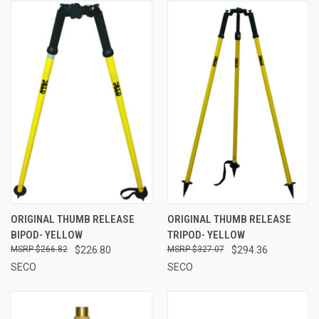
ORIGINAL THUMB RELEASE
ORIGINAL THUMB RELEASE
BIPOD- YELLOW
TRIPOD- YELLOW
$266.82
$226.80
$327.07
$294.36
SECO
SECO