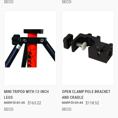
SECO
SECO
MINI TRIPOD WITH 12-INCH
OPEN CLAMP POLE BRACKET
LEGS
AND CRADLE
$181.35
$163.22
$139.44
$118.52
SECO
SECO