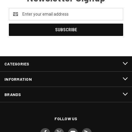
Email
Address
CATEGORIES
INFORMATION
BRANDS
FOLLOW US