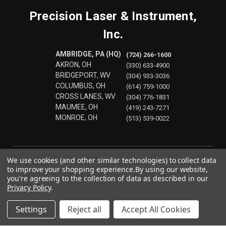
Precision Laser & Instrument,
Inc.
AMBRIDGE, PA (HQ)
(724) 266-1600
AKRON, OH
(330) 633-4900
BRIDGEPORT, WV
(304) 933-3036
COLUMBUS, OH
(614) 759-1000
CROSS LANES, WV
(304) 776-1831
MAUMEE, OH
(419) 243-7271
MONROE, OH
(513) 539-0022
We use cookies (and other similar technologies) to collect data
to improve your shopping experience.
By using our website,
you're agreeing to the collection of data as described in our
Privacy Policy
.
Settings
Reject all
Accept All Cookies
© 2026 Precision Laser & Instrument, Inc.