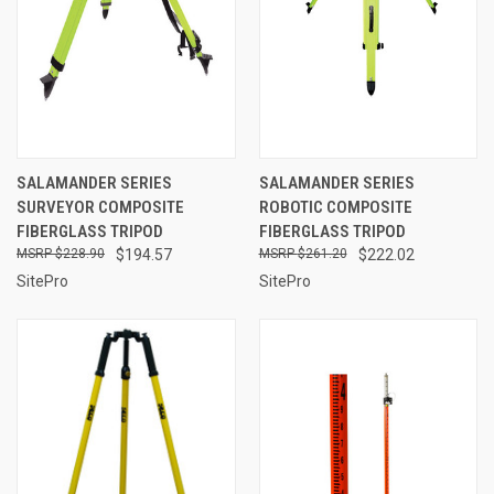
SALAMANDER SERIES
SALAMANDER SERIES
SURVEYOR COMPOSITE
ROBOTIC COMPOSITE
FIBERGLASS TRIPOD
FIBERGLASS TRIPOD
$228.90
$194.57
$261.20
$222.02
SitePro
SitePro