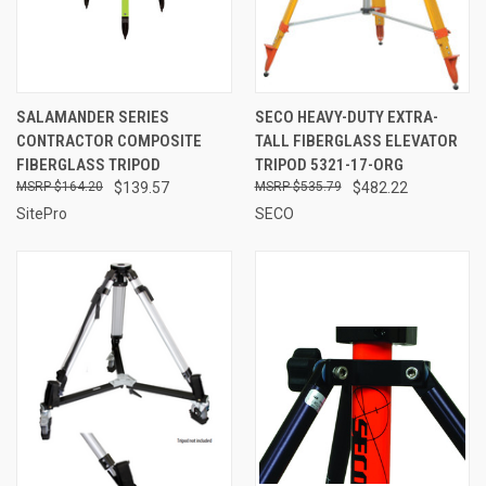
SALAMANDER SERIES
SECO HEAVY-DUTY EXTRA-
CONTRACTOR COMPOSITE
TALL FIBERGLASS ELEVATOR
FIBERGLASS TRIPOD
TRIPOD 5321-17-ORG
$164.20
$139.57
$535.79
$482.22
SitePro
SECO