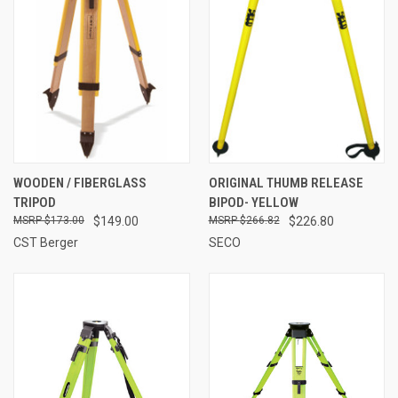
WOODEN / FIBERGLASS
ORIGINAL THUMB RELEASE
TRIPOD
BIPOD- YELLOW
$173.00
$149.00
$266.82
$226.80
CST Berger
SECO