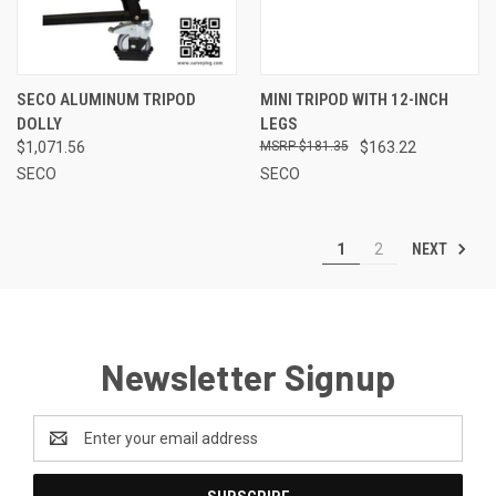
SECO ALUMINUM TRIPOD
MINI TRIPOD WITH 12-INCH
DOLLY
LEGS
$1,071.56
$181.35
$163.22
SECO
SECO
NEXT
1
2
Newsletter Signup
Email
Address