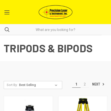
TRIPODS & BIPODS
NEXT
1
2
Sort By: