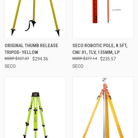
ORIGINAL THUMB RELEASE
SECO ROBOTIC POLE, 8.5FT,
TRIPOD- YELLOW
CM/.01, TLV, 135MM, LP
$327.07
$294.36
$277.14
$235.57
SECO
SECO