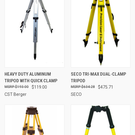
HEAVY DUTY ALUMINUM
SECO TRI-MAX DUAL-CLAMP
TRIPOD WITH QUICK CLAMP
TRIPOD
$193.00
$119.00
$634.28
$475.71
CST Berger
SECO