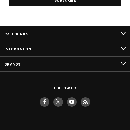
CATEGORIES
INFORMATION
BRANDS
FOLLOW US