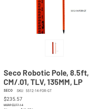
Seco Robotic Pole, 8.5ft,
CM/.01, TLV, 135MM, LP
SECO
SKU:
5512-14-FOR-GT
$235.57
$277.14