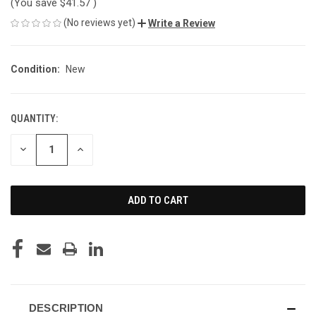
(You save
$41.57
)
(No reviews yet)
Write a Review
Condition:
New
QUANTITY:
CURRENT
STOCK:
DECREASE
INCREASE
QUANTITY
QUANTITY
OF
OF
UNDEFINED
UNDEFINED
DESCRIPTION