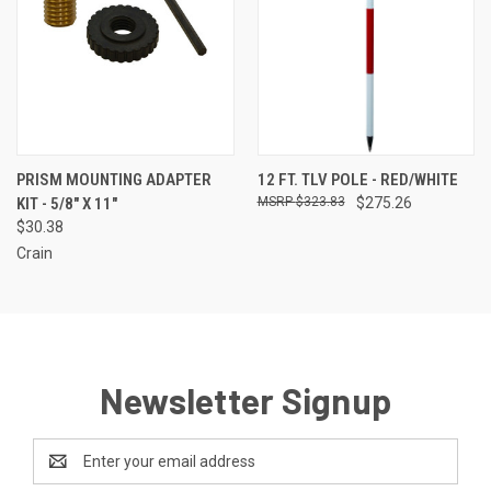
PRISM MOUNTING ADAPTER
12 FT. TLV POLE - RED/WHITE
KIT - 5/8" X 11"
$323.83
$275.26
$30.38
Crain
Newsletter Signup
Email
Address