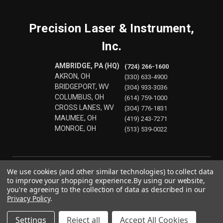
Precision Laser & Instrument,
Inc.
AMBRIDGE, PA (HQ)
(724) 266-1600
AKRON, OH
(330) 633-4900
BRIDGEPORT, WV
(304) 933-3036
COLUMBUS, OH
(614) 759-1000
CROSS LANES, WV
(304) 776-1831
MAUMEE, OH
(419) 243-7271
MONROE, OH
(513) 539-0022
We use cookies (and other similar technologies) to collect data
to improve your shopping experience.
By using our website,
you're agreeing to the collection of data as described in our
Privacy Policy
.
Settings
Reject all
Accept All Cookies
© 2026 Precision Laser & Instrument, Inc.