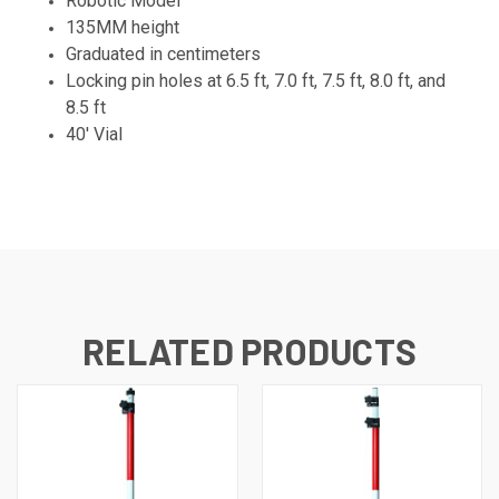
Robotic Model
135MM height
Graduated in centimeters
Locking pin holes at 6.5 ft, 7.0 ft, 7.5 ft, 8.0 ft, and
8.5 ft
40' Vial
RELATED PRODUCTS