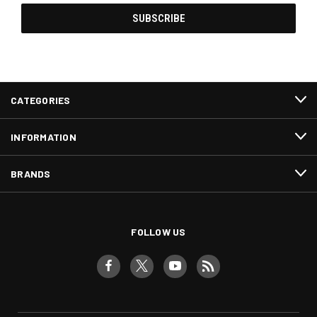
CATEGORIES
INFORMATION
BRANDS
FOLLOW US