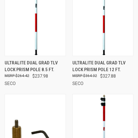
ULTRALITE DUAL GRAD TLV
ULTRALITE DUAL GRAD TLV
LOCK PRISM POLE 8.5 FT.
LOCK PRISM POLE 12 FT.
$264.42
$237.98
$364.32
$327.88
SECO
SECO