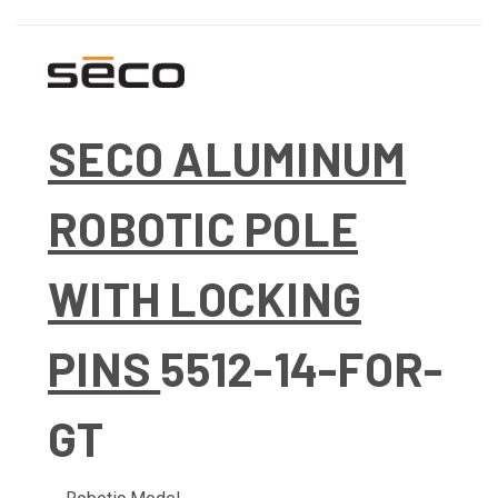
SECO ALUMINUM
ROBOTIC POLE
WITH LOCKING
PINS
5512-14-FOR-
GT