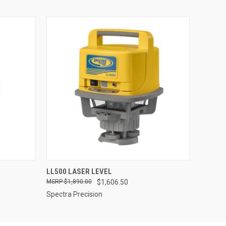
O CART
QUICK VIEW
ADD TO CART
LL500 LASER LEVEL
$1,890.00
$1,606.50
Spectra Precision