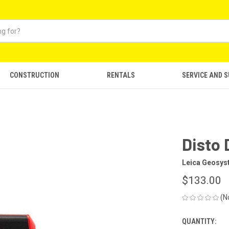
CONSTRUCTION
RENTALS
SERVICE AND 
Disto 
Leica Geosy
$133.00
(N
QUANTITY:
CURRENT