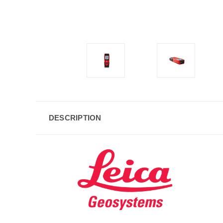
DESCRIPTION