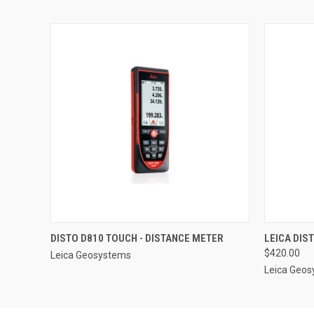
QUICK VIEW
QUICK
DISTO D810 TOUCH - DISTANCE METER
LEICA DIS
$420.00
Leica Geosystems
Leica Geo