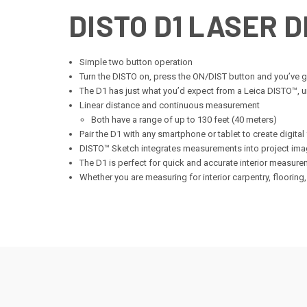
DISTO D1 LASER 
Simple two button operation
Turn the DISTO on, press the ON/DIST button and you’ve
The D1 has just what you’d expect from a Leica DISTO™, u
Linear distance and continuous measurement
Both have a range of up to 130 feet (40 meters)
Pair the D1 with any smartphone or tablet to create digital
DISTO™ Sketch integrates measurements into project ima
The D1 is perfect for quick and accurate interior measur
Whether you are measuring for interior carpentry, flooring, 