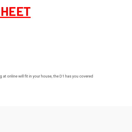
SHEET
g at online will fit in your house, the D1 has you covered