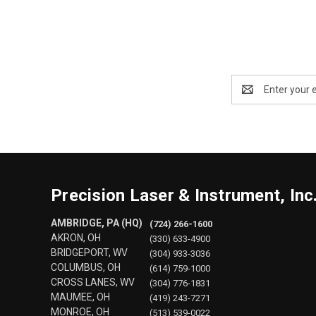
Email
Address
Precision Laser & Instrument, Inc
AMBRIDGE, PA (HQ)
(724) 266-1600
AKRON, OH
(330) 633-4900
BRIDGEPORT, WV
(304) 933-3036
COLUMBUS, OH
(614) 759-1000
CROSS LANES, WV
(304) 776-1831
MAUMEE, OH
(419) 243-7271
MONROE, OH
(513) 539-0022