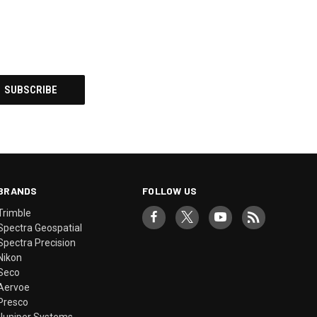
BRANDS
FOLLOW US
Trimble
Spectra Geospatial
Spectra Precision
Nikon
Seco
Aervoe
Presco
Juniper Systems