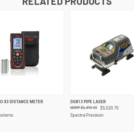
RELATED PRODUCTS
 VIEW
ADD TO CART
QUICK VIEW
ADD T
TO X3 DISTANCE METER
DG813 PIPE LASER
$6,495.00
$5,520.75
systems
Spectra Precision