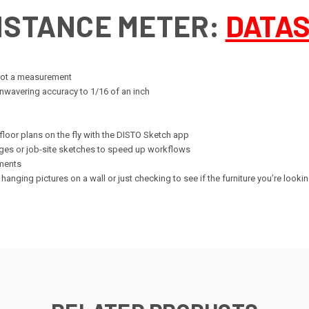
DISTANCE METER:
DATA
 got a measurement
nwavering accuracy to 1/16 of an inch
 floor plans on the fly with the DISTO Sketch app
ges or job-site sketches to speed up workflows
ements
hanging pictures on a wall or just checking to see if the furniture you’re lookin