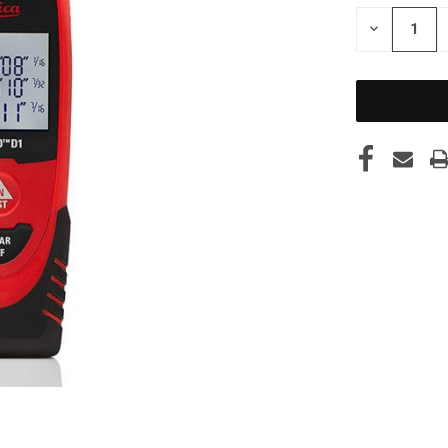
STOCK:
DECREASE
QUANTITY
OF
UNDEFINED