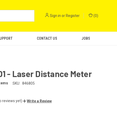
Sign in
or
Register
(
0
)
SUPPORT
CONTACT US
JOBS
D1 - Laser Distance Meter
stems
SKU:
846805
o reviews yet)
Write a Review