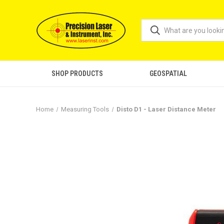
SHOP PRODUCTS
GEOSPATIAL
Home
Measuring Tools
Disto D1 - Laser Distance Meter