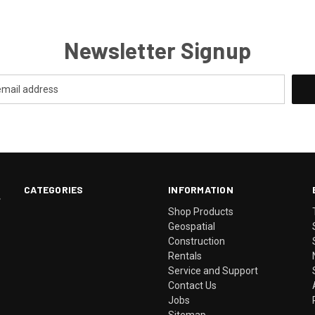
Newsletter Signup
CATEGORIES
INFORMATION
.
Shop Products
Geospatial
Construction
Rentals
Service and Support
Contact Us
Jobs
Sitemap