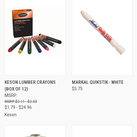
KESON LUMBER CRAYONS
MARKAL QUIKSTIK - WHITE
(BOX OF 12)
$5.75
MSRP:
$2.11 - $2.33
$1.79 - $24.96
Keson