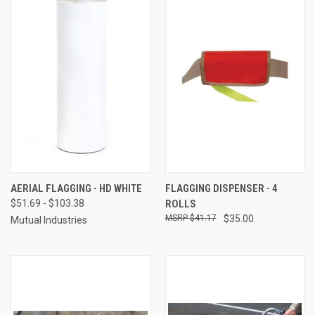
AERIAL FLAGGING - HD WHITE
FLAGGING DISPENSER - 4
$51.69 - $103.38
ROLLS
$41.17
$35.00
Mutual Industries