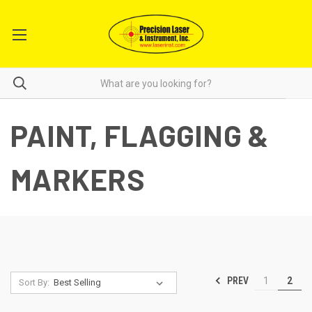
PAINT, FLAGGING &
MARKERS
PREV
1
2
Sort By: