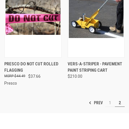
PRESCO DO NOT CUT ROLLED
VERS-A-STRIPER - PAVEMENT
FLAGGING
PAINT STRIPING CART
$44.49
$37.66
$210.00
Presco
PREV
1
2