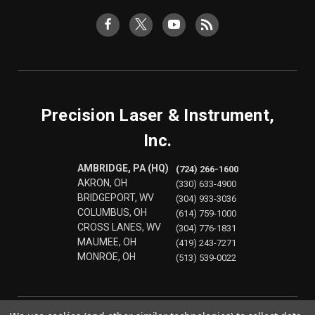
Precision Laser & Instrument,
Inc.
AMBRIDGE, PA (HQ)
(724) 266-1600
AKRON, OH
(330) 633-4900
BRIDGEPORT, WV
(304) 933-3036
COLUMBUS, OH
(614) 759-1000
CROSS LANES, WV
(304) 776-1831
MAUMEE, OH
(419) 243-7271
MONROE, OH
(513) 539-0022