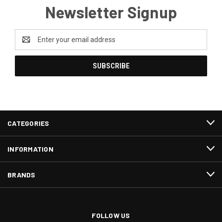
Newsletter Signup
Email
Address
CATEGORIES
INFORMATION
BRANDS
FOLLOW US