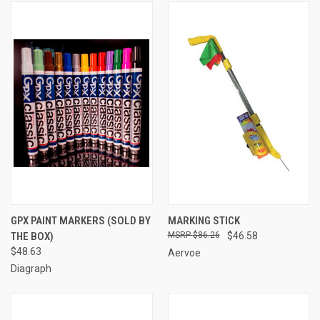
GPX PAINT MARKERS (SOLD BY
MARKING STICK
THE BOX)
$86.26
$46.58
$48.63
Aervoe
Diagraph