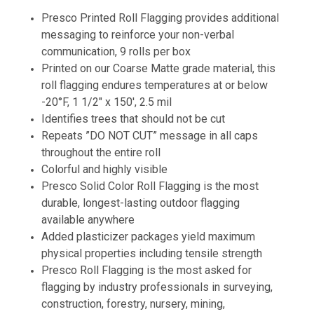
Presco Printed Roll Flagging provides additional
messaging to reinforce your non-verbal
communication, 9 rolls per box
Printed on our Coarse Matte grade material, this
roll flagging endures temperatures at or below
-20°F, 1 1/2" x 150', 2.5 mil
Identifies trees that should not be cut
Repeats ”DO NOT CUT” message in all caps
throughout the entire roll
Colorful and highly visible
Presco Solid Color Roll Flagging is the most
durable, longest-lasting outdoor flagging
available anywhere
Added plasticizer packages yield maximum
physical properties including tensile strength
Presco Roll Flagging is the most asked for
flagging by industry professionals in surveying,
construction, forestry, nursery, mining,