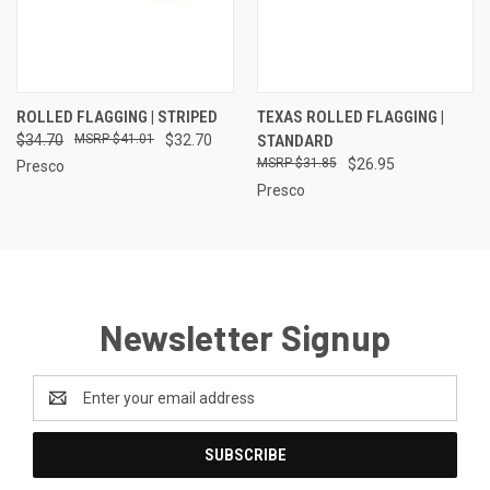
ROLLED FLAGGING | STRIPED
TEXAS ROLLED FLAGGING |
$34.70
$41.01
$32.70
STANDARD
$31.85
$26.95
Presco
Presco
Newsletter Signup
Email
Address