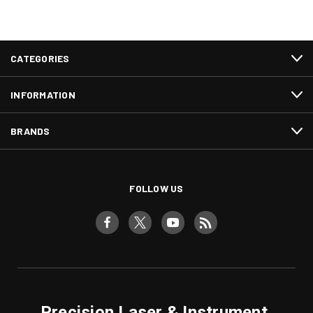
CATEGORIES
INFORMATION
BRANDS
FOLLOW US
Precision Laser & Instrument,