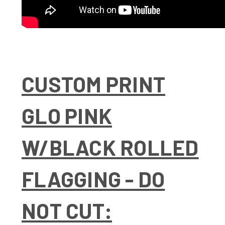
CUSTOM PRINT
GLO PINK
W/BLACK ROLLED
FLAGGING - DO
NOT CUT: