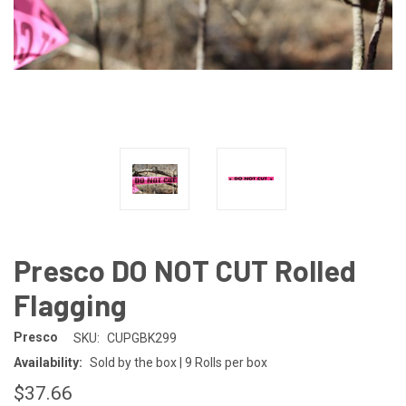
Presco DO NOT CUT Rolled
Flagging
Presco
SKU:
CUPGBK299
Availability:
Sold by the box | 9 Rolls per box
$37.66