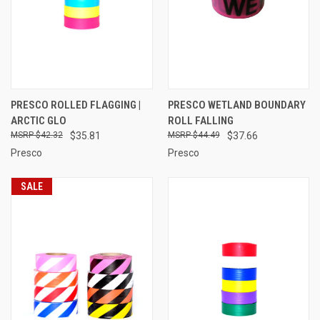
PRESCO ROLLED FLAGGING |
PRESCO WETLAND BOUNDARY
ARCTIC GLO
ROLL FALLING
$42.32
$35.81
$44.49
$37.66
Presco
Presco
SALE