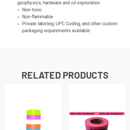
geophysics, hardware and oil exploration
Non-toxic
Non-flammable
Private labeling, UPC Coding, and other custom
packaging requirements available
RELATED PRODUCTS