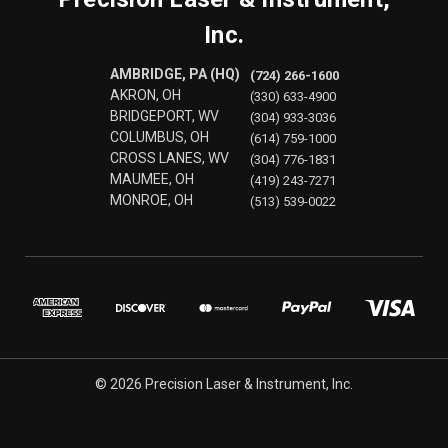
Inc.
AMBRIDGE, PA (HQ)
(724) 266-1600
AKRON, OH
(330) 633-4900
BRIDGEPORT, WV
(304) 933-3036
COLUMBUS, OH
(614) 759-1000
CROSS LANES, WV
(304) 776-1831
MAUMEE, OH
(419) 243-7271
MONROE, OH
(513) 539-0022
© 2026 Precision Laser & Instrument, Inc.