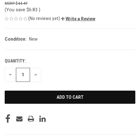
$44.49
(You save
$6.83
)
(No reviews yet)
Write a Review
Condition:
New
QUANTITY:
CURRENT
STOCK:
DECREASE
INCREASE
QUANTITY
QUANTITY
OF
OF
UNDEFINED
UNDEFINED