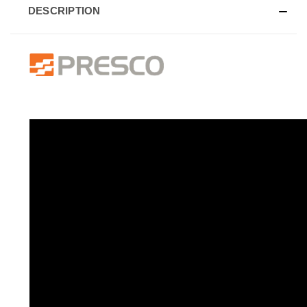
DESCRIPTION