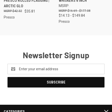
PRESCO ROLLED FLAGGING |
WHISKERS 6 INCH
ARCTIC GLO
MSRP:
$16.69 - $177.08
$42.32
$35.81
$14.13 - $149.84
Presco
Presco
Newsletter Signup
Email
Address
CATEGORIES