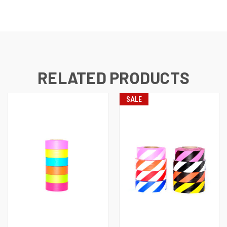
RELATED PRODUCTS
SALE