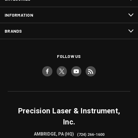
INFORMATION
BRANDS
FOLLOW US
Precision Laser & Instrument,
Inc.
AMBRIDGE, PA (HQ)
(724) 266-1600