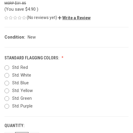
$31.85
(You save
$4.90
)
(No reviews yet)
Write a Review
Condition:
New
STANDARD FLAGGING COLORS:
Std. Red
Std. White
Std. Blue
Std. Yellow
Std. Green
Std. Purple
QUANTITY:
CURRENT
STOCK: