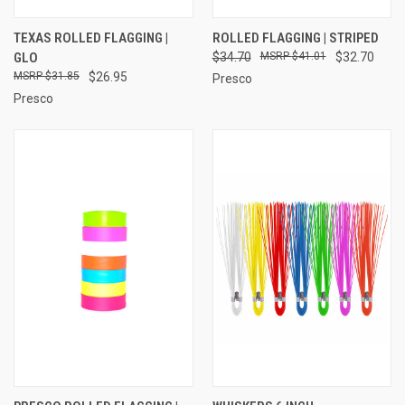
TEXAS ROLLED FLAGGING |
ROLLED FLAGGING | STRIPED
GLO
$34.70
$41.01
$32.70
$31.85
$26.95
Presco
Presco