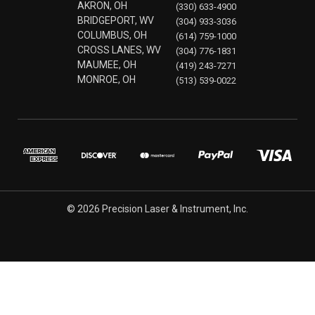
AKRON, OH
(330) 633-4900
BRIDGEPORT, WV
(304) 933-3036
COLUMBUS, OH
(614) 759-1000
CROSS LANES, WV
(304) 776-1831
MAUMEE, OH
(419) 243-7271
MONROE, OH
(513) 539-0022
© 2026 Precision Laser & Instrument, Inc.