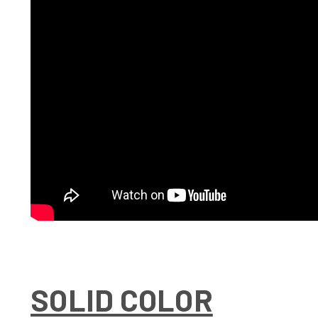
SOLID COLOR