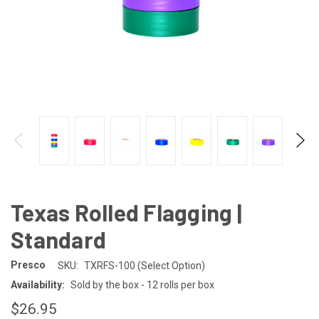
Texas Rolled Flagging |
Standard
Presco
SKU:
TXRFS-100 (Select Option)
Availability:
Sold by the box - 12 rolls per box
$26.95