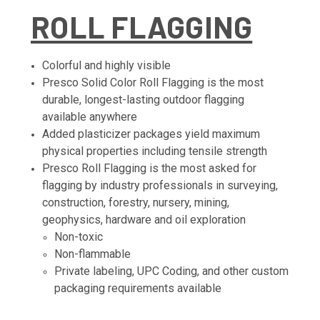
ROLL FLAGGING
Colorful and highly visible
Presco Solid Color Roll Flagging is the most
durable, longest-lasting outdoor flagging
available anywhere
Added plasticizer packages yield maximum
physical properties including tensile strength
Presco Roll Flagging is the most asked for
flagging by industry professionals in surveying,
construction, forestry, nursery, mining,
geophysics, hardware and oil exploration
Non-toxic
Non-flammable
Private labeling, UPC Coding, and other custom
packaging requirements available