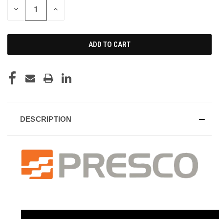
DECREASE
INCREASE
QUANTITY
QUANTITY
OF
OF
UNDEFINED
UNDEFINED
DESCRIPTION