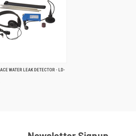
CK VIEW
ADD TO CART
ACE WATER LEAK DETECTOR - LD-
re
0
Newsletter Signup