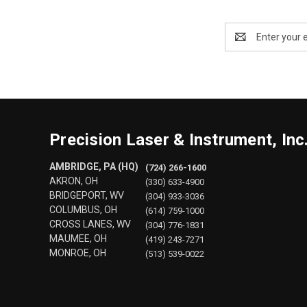
Email
Address
Precision Laser & Instrument, Inc
AMBRIDGE, PA (HQ)
(724) 266-1600
AKRON, OH
(330) 633-4900
BRIDGEPORT, WV
(304) 933-3036
COLUMBUS, OH
(614) 759-1000
CROSS LANES, WV
(304) 776-1831
MAUMEE, OH
(419) 243-7271
MONROE, OH
(513) 539-0022