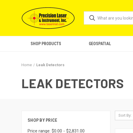
SHOP PRODUCTS
GEOSPATIAL
Home
Leak Detectors
LEAK DETECTORS
Sort By:
SHOP BY PRICE
Price range: $0.00 - $2,831.00