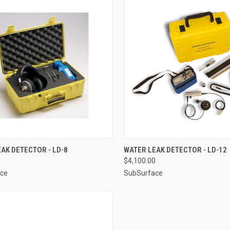
CK VIEW
ADD TO CART
QUICK VIEW
ADD 
AK DETECTOR - LD-8
WATER LEAK DETECTOR - LD-12
0
$4,100.00
re
Compare
ce
SubSurface