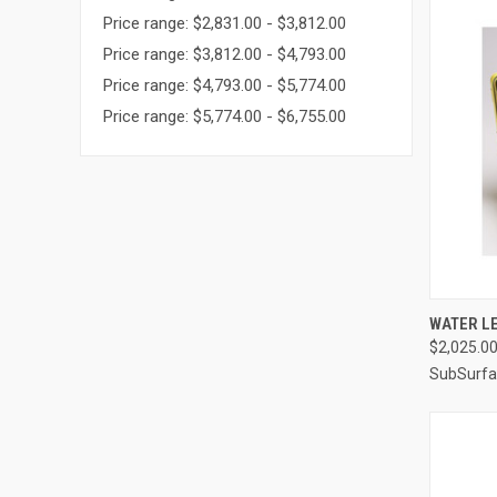
Price range: $2,831.00 - $3,812.00
Price range: $3,812.00 - $4,793.00
Price range: $4,793.00 - $5,774.00
Price range: $5,774.00 - $6,755.00
QUI
WATER LE
$2,025.0
Compa
SubSurfa