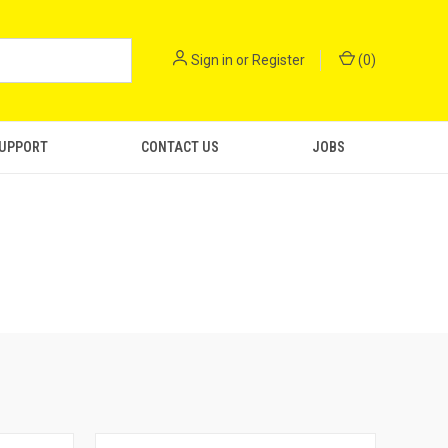
Sign in
or
Register
(
0
)
SUPPORT
CONTACT US
JOBS