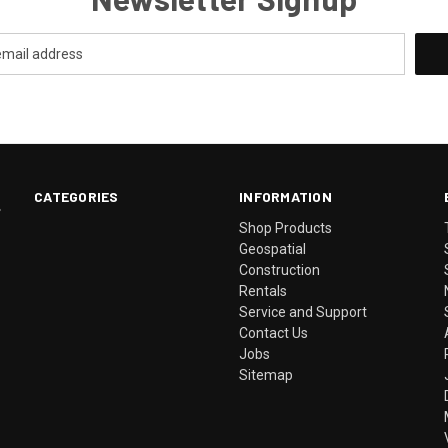
CATEGORIES
INFORMATION
.
Shop Products
Geospatial
Construction
Rentals
Service and Support
Contact Us
Jobs
Sitemap