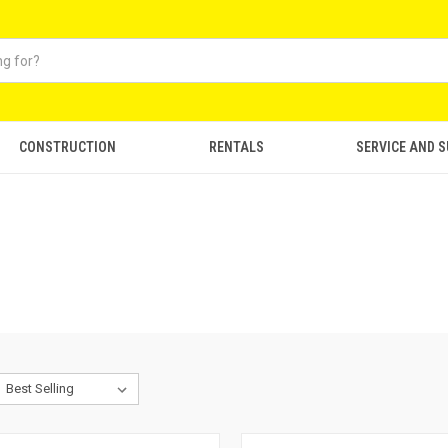
CONSTRUCTION
RENTALS
SERVICE AND 