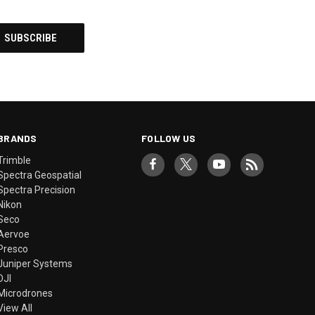
BRANDS
FOLLOW US
Trimble
Spectra Geospatial
Spectra Precision
Nikon
Seco
Aervoe
Presco
Juniper Systems
DJI
Microdrones
View All