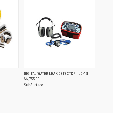
TO CART
QUICK VIEW
ADD TO CART
DIGITAL WATER LEAK DETECTOR - LD-18
$6,755.00
Compare
SubSurface