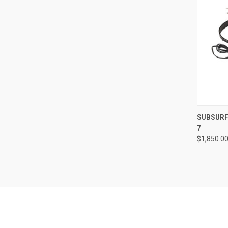
QUI
SUBSURF
7
Compa
$1,850.0