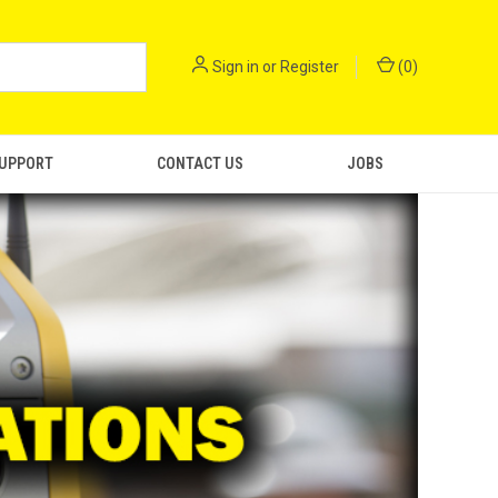
Sign in
or
Register
(
0
)
SUPPORT
CONTACT US
JOBS