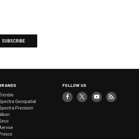
BRANDS
FOLLOW US
Trimble
Spectra Geospatial
Spectra Precision
Nikon
Seco
Aervoe
Presco