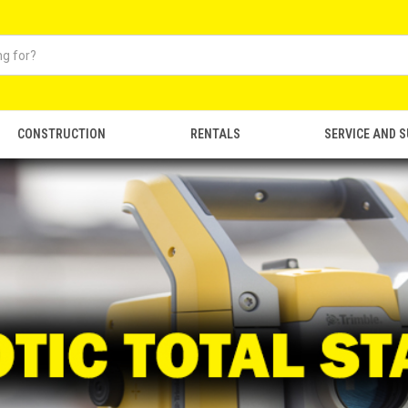
CONSTRUCTION
RENTALS
SERVICE AND 