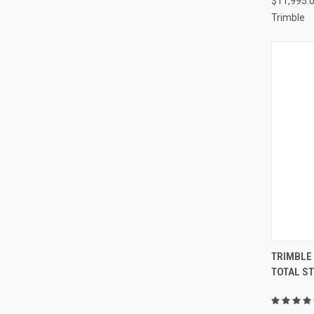
$11,995.
Trimble
TRIMBLE
TOTAL ST
Compa