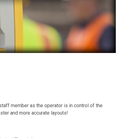
staff member as the operator is in control of the
aster and more accurate layouts!