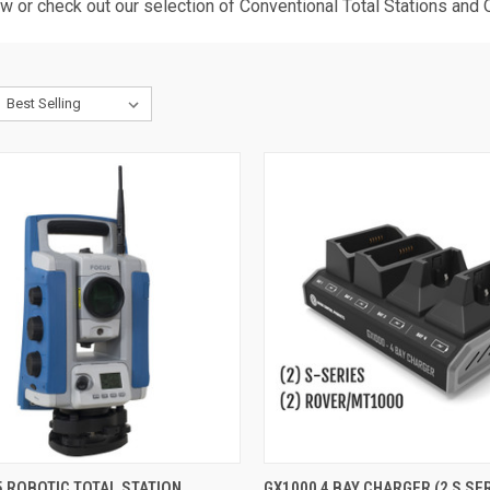
ow or check out our selection of
Conventional Total Stations
and
QUICK VIEW
QUICK VIEW
ADD 
 ROBOTIC TOTAL STATION
GX1000 4 BAY CHARGER (2 S SER