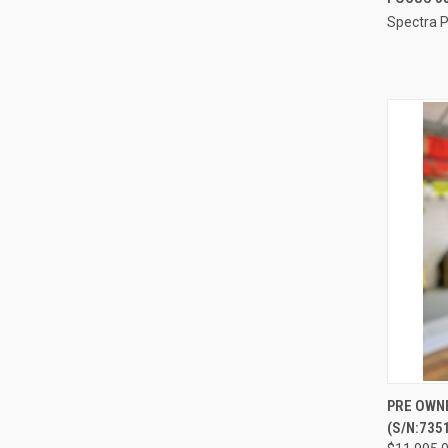
Spectra P
Compa
QUI
PRE OWN
(S/N:735
Compa