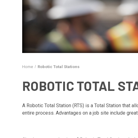
Home
Robotic Total Stations
ROBOTIC TOTAL ST
A Robotic Total Station (RTS) is a Total Station that a
entire process. Advantages on a job site include great