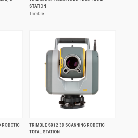
STATION
Compare
Trimble
QUICK VIEW
0 ROBOTIC
TRIMBLE SX12 3D SCANNING ROBOTIC
TOTAL STATION
Compare