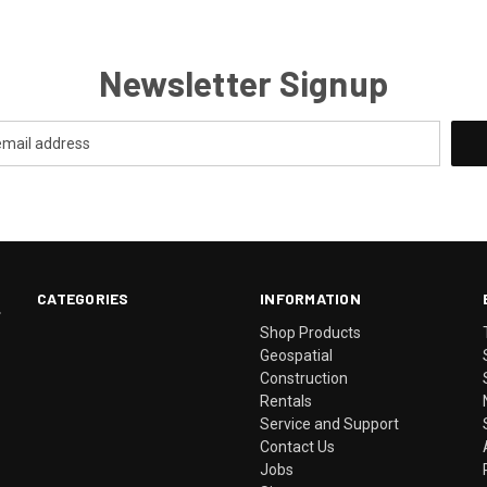
Newsletter Signup
CATEGORIES
INFORMATION
.
Shop Products
Geospatial
Construction
Rentals
Service and Support
Contact Us
Jobs