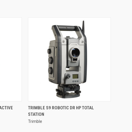
QUICK VIEW
ACTIVE
TRIMBLE S9 ROBOTIC DR HP TOTAL
STATION
Compare
Trimble