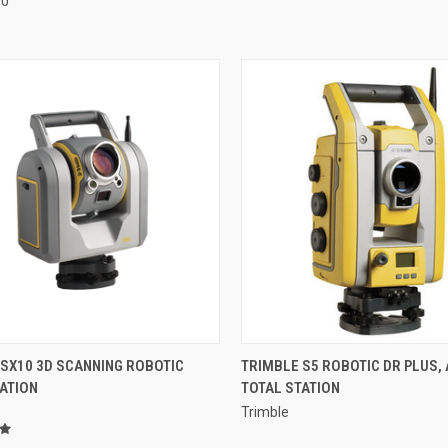
00
QUICK VIEW
QUICK VIEW
 SX10 3D SCANNING ROBOTIC
TRIMBLE S5 ROBOTIC DR PLUS, 
ATION
TOTAL STATION
re
Compare
Trimble