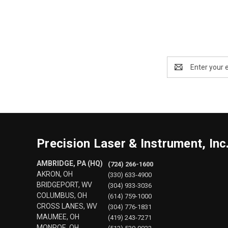
Email
Address
Precision Laser & Instrument, Inc
AMBRIDGE, PA (HQ)
(724) 266-1600
AKRON, OH
(330) 633-4900
BRIDGEPORT, WV
(304) 933-3036
COLUMBUS, OH
(614) 759-1000
CROSS LANES, WV
(304) 776-1831
MAUMEE, OH
(419) 243-7271
MONROE, OH
(513) 539-0022