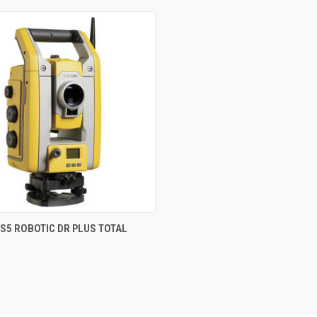
QUICK VIEW
S5 ROBOTIC DR PLUS TOTAL
re