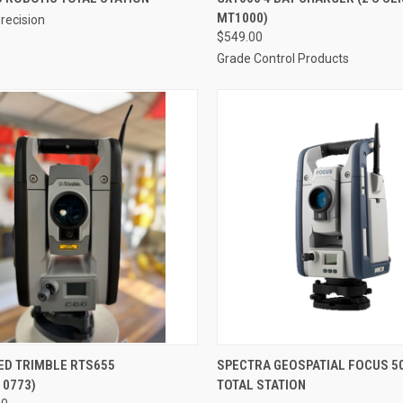
MT1000)
recision
re
Compare
$549.00
Grade Control Products
CK VIEW
ADD TO CART
QUICK VIEW
ED TRIMBLE RTS655
SPECTRA GEOSPATIAL FOCUS 5
10773)
TOTAL STATION
re
Compare