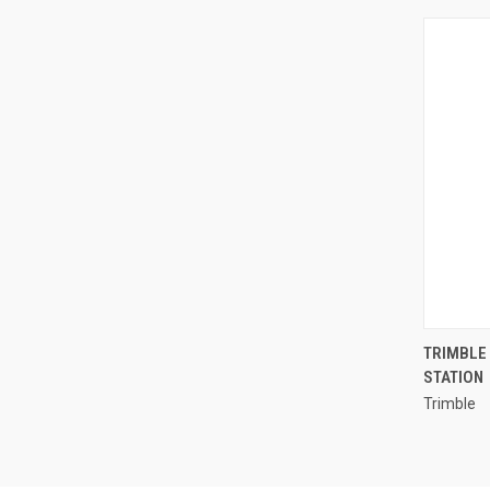
TRIMBLE 
STATION
Compa
Trimble