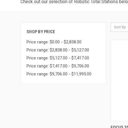
Check out our selection of Robotic Total Stations bel
Sort By:
SHOP BY PRICE
Price range: $0.00 - $2,838.00
Price range: $2,838.00 - $5,127.00
Price range: $5,127.00 - $7,417.00
Price range: $7,417.00 - $9,706.00
Price range: $9,706.00 - $11,995.00
FOCUS 35