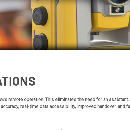
ATIONS
llows remote operation. T
his eliminates the need for an assistant 
 accuracy, real-time data accessibility, improved handover, and f