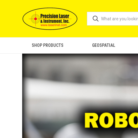
SHOP PRODUCTS
GEOSPATIAL