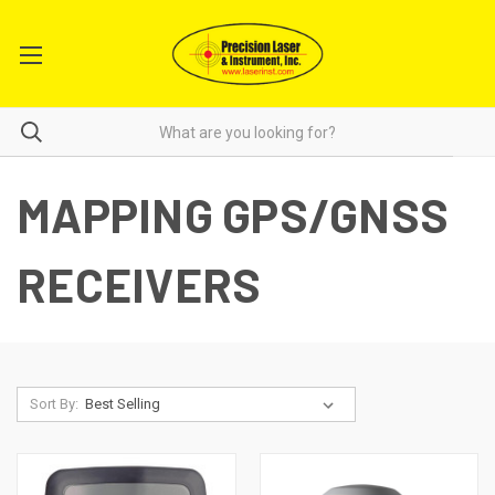
MAPPING GPS/GNSS
RECEIVERS
Sort By: