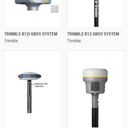
TRIMBLE R12I GNSS SYSTEM
TRIMBLE R12 GNSS SYSTEM
Trimble
Trimble