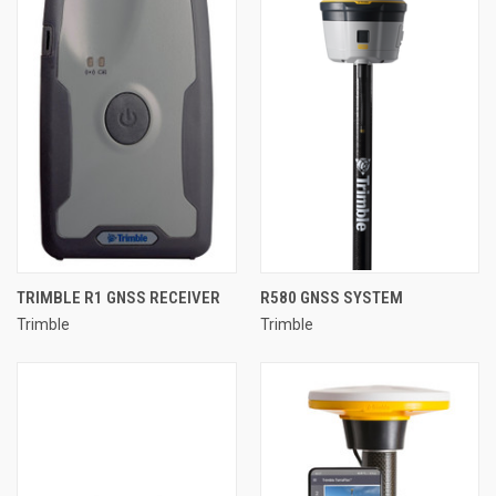
TRIMBLE R1 GNSS RECEIVER
R580 GNSS SYSTEM
Trimble
Trimble