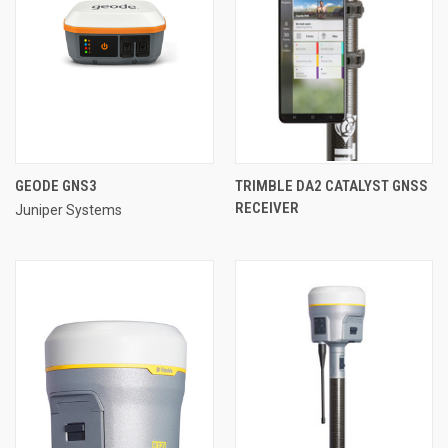
GEODE GNS3
TRIMBLE DA2 CATALYST GNSS
RECEIVER
Juniper Systems