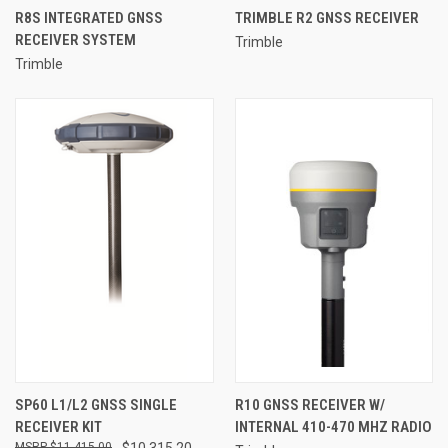
R8S INTEGRATED GNSS
TRIMBLE R2 GNSS RECEIVER
RECEIVER SYSTEM
Trimble
Trimble
SP60 L1/L2 GNSS SINGLE
R10 GNSS RECEIVER W/
RECEIVER KIT
INTERNAL 410-470 MHZ RADIO
$11,415.00
$10,315.20