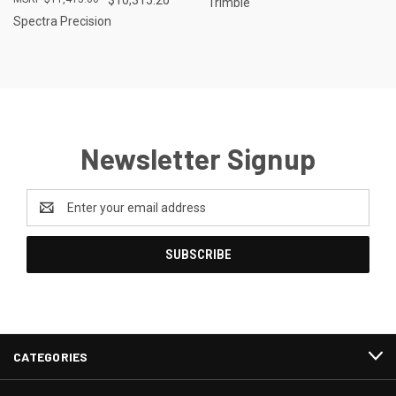
Trimble
Spectra Precision
Newsletter Signup
Email
Address
CATEGORIES