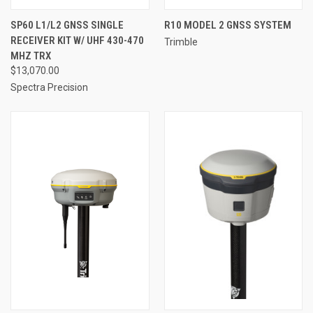
SP60 L1/L2 GNSS SINGLE
R10 MODEL 2 GNSS SYSTEM
RECEIVER KIT W/ UHF 430-470
Trimble
MHZ TRX
$13,070.00
Spectra Precision