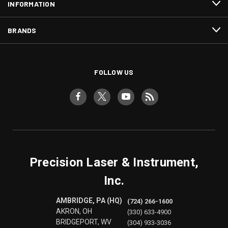
INFORMATION
BRANDS
FOLLOW US
Precision Laser & Instrument,
Inc.
AMBRIDGE, PA (HQ)
(724) 266-1600
AKRON, OH
(330) 633-4900
BRIDGEPORT, WV
(304) 933-3036