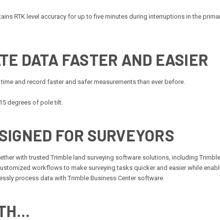
ns RTK level accuracy for up to five minutes during interruptions in the primary t
TE DATA FASTER AND EASIER
 time and record faster and safer measurements than ever before.
5 degrees of pole tilt.
SIGNED FOR SURVEYORS
ther with trusted Trimble land surveying software solutions, including Trimb
customized workflows to make surveying tasks quicker and easier while enabl
amlessly process data with Trimble Business Center software.
H...