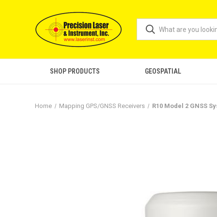
SHOP PRODUCTS
GEOSPATIAL
Home
Mapping GPS/GNSS Receivers
R10 Model 2 GNSS S