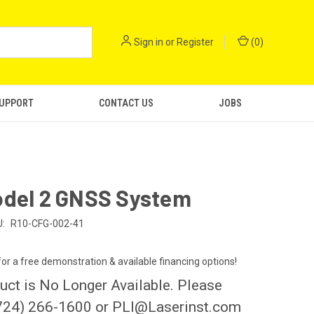
Sign in
or
Register
(
0
)
SUPPORT
CONTACT US
JOBS
odel 2 GNSS System
:
R10-CFG-002-41
 for a free demonstration & available financing options!
uct is No Longer Available. Please
724) 266-1600 or PLI@Laserinst.com