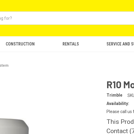
CONSTRUCTION
RENTALS
SERVICE AND 
ystem
R10 M
Trimble
SKU
Availability:
Please call us
This Prod
Contact (