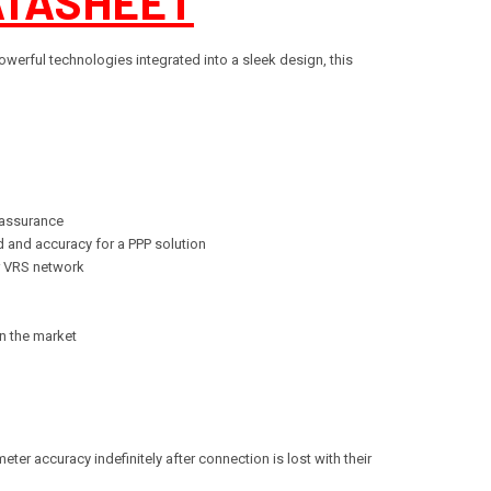
ATASHEET
werful technologies integrated into a sleek design, this
 assurance
d and accuracy for a PPP solution
or VRS network
on the market
ter accuracy indefinitely after connection is lost with their