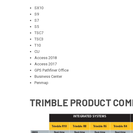
SX10
S9
S7
S5
TSC7
TSC3
T10
CU
Access 2018
Access 2017
GPS Pathfiner Office
Business Center
Penmap
TRIMBLE PRODUCT COM