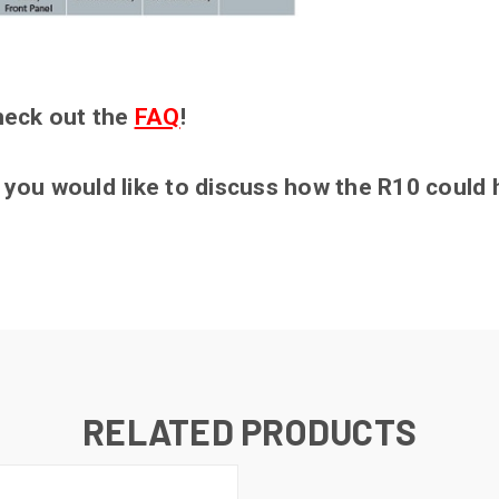
heck out the
FAQ
!
if you would like to discuss how the R10 could
RELATED PRODUCTS