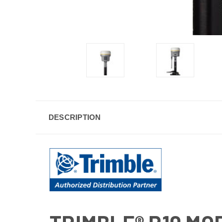
DESCRIPTION