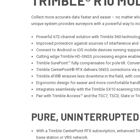
TRIMBLE® R10 MO
Collect more accurate data faster and easier – no matter wha
unique system provides surveyors with a powerful way to incre
Powerful 672-channel solution with Trimble 360 technology
Improved protection against sources of interference and
Connect to Android or iOS mobile devices running suppo
Cutting edge Trimble HD-GNSS processing engine enables
Trimble SurePoint™ fully compensates for pole tilt. Conve
Trimble CenterPoint® RTX delivers GNSS corrections via s
Trimble xFill® ensures less downtime in the field, with 
Ergonomic design for easier and more comfortable handl
Integrates seamlessly with the Trimble SX10 scanning tota
Pair with Trimble Access™ and the TSC7, TSC3, Slate or Tr
PURE, UNINTERRUPTED
With a Trimble CenterPoint RTX subscription, enhanced Trimb
base station or VRS network.