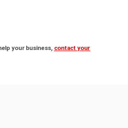
 help your business,
contact your