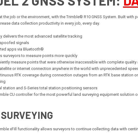
DEL 2 GNSS SYSTEM:
D
t the job or the environment, with the Trimble® R10 GNSS System. Built with po
ase data collection productivity in every job, every day.
 delivers the most advanced satellite tracking
 spoofed signals
rted apps via Bluetooth®
 surveyors to measure points more quickly
niently measure points that were otherwise inaccessible with complete quality
atellite or internet connection anywhere in the world with unprecedented spee
continuous RTK coverage during connection outages from an RTK base station 
ing
l station and S-Series total station positioning sensors
imble CU controller for the most powerful land surveying equipment solution 
 SURVEYING
le xFill functionality allows surveyors to continue collecting data with centime