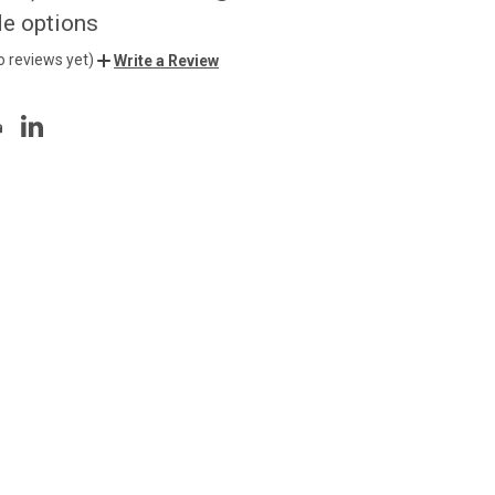
de options
o reviews yet)
Write a Review