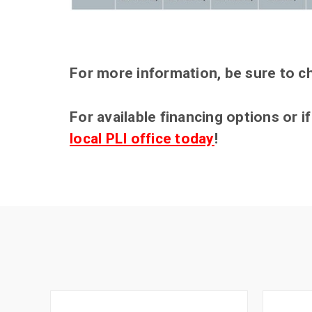
For more information, be sure to c
For available financing options or 
local PLI office today
!