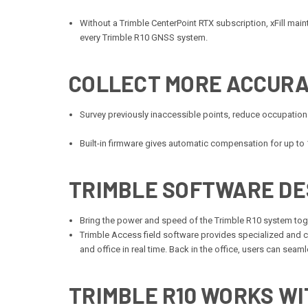
Without a Trimble CenterPoint RTX subscription, xFill maintai
every Trimble R10 GNSS system.
COLLECT MORE ACCURA
Survey previously inaccessible points, reduce occupation
Built-in firmware gives automatic compensation for up to 1
TRIMBLE SOFTWARE DE
Bring the power and speed of the Trimble R10 system toge
Trimble Access field software provides specialized and 
and office in real time. Back in the office, users can se
TRIMBLE R10
WORKS WIT