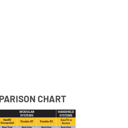
PARISON CHART