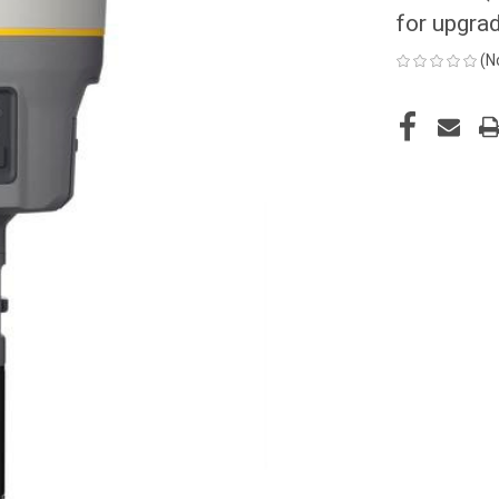
for upgra
(N
CURRENT
STOCK: