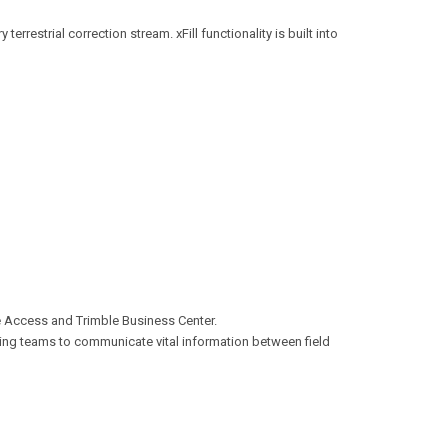
errestrial correction stream. xFill functionality is built into
le Access and Trimble Business Center.
ing teams to communicate vital information between field