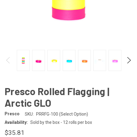
Presco Rolled Flagging |
Arctic GLO
Presco
SKU:
PRRFG-100 (Select Option)
Availability:
Sold by the box - 12 rolls per box
$35.81