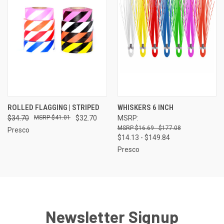
ROLLED FLAGGING | STRIPED
WHISKERS 6 INCH
$34.70
$41.01
$32.70
MSRP:
$16.69 - $177.08
Presco
$14.13 - $149.84
Presco
Newsletter Signup