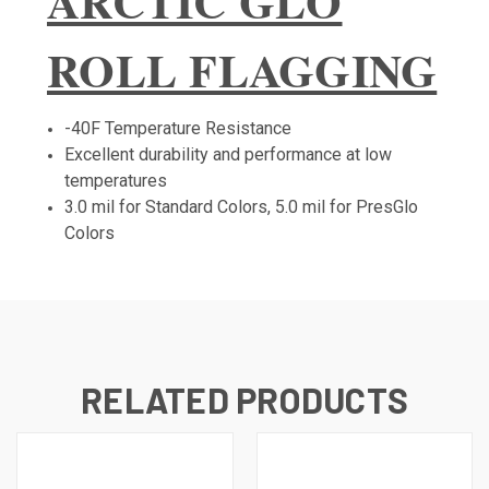
ARCTIC GLO
ROLL FLAGGING
-40F Temperature Resistance
Excellent durability and performance at low
temperatures
3.0 mil for Standard Colors, 5.0 mil for PresGlo
Colors
RELATED PRODUCTS