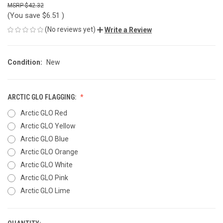
$42.32
(You save
$6.51
)
(No reviews yet)
Write a Review
Condition:
New
ARCTIC GLO FLAGGING:
Arctic GLO Red
Arctic GLO Yellow
Arctic GLO Blue
Arctic GLO Orange
Arctic GLO White
Arctic GLO Pink
Arctic GLO Lime