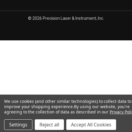
© 2026 Precision Laser & Instrument, Inc.
We use cookies (and other similar technologies) to collect data to
improve your shopping experience.
By using our website, you're
agreeing to the collection of data as described in our
Privacy Poli
Settings
Reject all
Accept All Cookies