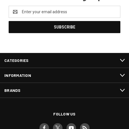
Email
Address
CATEGORIES
INFORMATION
BRANDS
FOLLOW US