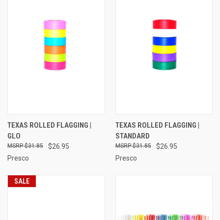
TEXAS ROLLED FLAGGING |
TEXAS ROLLED FLAGGING |
GLO
STANDARD
$31.85
$26.95
$31.85
$26.95
Presco
Presco
SALE