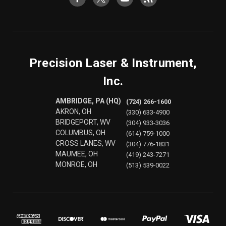
Precision Laser & Instrument,
Inc.
AMBRIDGE, PA (HQ)
(724) 266-1600
AKRON, OH
(330) 633-4900
BRIDGEPORT, WV
(304) 933-3036
COLUMBUS, OH
(614) 759-1000
CROSS LANES, WV
(304) 776-1831
MAUMEE, OH
(419) 243-7271
MONROE, OH
(513) 539-0022