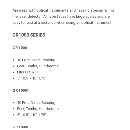
Are used with optical instruments and have no special rail for
the laser detector. All tape faces have large scales and are
easy to read at a distance when using an optical instrument.
GR1000 SERIES
GR 1000
10 Foot Direct Reading
Feet, Tenths, Hundredths
Plus Cut & Fill
5' 10.5" - 10' 1.75"
GR 1000T
10 Foot Direct Reading
Feet, Tenths, Hundredths
5' 10.5" - 10' 1.75"
GR 1000I