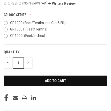
(No reviews yet)
Write a Review
GR 1000 SERIES:
GR1000 (Feet/Tenths and Cut & Fill)
GR1000T (Feet/Tenths)
GR1000I (Feet/Inches)
QUANTITY:
CURRENT
STOCK:
DECREASE
INCREASE
QUANTITY
QUANTITY
OF
OF
UNDEFINED
UNDEFINED