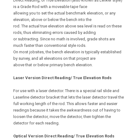
Direct Reading, or True Elevation (also known as Lenker style)
is a Grade Rod with a moveable tape face
allowing you to set the actual benchmark elevation, or any
elevation, above or below the bench into the
rod. The actual true elevation above sea level is read on these
rods, thus eliminating errors caused by adding
or subtracting. Since no math is involved, grade shots are
much faster than conventional style rods.
On most jobsites, the bench elevation is typically established
by survey, and all elevations on that project are
above that or below primary bench elevation.
Laser Version Direct Reading/ True Elevation Rods
For use with a laser detector. There is a special rail slide and
Laserline detector bracket that lets the laser detector travel the
full working length of the rod. This allows faster and easier
readings because it takes the awkwardness out of having to
loosen the detector, move the detector, then tighten the
detector for each reading.
Optical Version Direct Reading/ True Elevation Rods