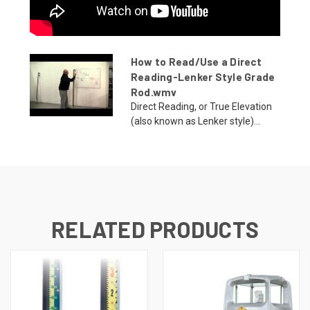
How to Read/Use a Direct
Reading-Lenker Style Grade
Rod.wmv
Direct Reading, or True Elevation
(also known as Lenker style)...
RELATED PRODUCTS