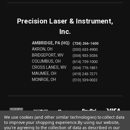
Precision Laser & Instrument,
Inc.
AMBRIDGE, PA (HQ)
(724) 266-1600
AKRON, OH
(330) 633-4900
BRIDGEPORT, WV
(304) 933-3036
COLUMBUS, OH
(614) 759-1000
CROSS LANES, WV
(304) 776-1831
MAUMEE, OH
(419) 243-7271
MONROE, OH
(513) 539-0022
We use cookies (and other similar technologies) to collect data
to improve your shopping experience.
By using our website,
you're agreeing to the collection of data as described in our