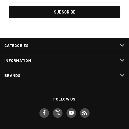
CATEGORIES
INFORMATION
BRANDS
FOLLOW US