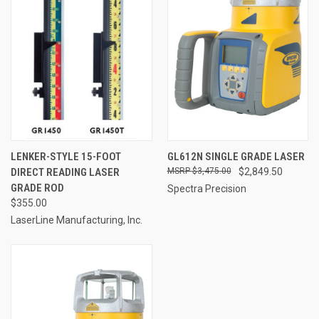
LENKER-STYLE 15-FOOT
GL612N SINGLE GRADE LASER
DIRECT READING LASER
$3,475.00
$2,849.50
GRADE ROD
Spectra Precision
$355.00
LaserLine Manufacturing, Inc.