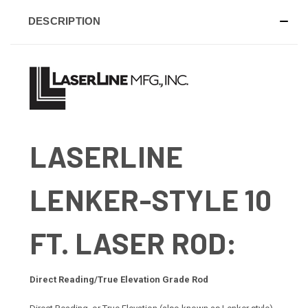
DESCRIPTION
LASERLINE
LENKER-STYLE 10
FT. LASER ROD:
Direct Reading/True Elevation Grade Rod