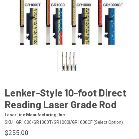
Lenker-Style 10-foot Direct
Reading Laser Grade Rod
LaserLine Manufacturing, Inc.
SKU:
GR1000/GR1000T/GR1000I/GR1000CF (Select Option)
$255.00