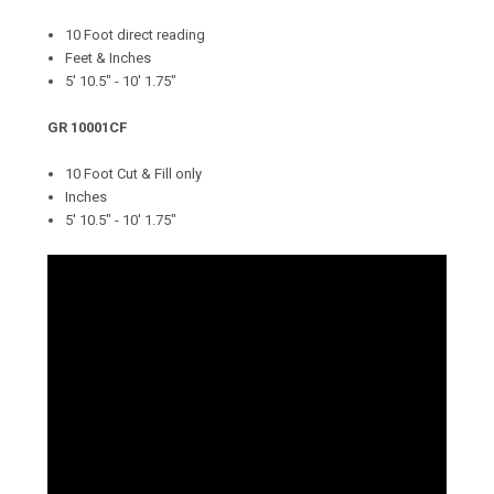
10 Foot direct reading
Feet & Inches
5' 10.5" - 10' 1.75"
GR 10001CF
10 Foot Cut & Fill only
Inches
5' 10.5" - 10' 1.75"