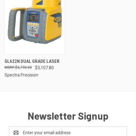
GL622N DUAL GRADE LASER
$3,790.00
$3,107.80
Spectra Precision
Newsletter Signup
Email
Address