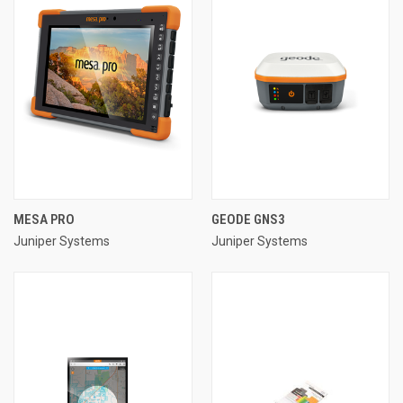
MESA PRO
GEODE GNS3
Juniper Systems
Juniper Systems