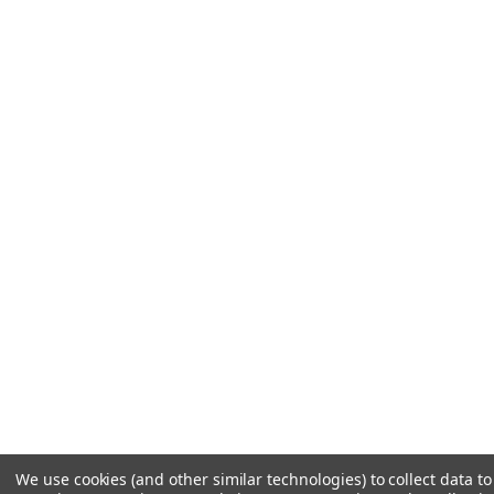
We use cookies (and other similar technologies) to collect data 