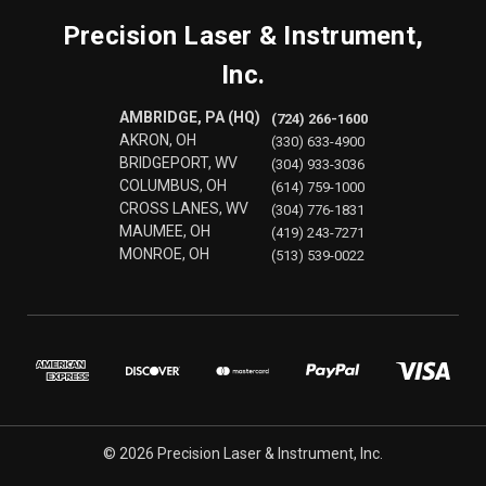
Precision Laser & Instrument,
Inc.
AMBRIDGE, PA (HQ)
(724) 266-1600
AKRON, OH
(330) 633-4900
BRIDGEPORT, WV
(304) 933-3036
COLUMBUS, OH
(614) 759-1000
CROSS LANES, WV
(304) 776-1831
MAUMEE, OH
(419) 243-7271
MONROE, OH
(513) 539-0022
© 2026 Precision Laser & Instrument, Inc.