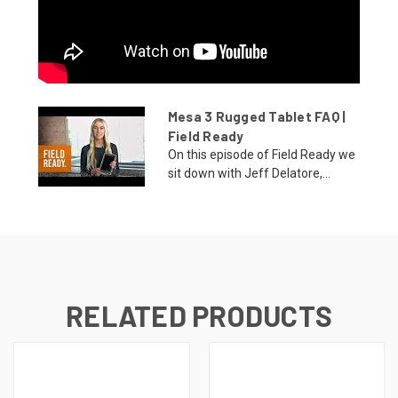
Mesa 3 Rugged Tablet FAQ |
Field Ready
On this episode of Field Ready we
sit down with Jeff Delatore,...
RELATED PRODUCTS