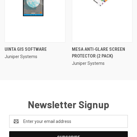
UINTA GIS SOFTWARE
MESA ANTI-GLARE SCREEN
PROTECTOR (2 PACK)
Juniper Systems
Juniper Systems
Newsletter Signup
Email
Address