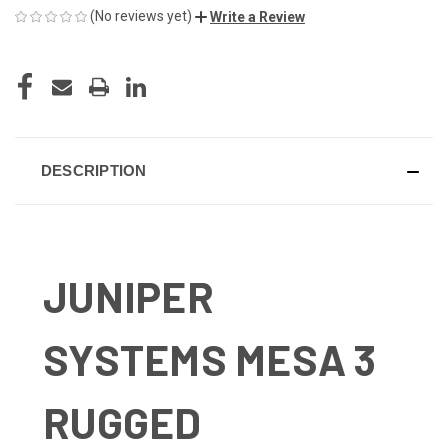
(No reviews yet)
Write a Review
CURRENT
STOCK:
DESCRIPTION
JUNIPER
SYSTEMS MESA 3
RUGGED