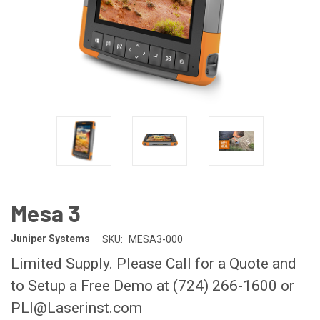
Mesa 3
Juniper Systems
SKU:
MESA3-000
Limited Supply. Please Call for a Quote and
to Setup a Free Demo at (724) 266-1600 or
PLI@Laserinst.com