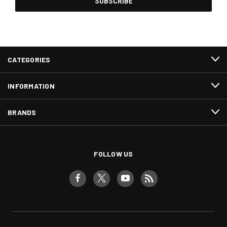
CATEGORIES
INFORMATION
BRANDS
FOLLOW US