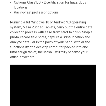
Optional Class1, Div 2 certification for hazardous
locations
Racing-fast professor options
Running a full Windows 10 or Android 9.0 operating
system, Mesa Rugged Tablets, carry out the entire data
collection process with ease from start to finish. Snap a
photo, record field notes, capture a GNSS location and
analyze data - all in the palm of your hand. With all the
functionality of a desktop computer packed into one
ultra-tough tablet, the Mesa 3 will truly become your
office-anywhere.