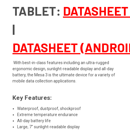
TABLET
:
DATASHEET
|
DATASHEET (ANDROI
With best-in-class features including an ultra-rugged
ergonomic design, sunlight-readable display and all-day
battery, the Mesa 3 is the ultimate device for a variety of
mobile data collection applications.
Key Features:
Waterproof, dustproof, shockproof
Extreme temperature endurance
All-day battery life
Large, 7" sunlight-readable display