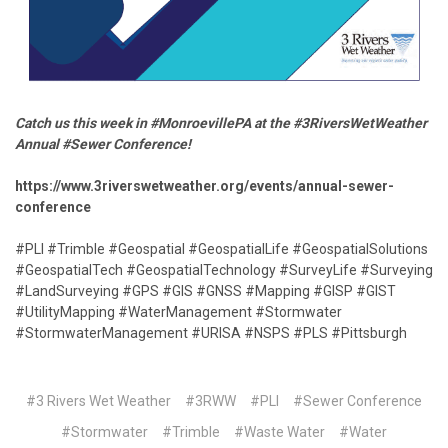
Catch us this week in #MonroevillePA at the #3RiversWetWeather
Annual #Sewer Conference!
https://www.3riverswetweather.org/events/annual-sewer-
conference
#PLI #Trimble #Geospatial #GeospatialLife #GeospatialSolutions
#GeospatialTech #GeospatialTechnology #SurveyLife #Surveying
#LandSurveying #GPS #GIS #GNSS #Mapping #GISP #GIST
#UtilityMapping #WaterManagement #Stormwater
#StormwaterManagement #URISA #NSPS #PLS #Pittsburgh
#3 Rivers Wet Weather
#3RWW
#PLI
#Sewer Conference
#Stormwater
#Trimble
#Waste Water
#Water