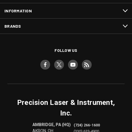
INFORMATION
BRANDS
FOLLOW US
Precision Laser & Instrument,
Inc.
AMBRIDGE, PA (HQ)
(724) 266-1600
AKRON, OH
(330) 633-4900