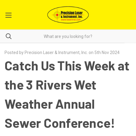
Posted by Precision Laser & Instrument, Inc. on 5th Nov 2024
Catch Us This Week at
the 3 Rivers Wet
Weather Annual
Sewer Conference!