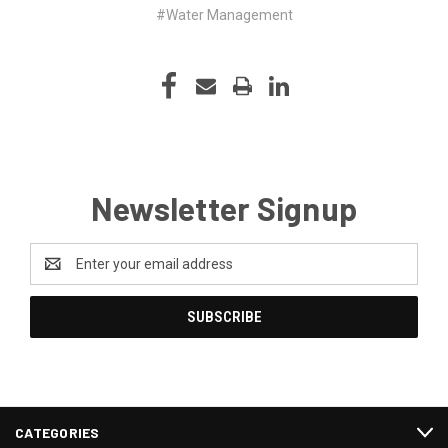
#Water Management
Newsletter Signup
Email
Address
CATEGORIES