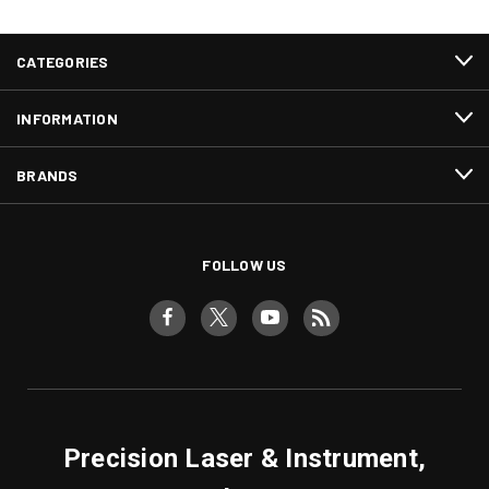
CATEGORIES
INFORMATION
BRANDS
FOLLOW US
Precision Laser & Instrument,