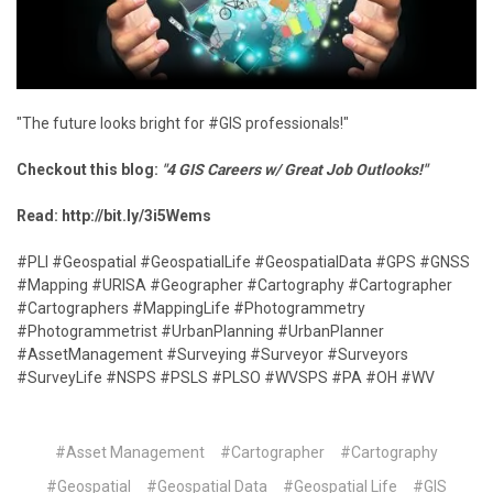
"The future looks bright for #GIS professionals!"
Checkout this blog:
"4 GIS Careers w/ Great Job Outlooks!"
Read:
http://bit.ly/3i5Wems
#PLI #Geospatial #GeospatialLife #GeospatialData #GPS #GNSS
#Mapping #URISA #Geographer #Cartography #Cartographer
#Cartographers #MappingLife #Photogrammetry
#Photogrammetrist #UrbanPlanning #UrbanPlanner
#AssetManagement #Surveying #Surveyor #Surveyors
#SurveyLife #NSPS #PSLS #PLSO #WVSPS #PA #OH #WV
#Asset Management
#Cartographer
#Cartography
#Geospatial
#Geospatial Data
#Geospatial Life
#GIS