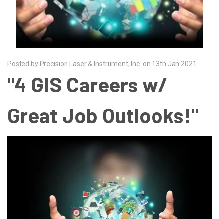
Posted by Precision Laser & Instrument, Inc. on 13th Jan 2021
"4 GIS Careers w/
Great Job Outlooks!"