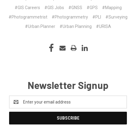
#GIS Careers
#GIS Jobs
#GNSS
#GPS
#Mapping
#Photogrammetrist
#Photogrammetry
#PLI
#Surveying
#Urban Planner
#Urban Planning
#URISA
Newsletter Signup
Email
Address