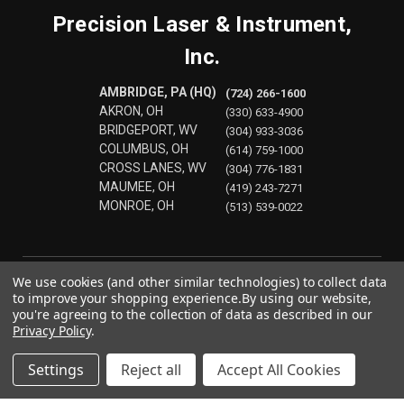
Precision Laser & Instrument,
Inc.
AMBRIDGE, PA (HQ)
(724) 266-1600
AKRON, OH
(330) 633-4900
BRIDGEPORT, WV
(304) 933-3036
COLUMBUS, OH
(614) 759-1000
CROSS LANES, WV
(304) 776-1831
MAUMEE, OH
(419) 243-7271
MONROE, OH
(513) 539-0022
We use cookies (and other similar technologies) to collect data
to improve your shopping experience.
By using our website,
you're agreeing to the collection of data as described in our
Privacy Policy
.
Settings
Reject all
Accept All Cookies
© 2026 Precision Laser & Instrument, Inc.