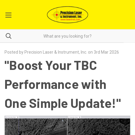
Posted by Precision Laser & Instrument, Inc. on 3rd Mar 2026
"Boost Your TBC
Performance with
One Simple Update!"