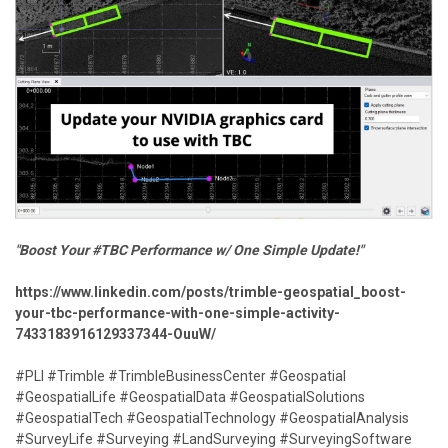
"Boost Your #TBC Performance w/ One Simple Update!"
https://www.linkedin.com/posts/trimble-geospatial_boost-
your-tbc-performance-with-one-simple-activity-
7433183916129337344-OuuW/
#PLI #Trimble #TrimbleBusinessCenter #Geospatial
#GeospatialLife #GeospatialData #GeospatialSolutions
#GeospatialTech #GeospatialTechnology #GeospatialAnalysis
#SurveyLife #Surveying #LandSurveying #SurveyingSoftware