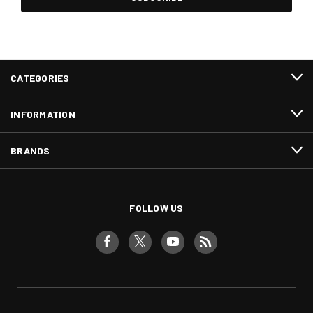
CATEGORIES
INFORMATION
BRANDS
FOLLOW US