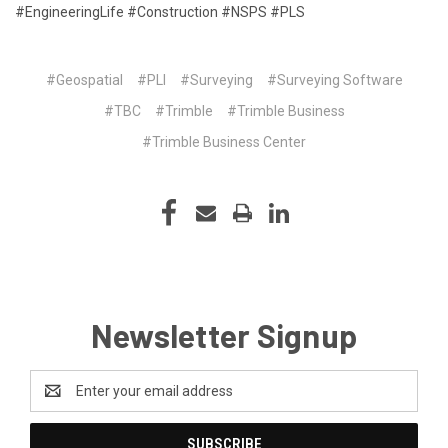
#EngineeringLife #Construction #NSPS #PLS
#Geospatial
#PLI
#Surveying
#Surveying Software
#TBC
#Trimble
#Trimble Business
#Trimble Business Center
Newsletter Signup
Email
Address