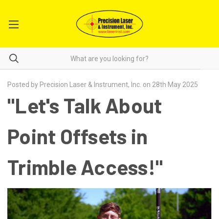
Posted by Precision Laser & Instrument, Inc. on 28th May 2025
"Let's Talk About
Point Offsets in
Trimble Access!"