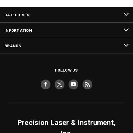
CATEGORIES
INFORMATION
BRANDS
FOLLOW US
Precision Laser & Instrument,