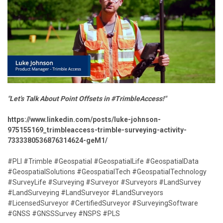
"Let's Talk About Point Offsets in #TrimbleAccess!"
https://www.linkedin.com/posts/luke-johnson-
975155169_trimbleaccess-trimble-surveying-activity-
7333380536876314624-geM1/
#PLI #Trimble #Geospatial #GeospatialLife #GeospatialData
#GeospatialSolutions #GeospatialTech #GeospatialTechnology
#SurveyLife #Surveying #Surveyor #Surveyors #LandSurvey
#LandSurveying #LandSurveyor #LandSurveyors
#LicensedSurveyor #CertifiedSurveyor #SurveyingSoftware
#GNSS #GNSSSurvey #NSPS #PLS