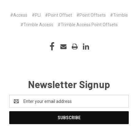
#Access
#PLI
#Point Offset
#Point Offsets
#Trimble
#Trimble Access
#Trimble Access Point Offsets
Newsletter Signup
Email
Address