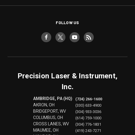
FOLLOW US
Precision Laser & Instrument,
Inc.
AMBRIDGE, PA (HQ)
(724) 266-1600
AKRON, OH
(330) 633-4900
BRIDGEPORT, WV
(304) 933-3036
COLUMBUS, OH
(614) 759-1000
CROSS LANES, WV
(304) 776-1831
MAUMEE, OH
(419) 243-7271