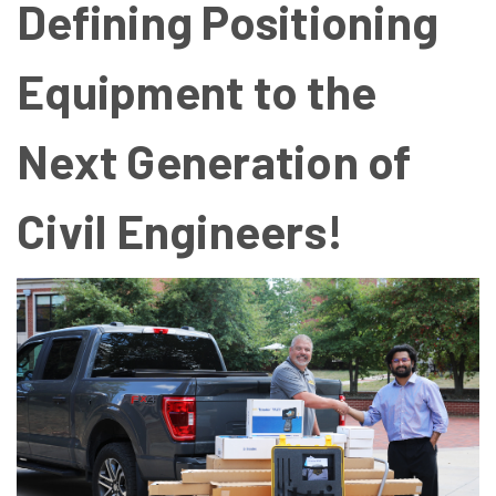
Defining Positioning
Equipment to the
Next Generation of
Civil Engineers!