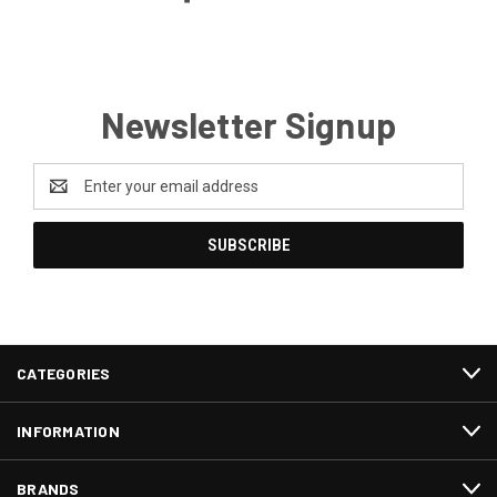
Newsletter Signup
Email
Address
CATEGORIES
INFORMATION
BRANDS