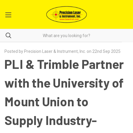
Posted by Precision Laser & Instrument, Inc. on 22nd Sep 2025
PLI & Trimble Partner
with the University of
Mount Union to
Supply Industry-