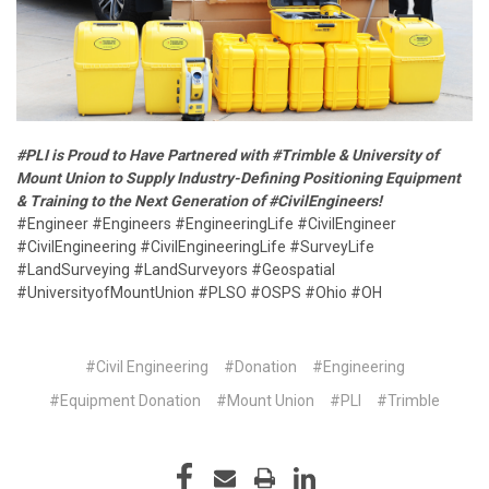
#PLI is Proud to Have Partnered with #Trimble & University of
Mount Union to Supply Industry-Defining Positioning Equipment
& Training to the Next Generation of #CivilEngineers!
#Engineer #Engineers #EngineeringLife #CivilEngineer
#CivilEngineering #CivilEngineeringLife #SurveyLife
#LandSurveying #LandSurveyors #Geospatial
#UniversityofMountUnion #PLSO #OSPS #Ohio #OH
#Civil Engineering
#Donation
#Engineering
#Equipment Donation
#Mount Union
#PLI
#Trimble