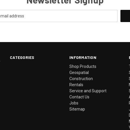
CATEGORIES
INFORMATION
.
Shop Products
Geospatial
Construction
Rentals
Service and Support
Contact Us
Jobs
Sitemap