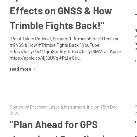
Effects on GNSS & How
Trimble Fights Back!"
"
Y
"Point Taken Podcast, Episode 1: Atmospheric Effects on
h
#GNSS & How #Trimble Fights Back!" YouTube:
P
https://bit.ly/4s41tqmSpotify: https://bit.ly/3MMivsLApple:
https://apple.co/4j3uUVq #PLI #Ge …
r
read more
Posted by Precision Laser & Instrument, Inc. on 15th Dec
P
2025
2
"Plan Ahead for GPS