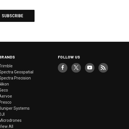
BRANDS
FOLLOW US
Trimble
Spectra Geospatial
Spectra Precision
Nikon
Seco
Aervoe
Presco
Juniper Systems
DJI
Microdrones
View All