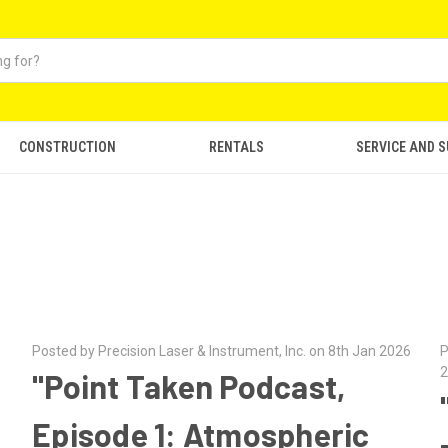
CONSTRUCTION
RENTALS
SERVICE AND 
Posted by Precision Laser & Instrument, Inc. on 8th Jan 2026
P
2
"Point Taken Podcast,
Episode 1: Atmospheric