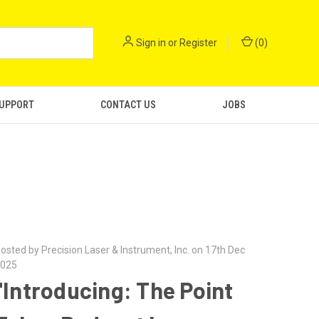
Sign in
or
Register
(
0
)
SUPPORT
CONTACT US
JOBS
osted by Precision Laser & Instrument, Inc. on 17th Dec
025
"Introducing: The Point