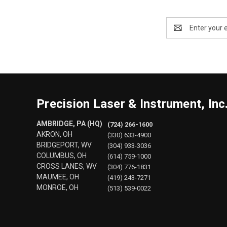
Email
Address
Precision Laser & Instrument, Inc
AMBRIDGE, PA (HQ)
(724) 266-1600
AKRON, OH
(330) 633-4900
BRIDGEPORT, WV
(304) 933-3036
COLUMBUS, OH
(614) 759-1000
CROSS LANES, WV
(304) 776-1831
MAUMEE, OH
(419) 243-7271
MONROE, OH
(513) 539-0022