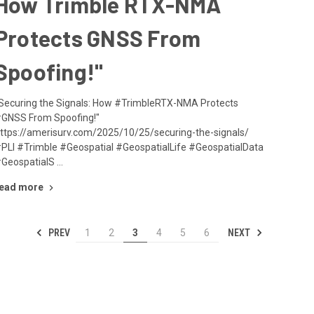
How Trimble RTX-NMA
Protects GNSS From
Spoofing!"
Securing the Signals: How #TrimbleRTX-NMA Protects
GNSS From Spoofing!"
ttps://amerisurv.com/2025/10/25/securing-the-signals/
PLI #Trimble #Geospatial #GeospatialLife #GeospatialData
GeospatialS …
ead more
PREV
NEXT
1
2
3
4
5
6