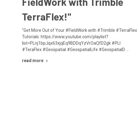
FieldWork with Trimble
TerraFlex!"
"Get More Out of Your #FieldWork with #Trimble #TerraFlex
Tutorials: https://www.youtube.com/playlist?
list=PLnj1bpJqx63xjqEq9BDDqYzVrOaQfD2gk #PLI
#TeraFlex #Geospatial #GeospatialLife #GeospatialD …
read more