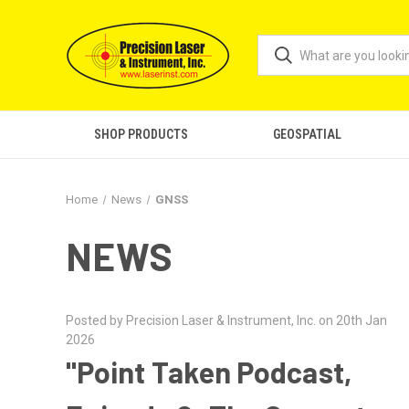
SHOP PRODUCTS
GEOSPATIAL
Home
News
GNSS
NEWS
Posted by Precision Laser & Instrument, Inc. on 20th Jan
2026
"Point Taken Podcast,