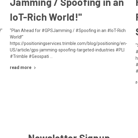
Jamming / Spoofing in an
IoT-Rich World!"
!"
"Plan Ahead for #GPSJamming / #Spoofing in an #IoT-Rich
World!"
https://positioningservices.trimble.com/blog/positioning/en-
"
US/article/gps-jamming-spoofing-targeted-industries #PLI
#
#Trimble #Geospati …
h
#
read more
#
r
Newsletter Signup