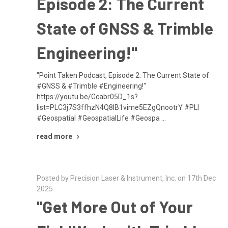
Episode 2: The Current
State of GNSS & Trimble
Engineering!"
"Point Taken Podcast, Episode 2: The Current State of
#GNSS & #Trimble #Engineering!"
https://youtu.be/Gcabr05D_1s?
list=PLC3j7S3ffhzN4Q8lB1vime5EZgQnootrY #PLI
#Geospatial #GeospatialLife #Geospa …
read more
Posted by Precision Laser & Instrument, Inc. on 17th Dec
2025
"Get More Out of Your