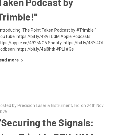
Taken Podcast by
Trimble!"
Introducing: The Point Taken Podcast by #Trimble!"
ouTube: https://bit.ly/48V1UdM Apple Podcasts:
ttps://apple.co/4925NO5 Spotify: https://bit.ly/48YI4OI
odbean: https://bit.ly/4al8htk #PLI #Ge …
ead more
osted by Precision Laser & Instrument, Inc. on 24th Nov
025
"Securing the Signals: