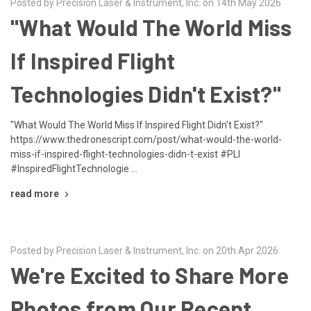
Posted by Precision Laser & Instrument, Inc. on 14th May 2026
"What Would The World Miss
If Inspired Flight
Technologies Didn't Exist?"
"What Would The World Miss If Inspired Flight Didn't Exist?"
https://www.thedronescript.com/post/what-would-the-world-
miss-if-inspired-flight-technologies-didn-t-exist #PLI
#InspiredFlightTechnologie …
read more
Posted by Precision Laser & Instrument, Inc. on 20th Apr 2026
We're Excited to Share More
Photos from Our Recent