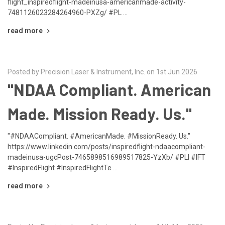
flight_inspiredflight-madeinusa-americanmade-activity-
7481126023284264960-PXZg/ #PL …
read more
Posted by Precision Laser & Instrument, Inc. on 1st Jun 2026
"NDAA Compliant. American
Made. Mission Ready. Us."
"#NDAACompliant. #AmericanMade. #MissionReady. Us."
https://www.linkedin.com/posts/inspiredflight-ndaacompliant-
madeinusa-ugcPost-7465898516989517825-YzXb/ #PLI #IFT
#InspiredFlight #InspiredFlightTe …
read more