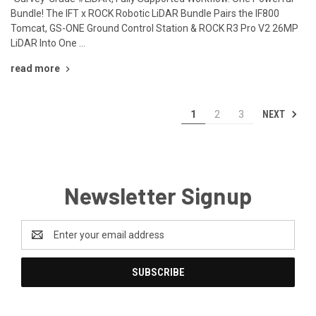
Bundle! The IFT x ROCK Robotic LiDAR Bundle Pairs the IF800
Tomcat, GS-ONE Ground Control Station & ROCK R3 Pro V2 26MP
LiDAR Into One …
read more
NEXT
1
2
3
Newsletter Signup
Email
Address