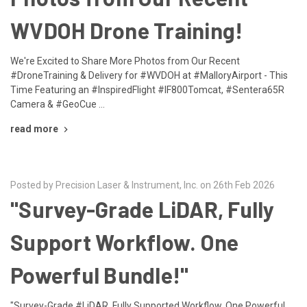
WVDOH Drone Training!
We're Excited to Share More Photos from Our Recent
#DroneTraining & Delivery for #WVDOH at #MalloryAirport - This
Time Featuring an #InspiredFlight #IF800Tomcat, #Sentera65R
Camera & #GeoCue …
read more
Posted by Precision Laser & Instrument, Inc. on 26th Feb 2026
"Survey-Grade LiDAR, Fully
Support Workflow. One
Powerful Bundle!"
"Survey-Grade #LiDAR, Fully Supported Workflow. One Powerful