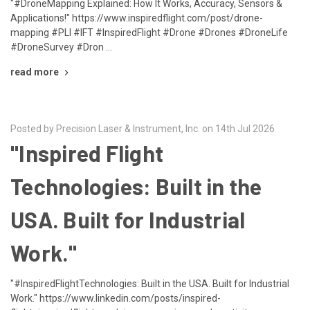
"#DroneMapping Explained: How It Works, Accuracy, Sensors &
Applications!" https://www.inspiredflight.com/post/drone-
mapping #PLI #IFT #InspiredFlight #Drone #Drones #DroneLife
#DroneSurvey #Dron …
read more
Posted by Precision Laser & Instrument, Inc. on 14th Jul 2026
"Inspired Flight
Technologies: Built in the
USA. Built for Industrial
Work."
"#InspiredFlightTechnologies: Built in the USA. Built for Industrial
Work." https://www.linkedin.com/posts/inspired-