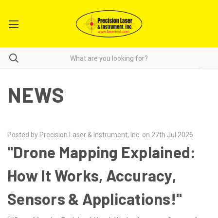
NEWS
Posted by Precision Laser & Instrument, Inc. on 27th Jul 2026
"Drone Mapping Explained:
How It Works, Accuracy,
Sensors & Applications!"