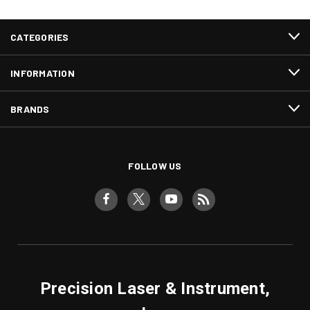
CATEGORIES
INFORMATION
BRANDS
FOLLOW US
Precision Laser & Instrument,