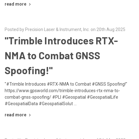
read more
Posted by Precision Laser & Instrument, Inc. on 20th Aug 2025
"Trimble Introduces RTX-
NMA to Combat GNSS
Spoofing!"
"#Trimble Introduces #RTX-NMA to Combat #GNSS Spoofing!"
https://www.gpsworld.com/trimble-introduces-rtx-nma-to-
combat-gnss-spoofing/ #PLI #Geospatial #GeospatialLife
#GeospatialData #GeospatialSolut …
read more