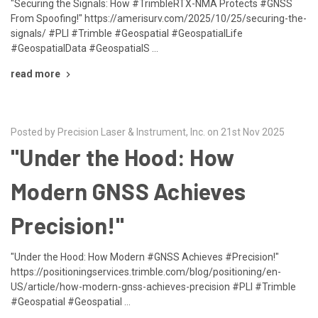
"Securing the Signals: How #TrimbleRTX-NMA Protects #GNSS
From Spoofing!" https://amerisurv.com/2025/10/25/securing-the-
signals/ #PLI #Trimble #Geospatial #GeospatialLife
#GeospatialData #GeospatialS …
read more
Posted by Precision Laser & Instrument, Inc. on 21st Nov 2025
"Under the Hood: How
Modern GNSS Achieves
Precision!"
"Under the Hood: How Modern #GNSS Achieves #Precision!"
https://positioningservices.trimble.com/blog/positioning/en-
US/article/how-modern-gnss-achieves-precision #PLI #Trimble
#Geospatial #Geospatial …