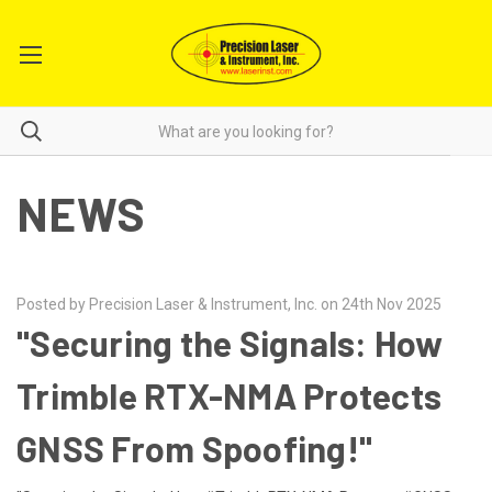
NEWS
Posted by Precision Laser & Instrument, Inc. on 24th Nov 2025
"Securing the Signals: How
Trimble RTX-NMA Protects
GNSS From Spoofing!"