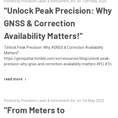
Posted by Precision Laser & Instrument, Inc. on 13th May 2025
"Unlock Peak Precision: Why
GNSS & Correction
Availability Matters!"
"Unlock Peak Precision: Why #GNSS & Correction Availability
Matters!"
https://geospatial.trimble.com/en/resources/blog/unlock-peak-
precision-why-gnss-and-correction-availability-matters #PLI #Tri
…
read more
Posted by Precision Laser & Instrument, Inc. on 1st May 2025
"From Meters to