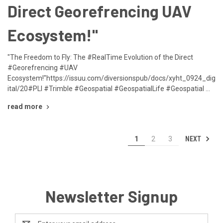
Direct Georefrencing UAV
Ecosystem!"
"The Freedom to Fly: The #RealTime Evolution of the Direct
#Georefrencing #UAV
Ecosystem!"https://issuu.com/diversionspub/docs/xyht_0924_dig
ital/20#PLI #Trimble #Geospatial #GeospatialLife #Geospatial …
read more
NEXT
1
2
3
Newsletter Signup
Email