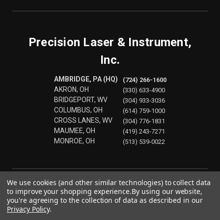
Precision Laser & Instrument,
Inc.
AMBRIDGE, PA (HQ)
(724) 266-1600
AKRON, OH
(330) 633-4900
BRIDGEPORT, WV
(304) 933-3036
COLUMBUS, OH
(614) 759-1000
CROSS LANES, WV
(304) 776-1831
MAUMEE, OH
(419) 243-7271
MONROE, OH
(513) 539-0022
We use cookies (and other similar technologies) to collect data
to improve your shopping experience.
By using our website,
you're agreeing to the collection of data as described in our
Privacy Policy
.