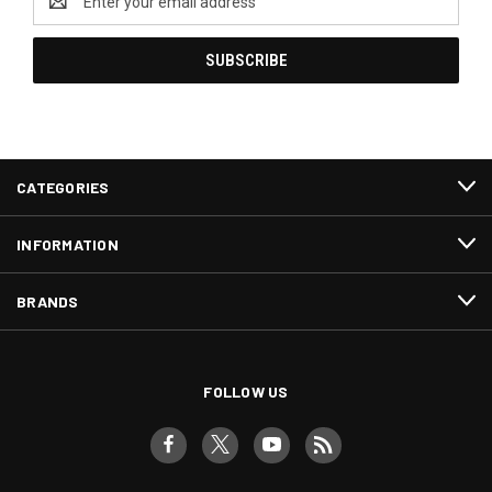
Address
CATEGORIES
INFORMATION
BRANDS
FOLLOW US