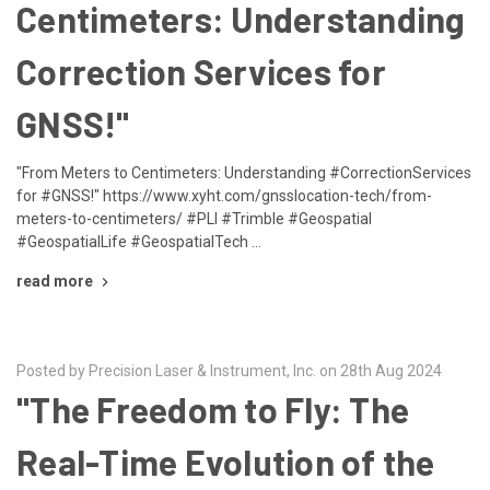
Centimeters: Understanding
Correction Services for
GNSS!"
"From Meters to Centimeters: Understanding #CorrectionServices
for #GNSS!" https://www.xyht.com/gnsslocation-tech/from-
meters-to-centimeters/ #PLI #Trimble #Geospatial
#GeospatialLife #GeospatialTech …
read more
Posted by Precision Laser & Instrument, Inc. on 28th Aug 2024
"The Freedom to Fly: The
Real-Time Evolution of the