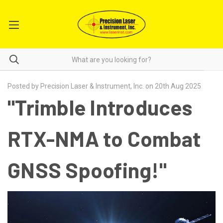
Posted by Precision Laser & Instrument, Inc. on 20th Aug 2025
"Trimble Introduces
RTX-NMA to Combat
GNSS Spoofing!"