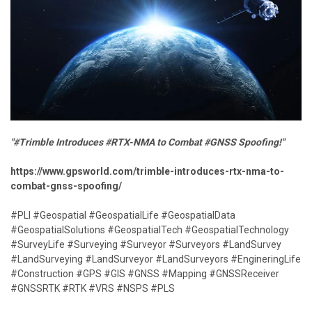
"#Trimble Introduces #RTX-NMA to Combat #GNSS Spoofing!"
https://www.gpsworld.com/trimble-introduces-rtx-nma-to-
combat-gnss-spoofing/
#PLI #Geospatial #GeospatialLife #GeospatialData
#GeospatialSolutions #GeospatialTech #GeospatialTechnology
#SurveyLife #Surveying #Surveyor #Surveyors #LandSurvey
#LandSurveying #LandSurveyor #LandSurveyors #EngineringLife
#Construction #GPS #GIS #GNSS #Mapping #GNSSReceiver
#GNSSRTK #RTK #VRS #NSPS #PLS