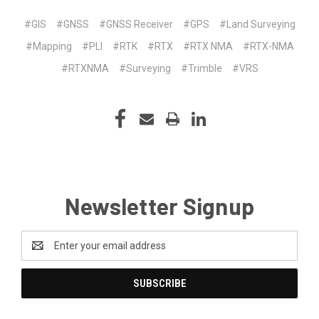
#GIS
#GNSS
#GNSS Receiver
#GPS
#Land Surveying
#Mapping
#PLI
#RTK
#RTX
#RTX NMA
#RTX-NMA
#RTXNMA
#Surveying
#Trimble
#VRS
Newsletter Signup
Email
Address