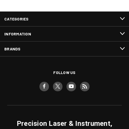
CATEGORIES
INFORMATION
BRANDS
FOLLOW US
Precision Laser & Instrument,