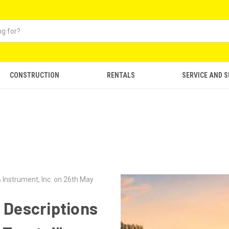
CONSTRUCTION
RENTALS
SERVICE AND 
 Instrument, Inc. on 26th May
 Descriptions