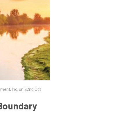
ument, Inc. on 22nd Oct
 Boundary