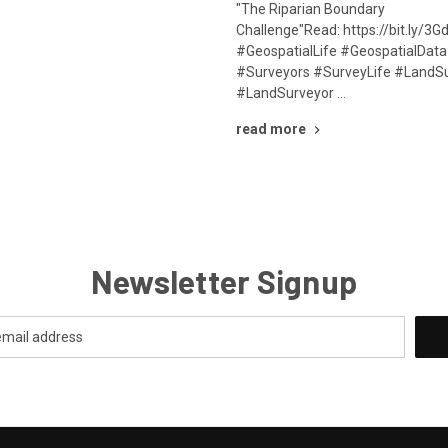
"The Riparian Boundary
Challenge"Read: https://bit.ly/
#GeospatialLife #GeospatialDat
#Surveyors #SurveyLife #LandS
#LandSurveyor …
read more
Newsletter Signup