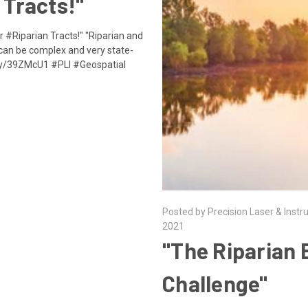
 Tracts!"
r #Riparian Tracts!" "Riparian and
 can be complex and very state-
it.ly/39ZMcU1 #PLI #Geospatial
Posted by Precision Laser & Instr
2021
"The Riparian
Challenge"