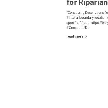
for Riparian
"Construing Descriptions fo
#littoral boundary location
specific. " Read: https://b
#GeospatialD …
read more