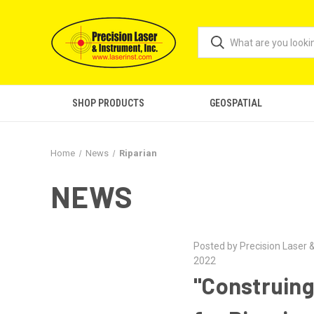
SHOP PRODUCTS
GEOSPATIAL
Home
News
Riparian
NEWS
Posted by Precision Laser &
2022
"Construing