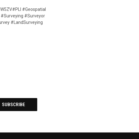
3GdW5ZV#PLI #Geospatial
a #Surveying #Surveyor
urvey #LandSurveying