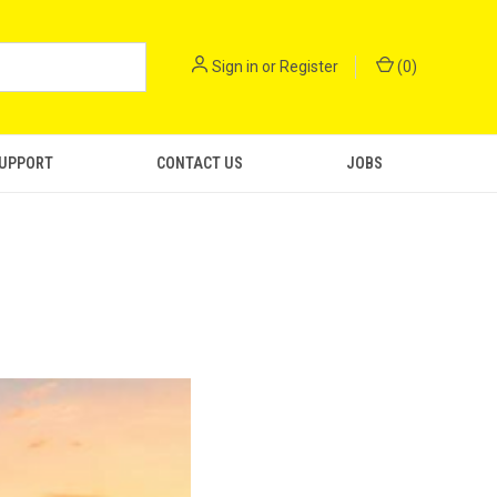
Sign in
or
Register
(
0
)
SUPPORT
CONTACT US
JOBS