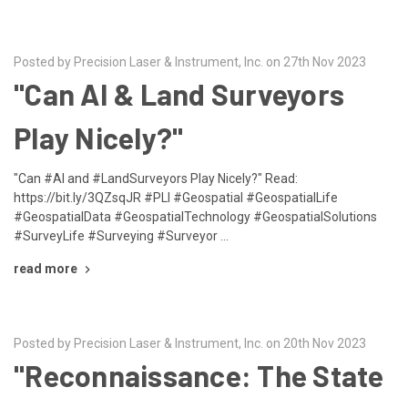
Posted by Precision Laser & Instrument, Inc. on 27th Nov 2023
"Can AI & Land Surveyors
Play Nicely?"
"Can #AI and #LandSurveyors Play Nicely?" Read:
https://bit.ly/3QZsqJR #PLI #Geospatial #GeospatialLife
#GeospatialData #GeospatialTechnology #GeospatialSolutions
#SurveyLife #Surveying #Surveyor …
read more
Posted by Precision Laser & Instrument, Inc. on 20th Nov 2023
"Reconnaissance: The State