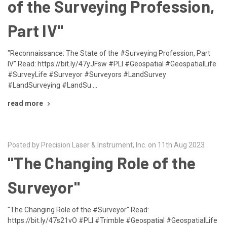
of the Surveying Profession,
Part IV"
"Reconnaissance: The State of the #Surveying Profession, Part
IV" Read: https://bit.ly/47yJFsw #PLI #Geospatial #GeospatialLife
#SurveyLife #Surveyor #Surveyors #LandSurvey
#LandSurveying #LandSu …
read more
Posted by Precision Laser & Instrument, Inc. on 11th Aug 2023
"The Changing Role of the
Surveyor"
"The Changing Role of the #Surveyor" Read:
https://bit.ly/47s21vO #PLI #Trimble #Geospatial #GeospatialLife