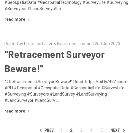
#GeospatialData #GeospatialTechnology #SurveyLife #Surveying
#Surveyors #LandSurvey #La …
read more
Posted by Precision Laser & Instrument, Inc. on 22nd Jun 2023
"Retracement Surveyor
Beware!"
"#Retracement #Surveyor Beware!" Read: https://bit.ly/42Z5pea
#PLI #Geospatial #GeospatialData #GeospatialLife #SurveyLife
#Surveying #Surveyors #LandSurvey #LandSurveying
#LandSurveyor #LandSurv …
read more
PREV
NEXT
1
2
3
4
5