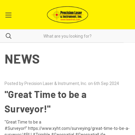
NEWS
Posted by Precision Laser & Instrument, Inc. on 6th Sep 2024
"Great Time to be a
Surveyor!"
"Great Time to be a
#Surveyor!" https://www.xyht.com/surveying/great-time-to-be-a-
surveyor/#PLI #Trimble #Geospatial #GeospatialLife