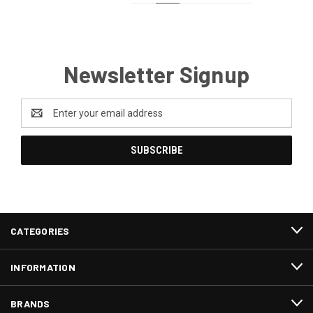
Newsletter Signup
Email
Address
CATEGORIES
INFORMATION
BRANDS