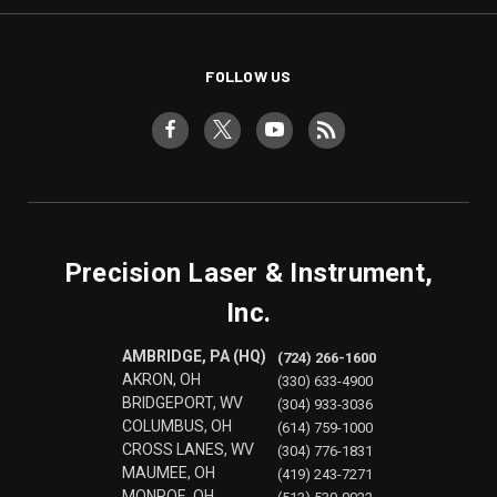
FOLLOW US
Precision Laser & Instrument,
Inc.
AMBRIDGE, PA (HQ)
(724) 266-1600
AKRON, OH
(330) 633-4900
BRIDGEPORT, WV
(304) 933-3036
COLUMBUS, OH
(614) 759-1000
CROSS LANES, WV
(304) 776-1831
MAUMEE, OH
(419) 243-7271
MONROE, OH