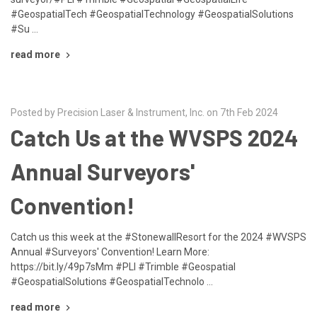
#GeospatialTech #GeospatialTechnology #GeospatialSolutions
#Su …
read more
Posted by Precision Laser & Instrument, Inc. on 7th Feb 2024
Catch Us at the WVSPS 2024
Annual Surveyors'
Convention!
Catch us this week at the #StonewallResort for the 2024 #WVSPS
Annual #Surveyors' Convention! Learn More:
https://bit.ly/49p7sMm #PLI #Trimble #Geospatial
#GeospatialSolutions #GeospatialTechnolo …
read more