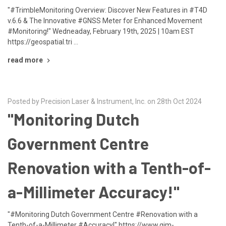
"#TrimbleMonitoring Overview: Discover New Features in #T4D
v.6.6 & The Innovative #GNSS Meter for Enhanced Movement
#Monitoring!" Wedneaday, February 19th, 2025 | 10am EST
https://geospatial.tri …
read more
Posted by Precision Laser & Instrument, Inc. on 28th Oct 2024
"Monitoring Dutch
Government Centre
Renovation with a Tenth-of-
a-Millimeter Accuracy!"
"#Monitoring Dutch Government Centre #Renovation with a
Tenth-of-a-Millimeter #Accuracy!" https://www.gim-