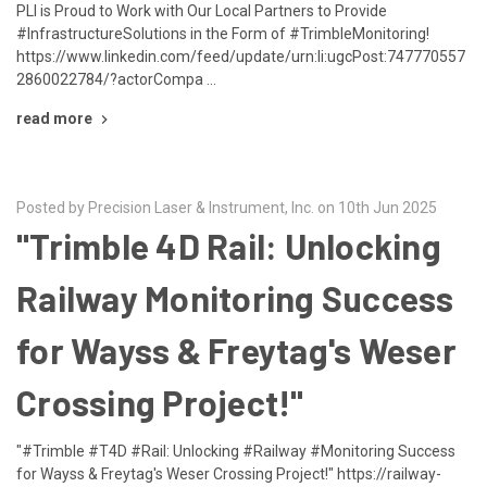
PLI is Proud to Work with Our Local Partners to Provide
#InfrastructureSolutions in the Form of #TrimbleMonitoring!
https://www.linkedin.com/feed/update/urn:li:ugcPost:747770557
2860022784/?actorCompa …
read more
Posted by Precision Laser & Instrument, Inc. on 10th Jun 2025
"Trimble 4D Rail: Unlocking
Railway Monitoring Success
for Wayss & Freytag's Weser
Crossing Project!"
"#Trimble #T4D #Rail: Unlocking #Railway #Monitoring Success
for Wayss & Freytag's Weser Crossing Project!" https://railway-