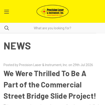
NEWS
Posted by Precision Laser & Instrument, Inc. on 29th Jul 2026
We Were Thrilled To Be A
Part of the Commercial
Street Bridge Slide Project!