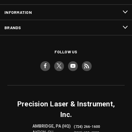
INFORMATION
BRANDS
FOLLOW US
Precision Laser & Instrument,
Inc.
AMBRIDGE, PA (HQ)
(724) 266-1600