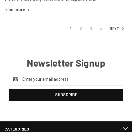
read more
NEXT
1
2
3
4
Newsletter Signup
Email
Address
CATEGORIES