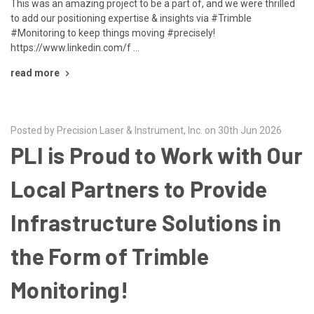
This was an amazing project to be a part of, and we were thrilled
to add our positioning expertise & insights via #Trimble
#Monitoring to keep things moving #precisely!
https://www.linkedin.com/f …
read more
Posted by Precision Laser & Instrument, Inc. on 30th Jun 2026
PLI is Proud to Work with Our
Local Partners to Provide
Infrastructure Solutions in
the Form of Trimble
Monitoring!