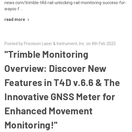
news.com/trimble-t4d-rail-unlocking-rail-monitoring-success-for-
wayss-f …
read more
Posted by Precision Laser & Instrument, Inc. on 4th Feb 2025
"Trimble Monitoring
Overview: Discover New
Features in T4D v.6.6 & The
Innovative GNSS Meter for
Enhanced Movement
Monitoring!"