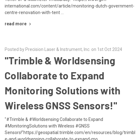
international.com/content/article/monitoring-dutch-government-
centre-renovation-with-tent …
read more
Posted by Precision Laser & Instrument, Inc. on 1st Oct 2024
"Trimble & Worldsensing
Collaborate to Expand
Monitoring Solutions with
Wireless GNSS Sensors!"
"#Trimble & #Worldsensing Collaborate to Expand
#MonitoringSolutions with Wireless #GNSS
Sensors!"https://geospatial.trimble.com/en/resources/blog/trimbl
e-and-worldsensing-collaborate-to-expand-mo …