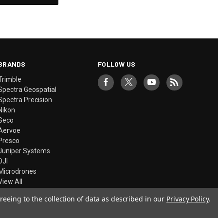
BRANDS
FOLLOW US
Trimble
Spectra Geospatial
Spectra Precision
Nikon
Seco
Aervoe
Presco
Juniper Systems
DJI
Microdrones
View All
reeing to the collection of data as described in our
Privacy Policy
.