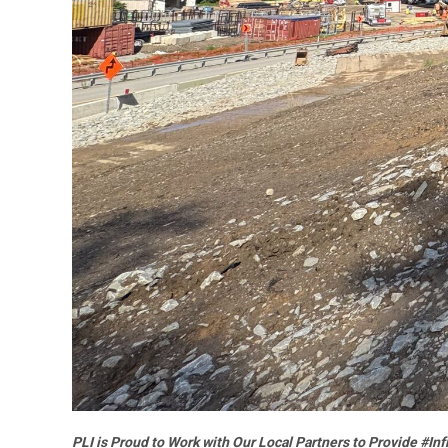
PLI is Proud to Work with Our Local Partners to Provide #In