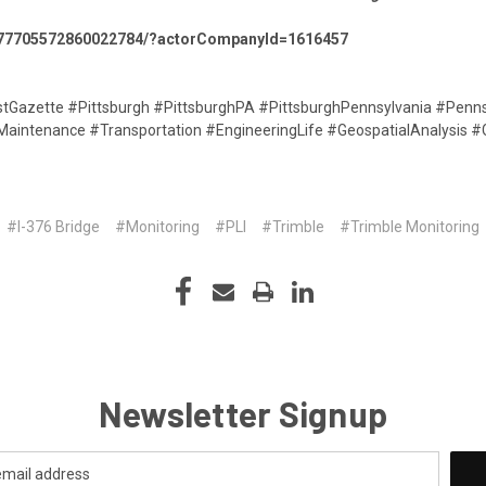
:7477705572860022784/?actorCompanyId=1616457
Gazette #Pittsburgh #PittsburghPA #PittsburghPennsylvania #Penn
aintenance #Transportation #EngineeringLife #GeospatialAnalysis #
#I-376 Bridge
#Monitoring
#PLI
#Trimble
#Trimble Monitoring
Newsletter Signup