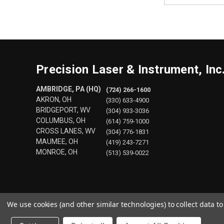
Precision Laser & Instrument, Inc
AMBRIDGE, PA (HQ)
(724) 266-1600
AKRON, OH
(330) 633-4900
BRIDGEPORT, WV
(304) 933-3036
COLUMBUS, OH
(614) 759-1000
CROSS LANES, WV
(304) 776-1831
MAUMEE, OH
(419) 243-7271
MONROE, OH
(513) 539-0022
We use cookies (and other similar technologies) to collect data 