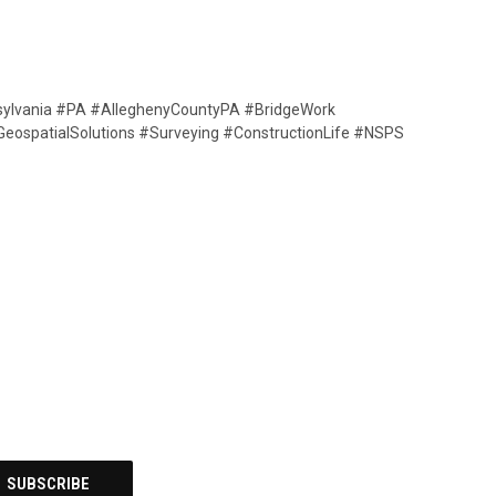
sylvania #PA #AlleghenyCountyPA #BridgeWork
GeospatialSolutions #Surveying #ConstructionLife #NSPS