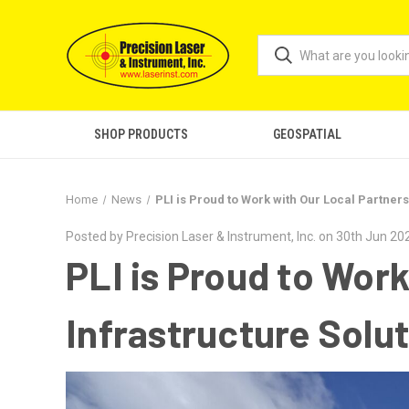
SHOP PRODUCTS
GEOSPATIAL
Home
News
PLI is Proud to Work with Our Local Partners
Posted by Precision Laser & Instrument, Inc. on 30th Jun 20
PLI is Proud to Work
Infrastructure Solut