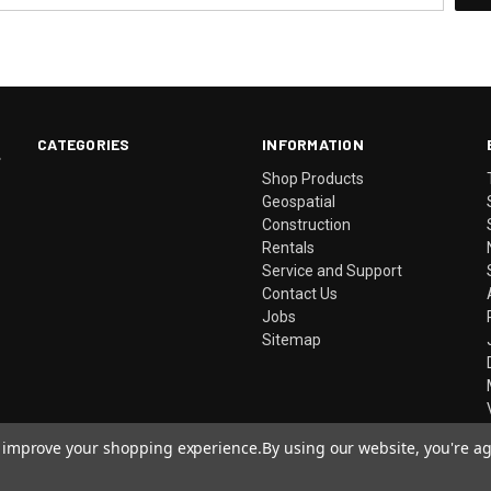
CATEGORIES
INFORMATION
.
Shop Products
Geospatial
Construction
Rentals
Service and Support
Contact Us
Jobs
Sitemap
to improve your shopping experience.
By using our website, you're ag