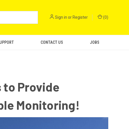
Sign in
or
Register
(
0
)
SUPPORT
CONTACT US
JOBS
 to Provide
ble Monitoring!