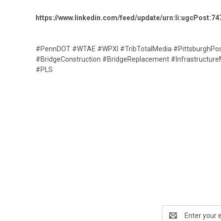
https://www.linkedin.com/feed/update/urn:li:ugcPost
#PennDOT #WTAE #WPXI #TribTotalMedia #PittsburghPost
#BridgeConstruction #BridgeReplacement #InfrastructureM
#PLS
Email
Address