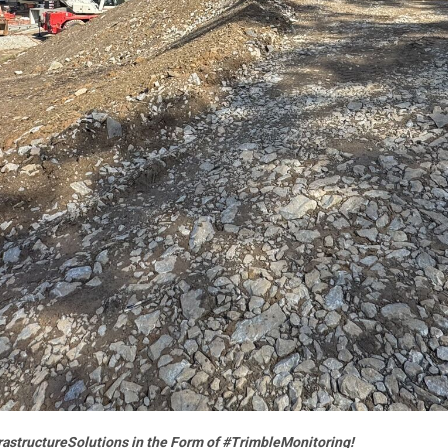
frastructureSolutions in the Form of #TrimbleMonitoring!