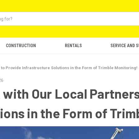
CONSTRUCTION
RENTALS
SERVICE AND 
 to Provide Infrastructure Solutions in the Form of Trimble Monitoring!
26
 with Our Local Partners
ions in the Form of Trim