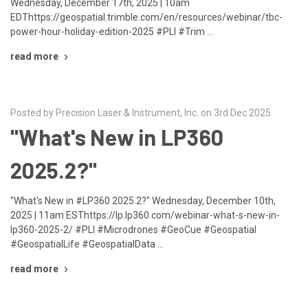
Wednesday, December 17th, 2025 | 10am
EDThttps://geospatial.trimble.com/en/resources/webinar/tbc-
power-hour-holiday-edition-2025 #PLI #Trim …
read more
Posted by Precision Laser & Instrument, Inc. on 3rd Dec 2025
"What's New in LP360
2025.2?"
"What's New in #LP360 2025.2?" Wednesday, December 10th,
2025 | 11am ESThttps://lp.lp360.com/webinar-what-s-new-in-
lp360-2025-2/ #PLI #Microdrones #GeoCue #Geospatial
#GeospatialLife #GeospatialData …
read more