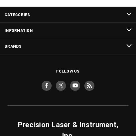
CATEGORIES
INFORMATION
BRANDS
FOLLOW US
Precision Laser & Instrument,
Inc.