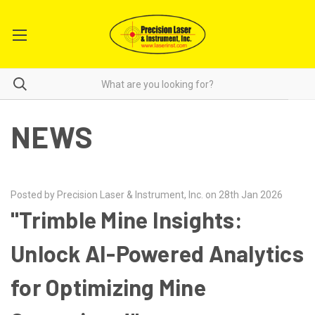
NEWS
Posted by Precision Laser & Instrument, Inc. on 28th Jan 2026
"Trimble Mine Insights:
Unlock AI-Powered Analytics
for Optimizing Mine