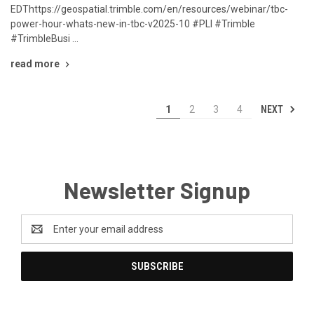
EDThttps://geospatial.trimble.com/en/resources/webinar/tbc-
power-hour-whats-new-in-tbc-v2025-10 #PLI #Trimble
#TrimbleBusi …
read more
NEXT
1
2
3
4
Newsletter Signup
Email
Address