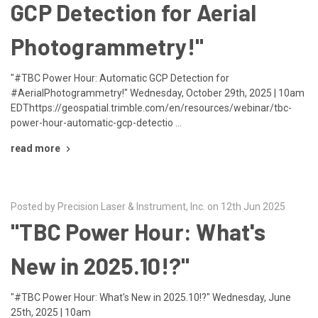
GCP Detection for Aerial
Photogrammetry!"
"#TBC Power Hour: Automatic GCP Detection for
#AerialPhotogrammetry!" Wednesday, October 29th, 2025 | 10am
EDThttps://geospatial.trimble.com/en/resources/webinar/tbc-
power-hour-automatic-gcp-detectio …
read more
Posted by Precision Laser & Instrument, Inc. on 12th Jun 2025
"TBC Power Hour: What's
New in 2025.10!?"
"#TBC Power Hour: What's New in 2025.10!?" Wednesday, June
25th, 2025 | 10am