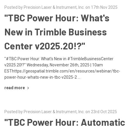
Posted by Precision Laser & Instrument, Inc. on 17th Nov 2025
"TBC Power Hour: What's
New in Trimble Business
Center v2025.20!?"
"#TBC Power Hour: What's New in #TrimbleBusinessCenter
v2025.20!?" Wednesday, November 26th, 2025 | 10am
ESThttps://geospatial.trimble.com/en/resources/webinar/tbc-
power-hour-whats-new-in-tbc-v2025-2 …
read more
Posted by Precision Laser & Instrument, Inc. on 23rd Oct 2025
"TBC Power Hour: Automatic