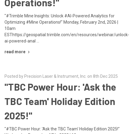
Operations!"
"#Trimble Mine Insights: Unlock #AI-Powered Analytics for
Optimizing #Mine Operations!" Monday, February 2nd, 2026 |
10am
ESThttps://geospatial.trimble.com/en/resources/webinar/unlock-
ai-powered-anal …
read more
Posted by Precision Laser & Instrument, Inc. on 8th Dec 2025
"TBC Power Hour: 'Ask the
TBC Team' Holiday Edition
2025!"
"#TBC Power Hour: 'Ask the TBC Team' Holiday Edition 2025!"