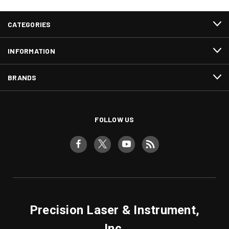
CATEGORIES
INFORMATION
BRANDS
FOLLOW US
Precision Laser & Instrument,
Inc.