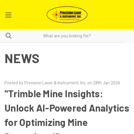
NEWS
Posted by Precision Laser & Instrument, Inc. on 28th Jan 2026
"Trimble Mine Insights:
Unlock AI-Powered Analytics
for Optimizing Mine