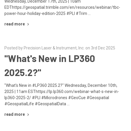
Wednesday, December 17th, 2025 | 10am
EDThttps://geospatial.trimble.com/en/resources/webinar/tbc-
power-hour-holiday-edition-2025 #PLI #Trim …
read more
Posted by Precision Laser & Instrument, Inc. on 3rd Dec 2025
"What's New in LP360
2025.2?"
"What's New in #LP360 2025.2?" Wednesday, December 10th,
2025 | 11am ESThttps://lp.lp360.com/webinar-what-s-new-in-
lp360-2025-2/ #PLI #Microdrones #GeoCue #Geospatial
#GeospatialLife #GeospatialData …
read more