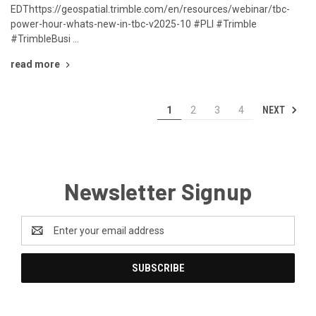
EDThttps://geospatial.trimble.com/en/resources/webinar/tbc-
power-hour-whats-new-in-tbc-v2025-10 #PLI #Trimble
#TrimbleBusi …
read more
NEXT
1
2
3
4
Newsletter Signup
Email
Address