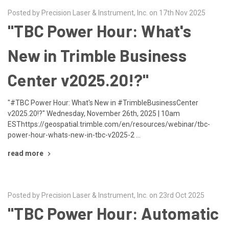
Posted by Precision Laser & Instrument, Inc. on 17th Nov 2025
"TBC Power Hour: What's
New in Trimble Business
Center v2025.20!?"
"#TBC Power Hour: What's New in #TrimbleBusinessCenter
v2025.20!?" Wednesday, November 26th, 2025 | 10am
ESThttps://geospatial.trimble.com/en/resources/webinar/tbc-
power-hour-whats-new-in-tbc-v2025-2 …
read more
Posted by Precision Laser & Instrument, Inc. on 23rd Oct 2025
"TBC Power Hour: Automatic