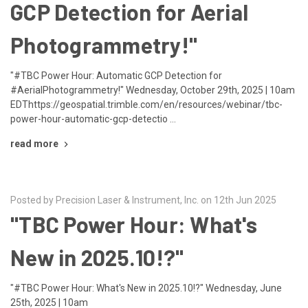
GCP Detection for Aerial
Photogrammetry!"
"#TBC Power Hour: Automatic GCP Detection for
#AerialPhotogrammetry!" Wednesday, October 29th, 2025 | 10am
EDThttps://geospatial.trimble.com/en/resources/webinar/tbc-
power-hour-automatic-gcp-detectio …
read more
Posted by Precision Laser & Instrument, Inc. on 12th Jun 2025
"TBC Power Hour: What's
New in 2025.10!?"
"#TBC Power Hour: What's New in 2025.10!?" Wednesday, June
25th, 2025 | 10am