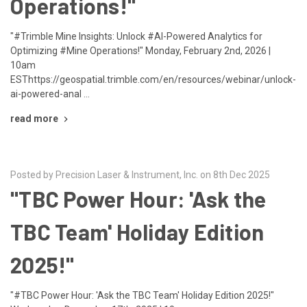
Operations!"
"#Trimble Mine Insights: Unlock #AI-Powered Analytics for
Optimizing #Mine Operations!" Monday, February 2nd, 2026 |
10am
ESThttps://geospatial.trimble.com/en/resources/webinar/unlock-
ai-powered-anal …
read more
Posted by Precision Laser & Instrument, Inc. on 8th Dec 2025
"TBC Power Hour: 'Ask the
TBC Team' Holiday Edition
2025!"
"#TBC Power Hour: 'Ask the TBC Team' Holiday Edition 2025!"