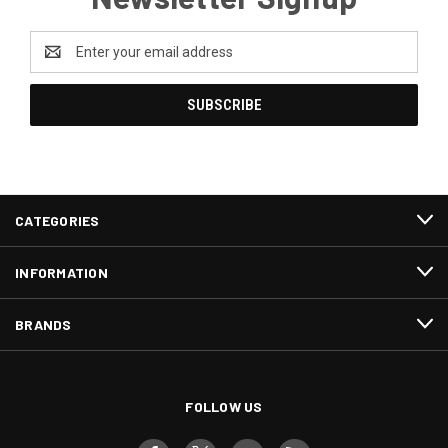
Email
Address
CATEGORIES
INFORMATION
BRANDS
FOLLOW US