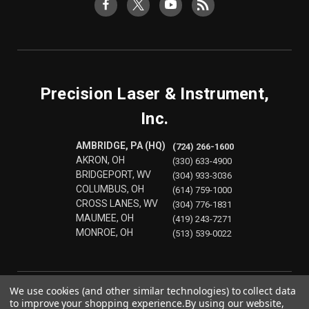
Precision Laser & Instrument,
Inc.
AMBRIDGE, PA (HQ)
(724) 266-1600
AKRON, OH
(330) 633-4900
BRIDGEPORT, WV
(304) 933-3036
COLUMBUS, OH
(614) 759-1000
CROSS LANES, WV
(304) 776-1831
MAUMEE, OH
(419) 243-7271
MONROE, OH
(513) 539-0022
We use cookies (and other similar technologies) to collect data
to improve your shopping experience.
By using our website,