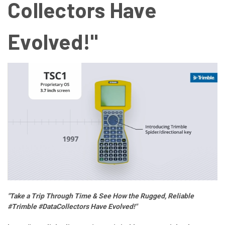
Collectors Have
Evolved!"
"Take a Trip Through Time & See How the Rugged, Reliable
#Trimble #DataCollectors Have Evolved!"