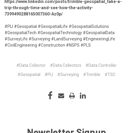
https://www.linkedin.com/posts/trimble-geospatial_take-a-
trip-through-time-and-see-how-the-activity-
7399490288165007360-Az0p/
#PLI #Geospatial #GeospatialLife #GeospatialSolutions
#GeospatialTech #GeospatialTechnology #GeospatialData
#SurveyLife #Surveying #LandSurveying #EngineeringLife
#CivilEngineering #Construction #NSPS #PLS
#Data Collector
#Data Collectors
#Data Controller
#Geospatial
#PLI
#Surveying
#Trimble
#TSC
Newsletter Signup