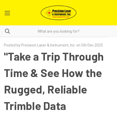
Posted by Precision Laser & Instrument, Inc. on 5th Dec 2025
"Take a Trip Through
Time & See How the
Rugged, Reliable
Trimble Data