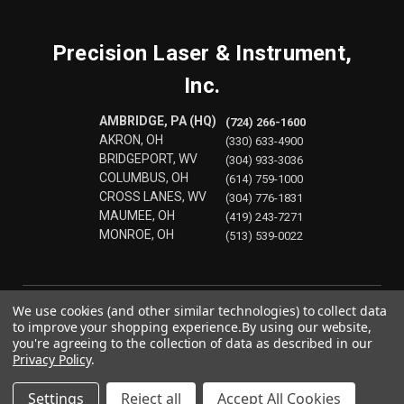
Precision Laser & Instrument,
Inc.
AMBRIDGE, PA (HQ)
(724) 266-1600
AKRON, OH
(330) 633-4900
BRIDGEPORT, WV
(304) 933-3036
COLUMBUS, OH
(614) 759-1000
CROSS LANES, WV
(304) 776-1831
MAUMEE, OH
(419) 243-7271
MONROE, OH
(513) 539-0022
We use cookies (and other similar technologies) to collect data
to improve your shopping experience.
By using our website,
you're agreeing to the collection of data as described in our
Privacy Policy
.
Settings
Reject all
Accept All Cookies
© 2026 Precision Laser & Instrument, Inc.