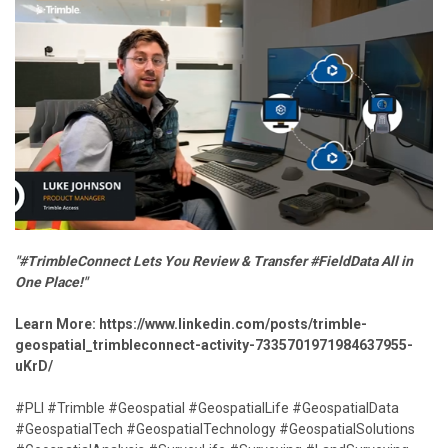
"#TrimbleConnect Lets You Review & Transfer #FieldData All in
One Place!"
Learn More:
https://www.linkedin.com/posts/trimble-
geospatial_trimbleconnect-activity-7335701971984637955-
uKrD/
#PLI #Trimble #Geospatial #GeospatialLife #GeospatialData
#GeospatialTech #GeospatialTechnology #GeospatialSolutions