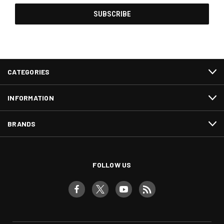
CATEGORIES
INFORMATION
BRANDS
FOLLOW US