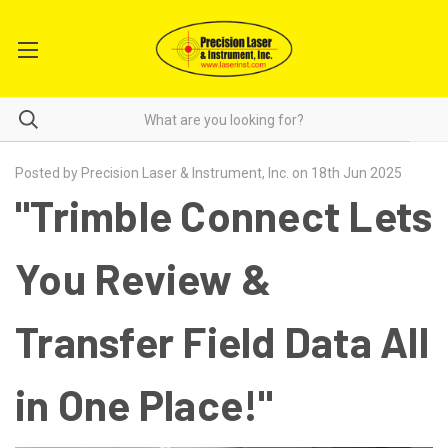
Posted by Precision Laser & Instrument, Inc. on 18th Jun 2025
"Trimble Connect Lets
You Review &
Transfer Field Data All
in One Place!"