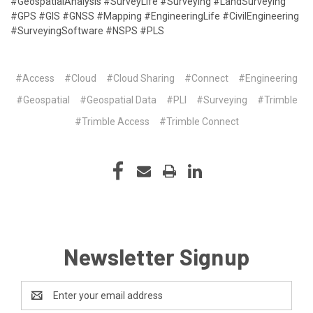
#GeospatialAnalysis #SurveyLife #Surveying #LandSurveying
#GPS #GIS #GNSS #Mapping #EngineeringLife #CivilEngineering
#SurveyingSoftware #NSPS #PLS
#Access
#Cloud
#Cloud Sharing
#Connect
#Engineering
#Geospatial
#Geospatial Data
#PLI
#Surveying
#Trimble
#Trimble Access
#Trimble Connect
Newsletter Signup
Email
Address