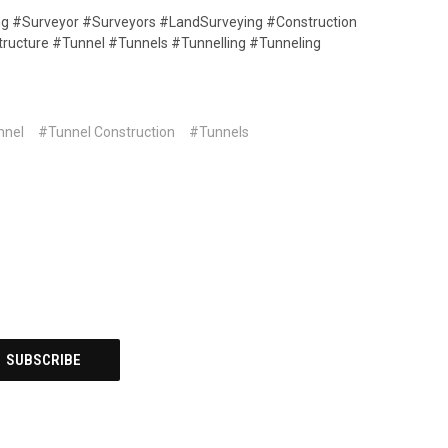
ing #Surveyor #Surveyors #LandSurveying #Construction
structure #Tunnel #Tunnels #Tunnelling #Tunneling
nnel
#Tunnel Construction
#Tunnels