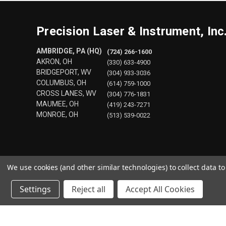
Precision Laser & Instrument, Inc
AMBRIDGE, PA (HQ)
(724) 266-1600
AKRON, OH
(330) 633-4900
BRIDGEPORT, WV
(304) 933-3036
COLUMBUS, OH
(614) 759-1000
CROSS LANES, WV
(304) 776-1831
MAUMEE, OH
(419) 243-7271
MONROE, OH
(513) 539-0022
We use cookies (and other similar technologies) to collect data 
Settings
Reject all
Accept All Cookies