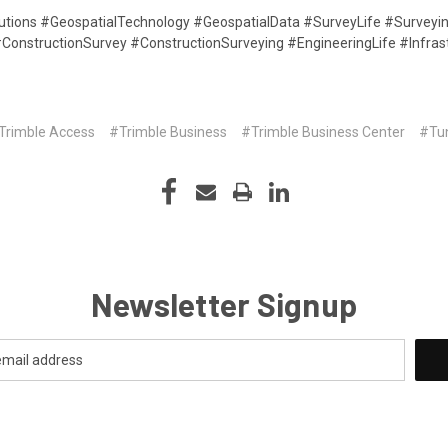
lutions #GeospatialTechnology #GeospatialData #SurveyLife #Survey
e #ConstructionSurvey #ConstructionSurveying #EngineeringLife #Infra
Trimble Access
#Trimble Business
#Trimble Business Center
#Tu
Newsletter Signup