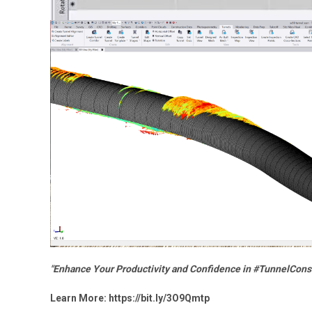
"Enhance Your Productivity and Confidence in #TunnelCons
Learn More:
https://bit.ly/3O9Qmtp