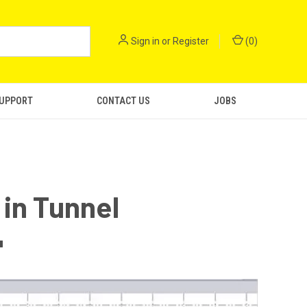
Sign in
or
Register
(
0
)
SUPPORT
CONTACT US
JOBS
in Tunnel
"