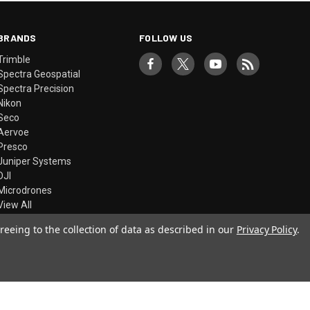
BRANDS
FOLLOW US
Trimble
Spectra Geospatial
Spectra Precision
Nikon
Seco
Aervoe
Presco
Juniper Systems
DJI
Microdrones
View All
reeing to the collection of data as described in our
Privacy Policy
.
© 2026 Precision Laser & Instrument, Inc.