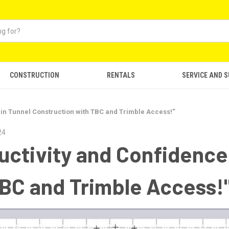
CONSTRUCTION
RENTALS
SERVICE AND 
in Tunnel Construction with TBC and Trimble Access!"
24
ctivity and Confidence 
BC and Trimble Access!