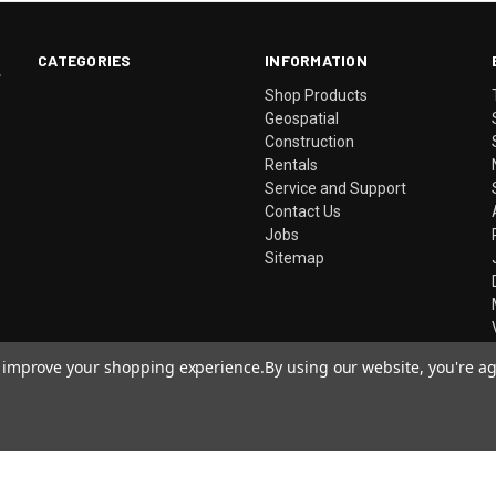
CATEGORIES
INFORMATION
.
Shop Products
Geospatial
Construction
Rentals
Service and Support
Contact Us
Jobs
Sitemap
to improve your shopping experience.
By using our website, you're ag