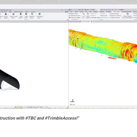
truction with #TBC and #TrimbleAccess!"