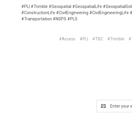
#PLI #Trimble #Geospatial #GeospatialLife #GeospatialSo
#ConstructionLife #CivilEngineering #CivilEngineeringLif
#Transportation #NSPS #PLS
#Access
#PLI
#TBC
#Trimble
#
Email
Address