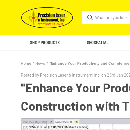
SHOP PRODUCTS
GEOSPATIAL
Home
News
"Enhance Your Productivity and Confidence 
Posted by Precision Laser & Instrument, Inc. on 23rd Jan 20
"Enhance Your Produ
Construction with T