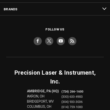
BRANDS
FOLLOW US
Precision Laser & Instrument,
Inc.
AMBRIDGE, PA (HQ)
(724) 266-1600
AKRON, OH
(330) 633-4900
BRIDGEPORT, WV
(304) 933-3036
COLUMBUS, OH
(614) 759-1000