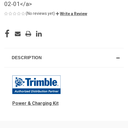
02-01</a>
(No reviews yet)
Write a Review
CURRENT
STOCK:
DESCRIPTION
Power & Charging Kit