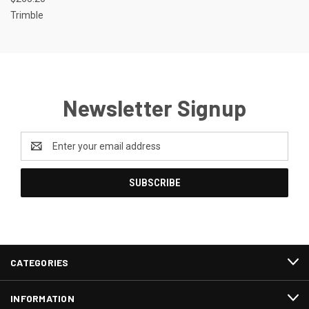
Trimble
Newsletter Signup
Email
Address
CATEGORIES
INFORMATION