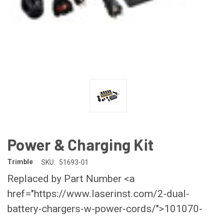
Power & Charging Kit
Trimble
SKU:
51693-01
Replaced by Part Number <a
href="https://www.laserinst.com/2-dual-
battery-chargers-w-power-cords/">101070-