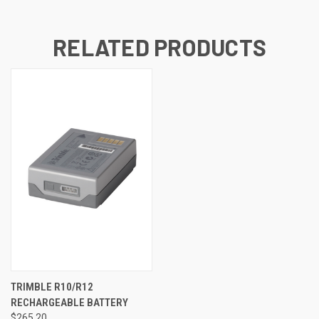
RELATED PRODUCTS
TRIMBLE R10/R12
RECHARGEABLE BATTERY
$265.20